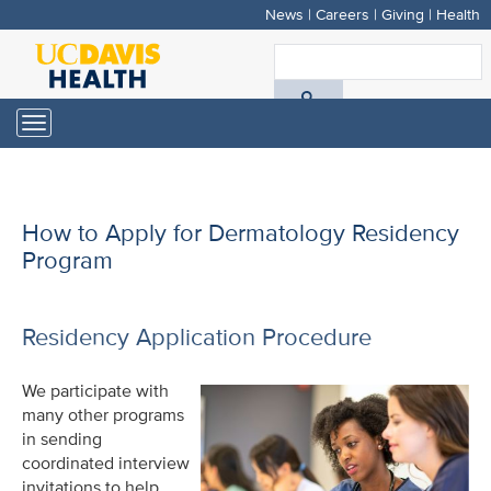
News
|
Careers
|
Giving
|
Health
Skip
to
S
main
A
content
Toggle
navigation
D
H
How to Apply for Dermatology Residency
Program
Residency Application Procedure
We participate with
many other programs
in sending
coordinated interview
invitations to help