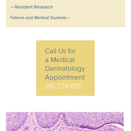
Resident Research
Fellows and Medical Students
Call Us for
a Medical
Dermatology
Appointment
916-734-6111