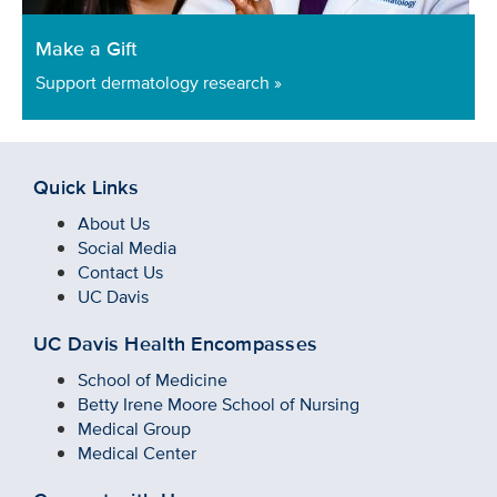
Make a Gift
Support dermatology research »
Quick Links
About Us
Social Media
Contact Us
UC Davis
UC Davis Health Encompasses
School of Medicine
Betty Irene Moore School of Nursing
Medical Group
Medical Center