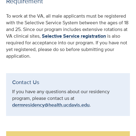
Requirement
To work at the VA, all male applicants must be registered
with the Selective Service System between the ages of 18
and 25. Since our program includes extensive rotations at
VA clinical sites,
Selective Service registration
is also
required for acceptance into our program. If you have not
yet registered, please do so before submitting your
application.
Contact Us
If you have any questions about our residency
program, please contact us at
dermresidency@health.ucdavis.edu
.