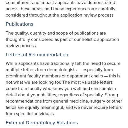
commitment and impact applicants have demonstrated
across these areas, and these experiences are carefully
considered throughout the application review process.
Publications
The quality, quantity and scope of publications are
thoughtfully considered as part of our holistic application
review process.
Letters of Recommendation
While applicants have traditionally felt the need to secure
multiple letters from dermatologists — especially from
prominent faculty members or department chairs — this is
not what we are looking for. The most valuable letters
come from faculty who know you well and can speak in
detail about your abilities, regardless of specialty. Strong
recommendations from general medicine, surgery or other
fields are equally meaningful, and we never require letters
from specific individuals.
External Dermatology Rotations