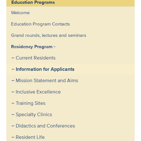
Education Programs
Welcome
Education Program Contacts
Grand rounds, lectures and seminars
Residency Program
Current Residents
Information for Applicants
Mission Statement and Aims
Inclusive Excellence
Training Sites
Specialty Clinics
Didactics and Conferences
Resident Life