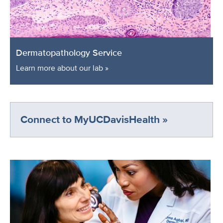
Dermatopathology Service
Learn more about our lab »
Connect to MyUCDavisHealth »