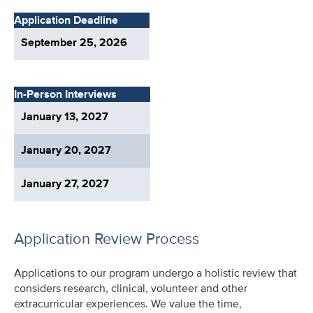
Application Deadline
September 25, 2026
In-Person Interviews
January 13, 2027
January 20, 2027
January 27, 2027
Application Review Process
Applications to our program undergo a holistic review that
considers research, clinical, volunteer and other
extracurricular experiences. We value the time,