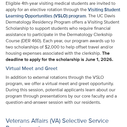
Eligible 4th-year visiting medical students are invited to
apply for an elective rotation through the
Visiting Student
Learning Opportunities (VSLO) program
.
The UC Davis
Dermatology Residency Program offers a Visiting Student
Scholarship to support students who require financial
assistance to participate in the Dermatology Clerkship
Course (DER 460). Each year, our program awards up to
two scholarships of $2,000 to help offset travel and/or
housing expenses associated with the clerkship.
The
deadline to apply for the scholarship is June 1, 2026.
Virtual Meet and Greet
In addition to external rotations through the VSLO
program, we offer a virtual meet and greet opportunity.
During this session, potential applicants learn about our
program through presentations by our core faculty and a
question-and-answer session with our residents.
Veterans Affairs (VA) Selective Service