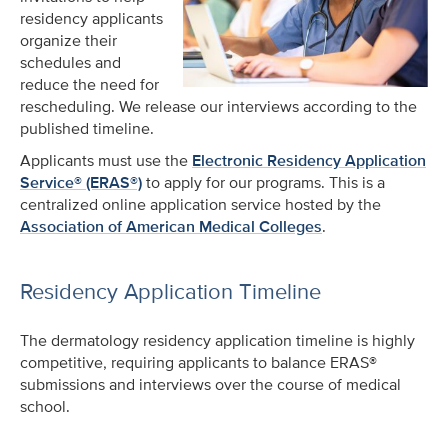
residency applicants
organize their
schedules and
reduce the need for
rescheduling. We release our interviews according to the
published timeline.
Applicants must use the
Electronic Residency Application
Service® (ERAS®)
to apply for our programs. This is a
centralized online application service hosted by the
Association of American Medical Colleges
.
Residency Application Timeline
The dermatology residency application timeline is highly
competitive, requiring applicants to balance ERAS®
submissions and interviews over the course of medical
school.