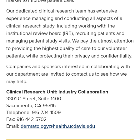
market to improve patient care.
Our dedicated clinical research team has extensive
experience managing and conducting all aspects of a
clinical research study, including working with the
institutional review board (IRB), recruiting patients and
managing patient study visits. We pay the utmost attention
to providing the highest quality of care to our volunteer
patients, while protecting their privacy and confidentiality.
Companies and sponsors interested in collaborating with
our department are invited to contact us to see how we
may help.
Clinical Research Unit: Industry Collaboration
3301 C Street, Suite 1400
Sacramento, CA 95816
Telephone: 916-734-1509
Fax: 916-442-5702
Email:
dermatology@health.ucdavis.edu