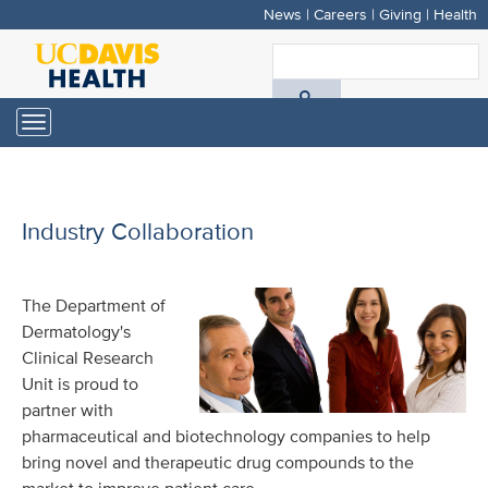
News
|
Careers
|
Giving
|
Health
Skip
to
S
main
A
content
Toggle
navigation
D
H
Industry Collaboration
The Department of
Dermatology's
Clinical Research
Unit is proud to
partner with
pharmaceutical and biotechnology companies to help
bring novel and therapeutic drug compounds to the