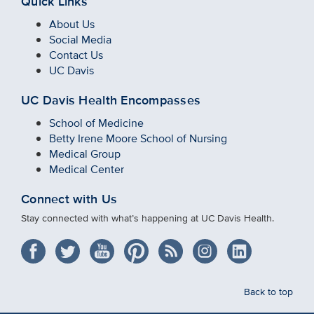
Quick Links
About Us
Social Media
Contact Us
UC Davis
UC Davis Health Encompasses
School of Medicine
Betty Irene Moore School of Nursing
Medical Group
Medical Center
Connect with Us
Stay connected with what’s happening at UC Davis Health.
Back to top