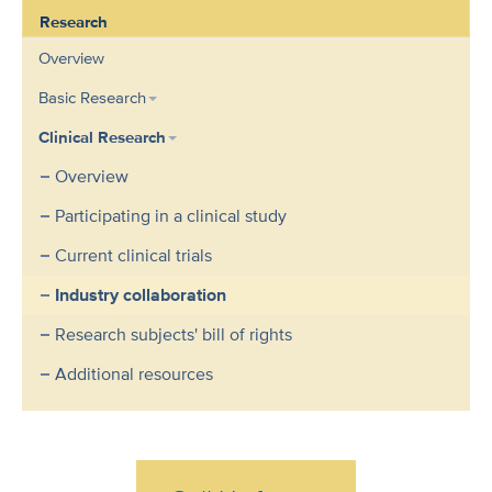
Research
Overview
Basic Research
Clinical Research
Overview
Participating in a clinical study
Current clinical trials
Industry collaboration
Research subjects' bill of rights
Additional resources