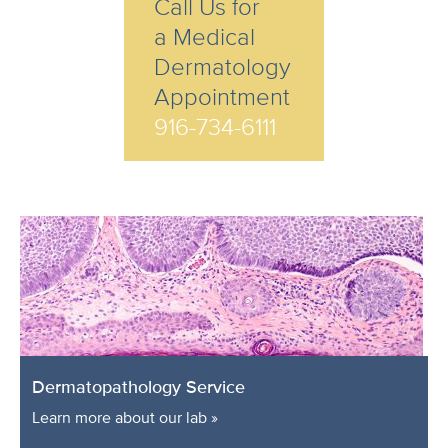
Call Us for
a Medical
Dermatology
Appointment
916-734-6111
Dermatopathology Service
Learn more about our lab »