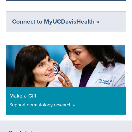
Connect to MyUCDavisHealth »
Make a Gift
Support dermatology research »