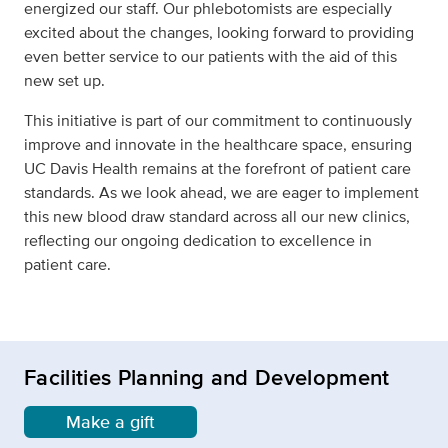
energized our staff. Our phlebotomists are especially
excited about the changes, looking forward to providing
even better service to our patients with the aid of this
new set up.
This initiative is part of our commitment to continuously
improve and innovate in the healthcare space, ensuring
UC Davis Health remains at the forefront of patient care
standards. As we look ahead, we are eager to implement
this new blood draw standard across all our new clinics,
reflecting our ongoing dedication to excellence in
patient care.
Facilities Planning and Development
Make a gift