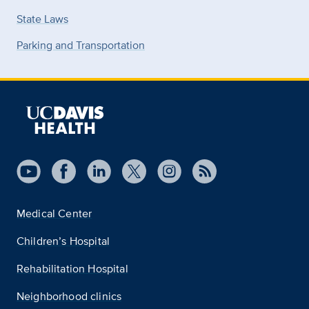
State Laws
Parking and Transportation
Medical Center
Children’s Hospital
Rehabilitation Hospital
Neighborhood clinics