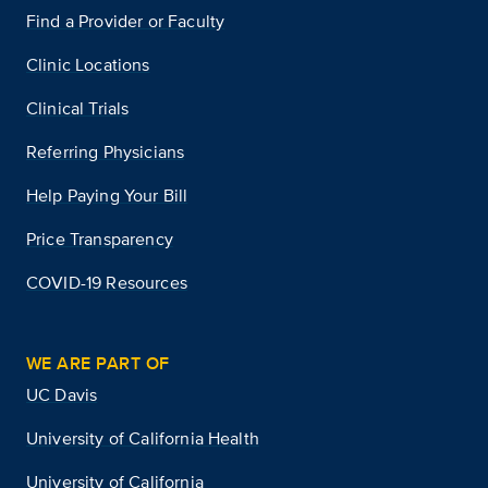
Find a Provider or Faculty
Clinic Locations
Clinical Trials
Referring Physicians
Help Paying Your Bill
Price Transparency
COVID-19 Resources
WE ARE PART OF
UC Davis
University of California Health
University of California