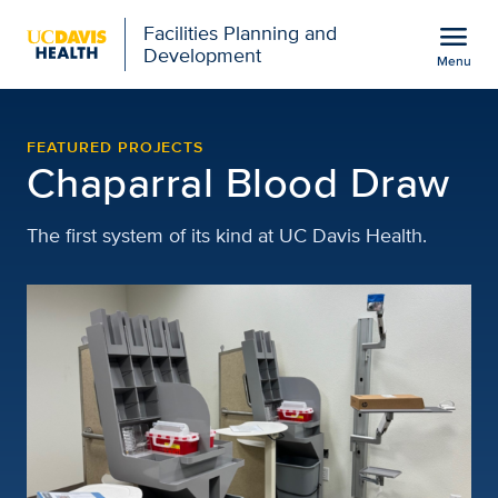
Open global navigation modal
menu
Facilities Planning and
Development
Menu
chaparral-blood-draw
Show
menu
FEATURED PROJECTS
Chaparral Blood Draw
The first system of its kind at UC Davis Health.