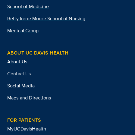
School of Medicine
Betty Irene Moore School of Nursing
Medical Group
ABOUT UC DAVIS HEALTH
About Us
Contact Us
Social Media
Maps and Directions
FOR PATIENTS
MyUCDavisHealth