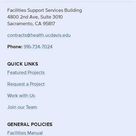
Facilities Support Services Building
4800 2nd Ave, Suite 3010
Sacramento, CA 95817
contracts@health.ucdavis.edu
Phone:
916-734-7024
QUICK LINKS
Featured Projects
Request a Project
Work with Us
Join our Team
GENERAL POLICIES
Facilities Manual