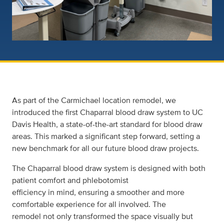
As part of the Carmichael location remodel, we
introduced the first Chaparral blood draw system to UC
Davis Health, a state-of-the-art standard for blood draw
areas. This marked a significant step forward, setting a
new benchmark for all our future blood draw projects.
The Chaparral blood draw system is designed with both
patient comfort and phlebotomist
efficiency in mind, ensuring a smoother and more
comfortable experience for all involved. The
remodel not only transformed the space visually but