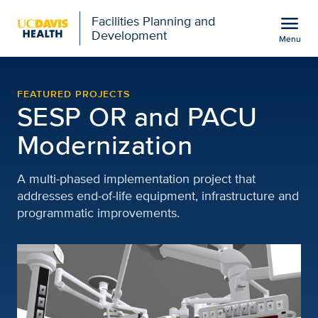
Open global navigation modal
menu
Facilities Planning and
Development
Menu
SESP OR and PACU Moder
Show
menu
FEATURED PROJECTS
SESP OR and PACU
Modernization
A multi-phased implementation project that
addresses end-of-life equipment, infrastructure and
programmatic improvements.