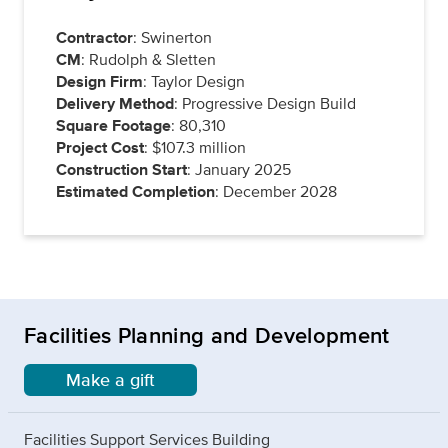
Contractor
: Swinerton
CM
: Rudolph & Sletten
Design Firm
: Taylor Design
Delivery Method
: Progressive Design Build
Square Footage
: 80,310
Project Cost
: $107.3 million
Construction Start
: January 2025
Estimated Completion
: December 2028
Facilities Planning and Development
Make a gift
Facilities Support Services Building