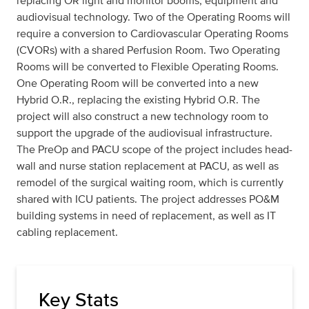
replacing OR light and monitor booms, equipment and
audiovisual technology. Two of the Operating Rooms will
require a conversion to Cardiovascular Operating Rooms
(CVORs) with a shared Perfusion Room. Two Operating
Rooms will be converted to Flexible Operating Rooms.
One Operating Room will be converted into a new
Hybrid O.R., replacing the existing Hybrid O.R. The
project will also construct a new technology room to
support the upgrade of the audiovisual infrastructure.
The PreOp and PACU scope of the project includes head-
wall and nurse station replacement at PACU, as well as
remodel of the surgical waiting room, which is currently
shared with ICU patients. The project addresses PO&M
building systems in need of replacement, as well as IT
cabling replacement.
Key Stats