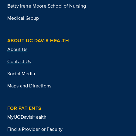
Betty Irene Moore School of Nursing
Medical Group
ABOUT UC DAVIS HEALTH
About Us
Contact Us
Social Media
Maps and Directions
FOR PATIENTS
MyUCDavisHealth
Find a Provider or Faculty