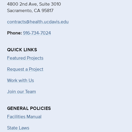
4800 2nd Ave, Suite 3010
Sacramento, CA 95817
contracts@health.ucdavis.edu
Phone:
916-734-7024
QUICK LINKS
Featured Projects
Request a Project
Work with Us
Join our Team
GENERAL POLICIES
Facilities Manual
State Laws