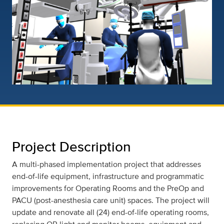
Project Description
A multi-phased implementation project that addresses
end-of-life equipment, infrastructure and programmatic
improvements for Operating Rooms and the PreOp and
PACU (post-anesthesia care unit) spaces. The project will
update and renovate all (24) end-of-life operating rooms,