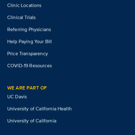
Clinic Locations
Clinical Trials
Referring Physicians
Help Paying Your Bill
Price Transparency
COVID-19 Resources
WE ARE PART OF
UC Davis
University of California Health
University of California