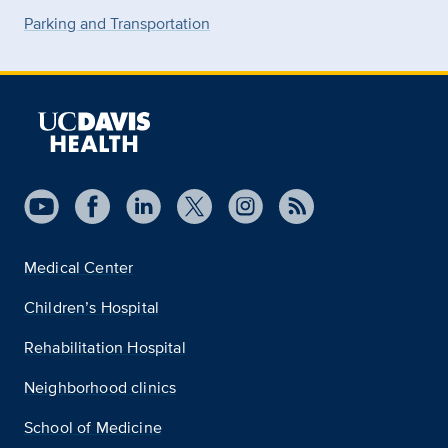
Parking and Transportation
Medical Center
Children’s Hospital
Rehabilitation Hospital
Neighborhood clinics
School of Medicine