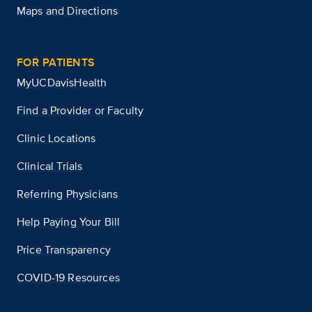
Maps and Directions
FOR PATIENTS
MyUCDavisHealth
Find a Provider or Faculty
Clinic Locations
Clinical Trials
Referring Physicians
Help Paying Your Bill
Price Transparency
COVID-19 Resources