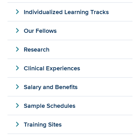
expand_more
Individualized Learning Tracks
expand_more
Our Fellows
expand_more
Research
expand_more
Clinical Experiences
expand_more
Salary and Benefits
expand_more
Sample Schedules
expand_more
Training Sites