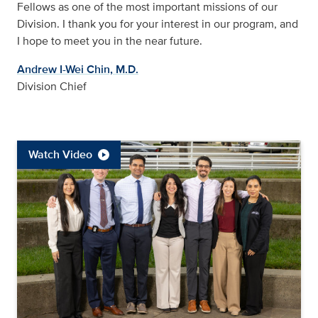
Fellows as one of the most important missions of our
Division. I thank you for your interest in our program, and
I hope to meet you in the near future.
Andrew I-Wei Chin, M.D.
Division Chief
Watch Video