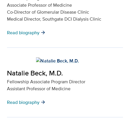
Associate Professor of Medicine
Co-Director of Glomerular Disease Clinic
Medical Director, Southgate DCI Dialysis Clinic
arrow_forward
Read biography
Natalie Beck, M.D.
Fellowship Associate Program Director
Assistant Professor of Medicine
arrow_forward
Read biography