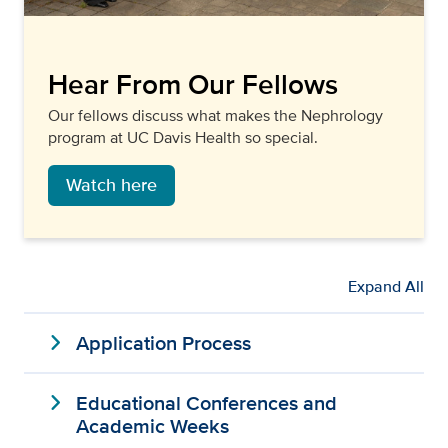
Hear From Our Fellows
Our fellows discuss what makes the Nephrology
program at UC Davis Health so special.
Watch here
Expand All
expand_more
Application Process
expand_more
Educational Conferences and
Academic Weeks