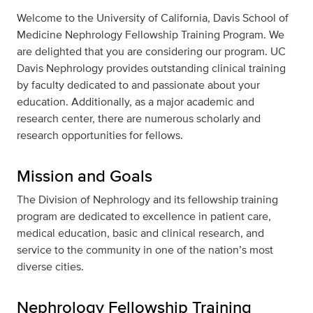
Welcome to the University of California, Davis School of
Medicine Nephrology Fellowship Training Program. We
are delighted that you are considering our program. UC
Davis Nephrology provides outstanding clinical training
by faculty dedicated to and passionate about your
education. Additionally, as a major academic and
research center, there are numerous scholarly and
research opportunities for fellows.
Mission and Goals
The Division of Nephrology and its fellowship training
program are dedicated to excellence in patient care,
medical education, basic and clinical research, and
service to the community in one of the nation’s most
diverse cities.
Nephrology Fellowship Training