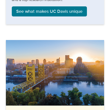
See what makes UC Davis unique