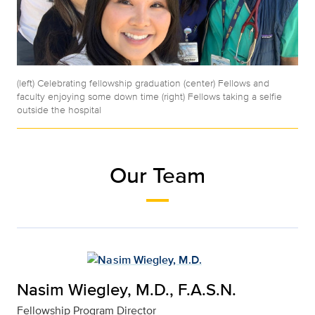
(left) Celebrating fellowship graduation (center) Fellows and
faculty enjoying some down time (right) Fellows taking a selfie
outside the hospital
Our Team
Nasim Wiegley, M.D., F.A.S.N.
Fellowship Program Director