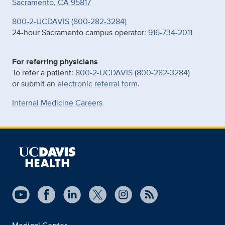
Sacramento, CA 95817
800-2-UCDAVIS (800-282-3284)
24-hour Sacramento campus operator:
916-734-2011
For referring physicians
To refer a patient:
800-2-UCDAVIS
(
800-282-3284
)
or submit an
electronic referral form
.
Internal Medicine Careers