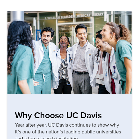
Why Choose UC Davis
Year after year, UC Davis continues to show why
it’s one of the nation’s leading public universities
and a top research institution.