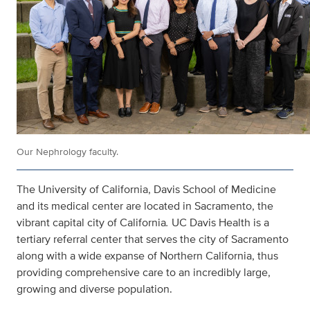
Our Nephrology faculty.
The University of California, Davis School of Medicine
and its medical center are located in Sacramento, the
vibrant capital city of California
.
UC Davis Health is a
tertiary referral center that serves the city of Sacramento
along with a wide expanse of Northern California, thus
providing comprehensive care to an incredibly large,
growing and diverse population.