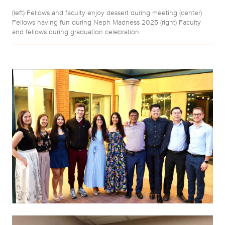
(left) Fellows and faculty enjoy dessert during meeting (center)
Fellows having fun during Neph Madness 2025 (right) Faculty
and fellows during graduation celebration.