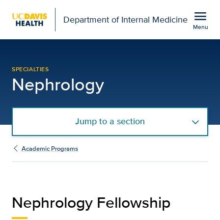
Open global navigation modal
menu
Department of Internal Medicine
Menu
Nephrology Fellowship |
Show
menu
SPECIALTIES
Nephrology
Jump to a section
Academic Programs
Nephrology Fellowship