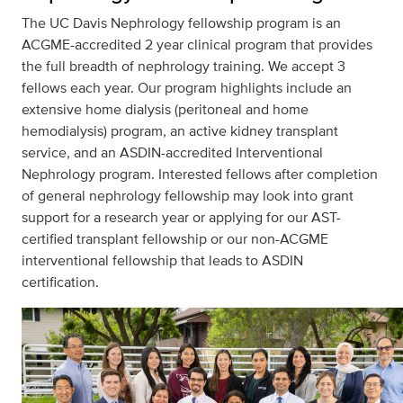
The UC Davis Nephrology fellowship program is an
ACGME-accredited 2 year clinical program that provides
the full breadth of nephrology training. We accept 3
fellows each year. Our program highlights include an
extensive home dialysis (peritoneal and home
hemodialysis) program, an active kidney transplant
service, and an ASDIN-accredited Interventional
Nephrology program. Interested fellows after completion
of general nephrology fellowship may look into grant
support for a research year or applying for our AST-
certified transplant fellowship or our non-ACGME
interventional fellowship that leads to ASDIN
certification.