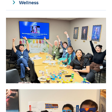
expand_more
Wellness