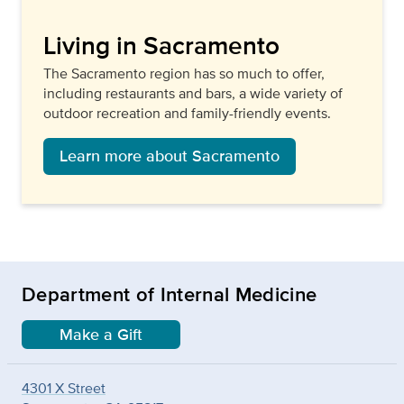
Living in Sacramento
The Sacramento region has so much to offer,
including restaurants and bars, a wide variety of
outdoor recreation and family-friendly events.
Learn more about Sacramento
Department of Internal Medicine
Make a Gift
4301 X Street