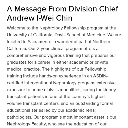
A Message From Division Chief
Andrew I-Wei Chin
Welcome to the Nephrology Fellowship program at the
University of California, Davis School of Medicine. We are
located in Sacramento, a wonderful part of Northern
California. Our 2-year clinical program offers a
comprehensive and vigorous training that prepares our
graduates for a career in either academic or private
medical practice. The highlights of our Fellowship
training include hands-on experience in an ASDIN-
certified Interventional Nephrology program, extensive
exposure to home dialysis modalities, caring for kidney
transplant patients in one of the country’s highest
volume transplant centers, and an outstanding formal
educational series led by our academic renal
pathologists. Our program’s most important asset is our
Nephrology Faculty, who see the education of our