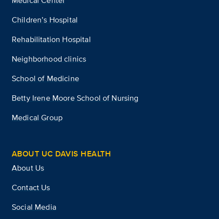
Medical Center
Children’s Hospital
Rehabilitation Hospital
Neighborhood clinics
School of Medicine
Betty Irene Moore School of Nursing
Medical Group
ABOUT UC DAVIS HEALTH
About Us
Contact Us
Social Media