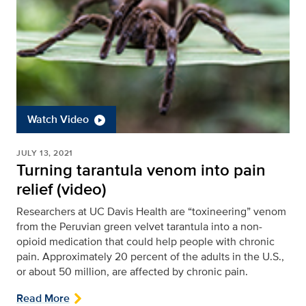
Watch Video
JULY 13, 2021
Turning tarantula venom into pain
relief (video)
Researchers at UC Davis Health are “toxineering” venom
from the Peruvian green velvet tarantula into a non-
opioid medication that could help people with chronic
pain. Approximately 20 percent of the adults in the U.S.,
or about 50 million, are affected by chronic pain.
Read More