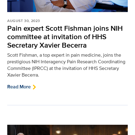
AUGUST 30, 2023
Pain expert Scott Fishman joins NIH
committee at invitation of HHS
Secretary Xavier Becerra
Scott Fishman, a top expert in pain medicine, joins the
prestigious NIH Interagency Pain Research Coordinating
Committee (IPRCC) at the invitation of HHS Secretary
Xavier Becerra.
Read More