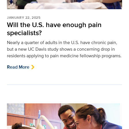
JANUARY 22, 2025
Will the U.S. have enough pain
specialists?
Nearly a quarter of adults in the U.S. have chronic pain,
but a new UC Davis study shows a concerning drop in
residents applying to pain medicine fellowship programs.
Read More