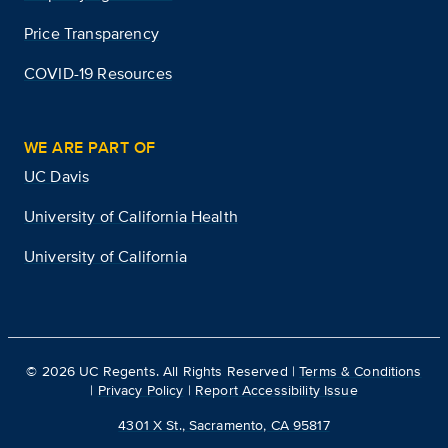
Price Transparency
COVID-19 Resources
WE ARE PART OF
UC Davis
University of California Health
University of California
©
2026
UC Regents. All Rights Reserved |
Terms & Conditions
|
Privacy Policy
|
Report Accessibility Issue
4301 X St., Sacramento, CA 95817