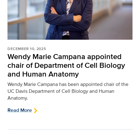
DECEMBER 10, 2025
Wendy Marie Campana appointed
chair of Department of Cell Biology
and Human Anatomy
Wendy Marie Campana has been appointed chair of the
UC Davis Department of Cell Biology and Human
Anatomy.
Read More