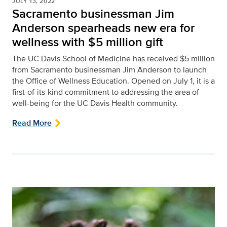
JULY 13, 2022
Sacramento businessman Jim
Anderson spearheads new era for
wellness with $5 million gift
The UC Davis School of Medicine has received $5 million
from Sacramento businessman Jim Anderson to launch
the Office of Wellness Education. Opened on July 1, it is a
first-of-its-kind commitment to addressing the area of
well-being for the UC Davis Health community.
Read More