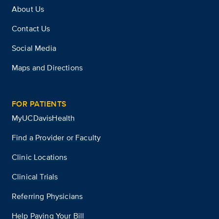
About Us
Contact Us
Social Media
Maps and Directions
FOR PATIENTS
MyUCDavisHealth
Find a Provider or Faculty
Clinic Locations
Clinical Trials
Referring Physicians
Help Paying Your Bill