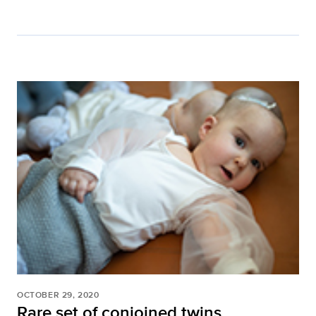
OCTOBER 29, 2020
Rare set of conjoined twins