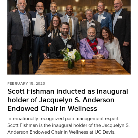
FEBRUARY 15, 2023
Scott Fishman inducted as inaugural
holder of Jacquelyn S. Anderson
Endowed Chair in Wellness
Internationally recognized pain management expert
Scott Fishman is the inaugural holder of the Jacquelyn S.
Anderson Endowed Chair in Wellness at UC Davis.