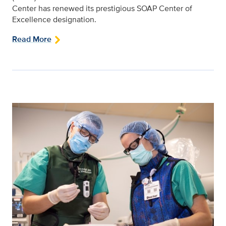
Center has renewed its prestigious SOAP Center of
Excellence designation.
Read More