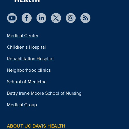
Medical Center
Children’s Hospital
Rehabilitation Hospital
Neighborhood clinics
School of Medicine
Betty Irene Moore School of Nursing
Medical Group
ABOUT UC DAVIS HEALTH