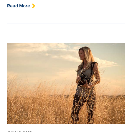
Read More