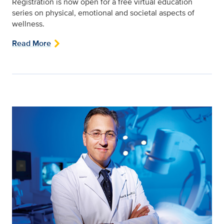
Registration is now open for a free virtual education
series on physical, emotional and societal aspects of
wellness.
Read More