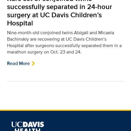
successfully separated in 24-hour
surgery at UC Davis Children’s
Hospital
Nine-month-old conjoined twins Abigail and Micaela
Bachinskiy are recovering at UC Davis Children’s
Hospital after surgeons successfully separated them in a
marathon surgery on Oct. 23 and 24.
Read More