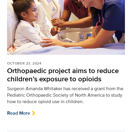
OCTOBER 23, 2024
Orthopaedic project aims to reduce
children’s exposure to opioids
Surgeon Amanda Whitaker has received a grant from the
Pediatric Orthopaedic Society of North America to study
how to reduce opioid use in children.
Read More