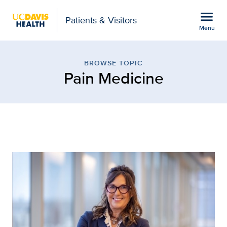
Open global navigation modal
menu
Patients & Visitors
Menu
Browse Topic: Pain Medic
Show
menu
BROWSE TOPIC
Pain Medicine