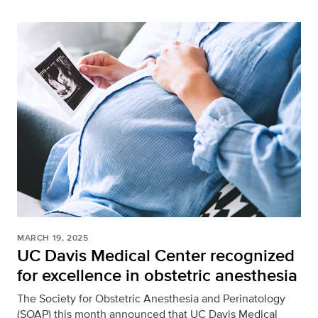
MARCH 19, 2025
UC Davis Medical Center recognized
for excellence in obstetric anesthesia
The Society for Obstetric Anesthesia and Perinatology
(SOAP) this month announced that UC Davis Medical