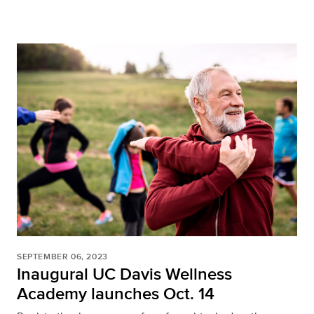
SEPTEMBER 06, 2023
Inaugural UC Davis Wellness
Academy launches Oct. 14