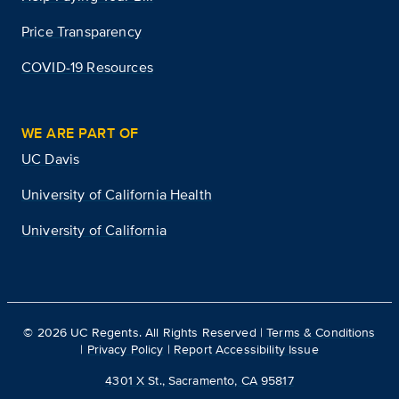
Price Transparency
COVID-19 Resources
WE ARE PART OF
UC Davis
University of California Health
University of California
©
2026
UC Regents. All Rights Reserved |
Terms & Conditions
|
Privacy Policy
|
Report Accessibility Issue
4301 X St., Sacramento, CA 95817