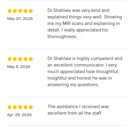
Dr.Shahlaie was very kind and
explained things very well. Showing
May 20, 2026
me my MRI scans and explaining in
detail. I really appreciated his
thoroughness.
Dr Shahlaie is highly competent and
an excellent communicator. I very
May 6, 2026
much appreciated how thoughtful,
insightful and honest he was in
answering my questions.
The assistance I received was
excellent from all the staff
Apr 29, 2026