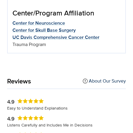
Center/Program Affiliation
Center for Neuroscience
Center for Skull Base Surgery
UC Davis Comprehensive Cancer Center
Trauma Program
Reviews
About Our Survey
4.9
Easy to Understand Explanations
4.9
Listens Carefully and Includes Me in Decisions