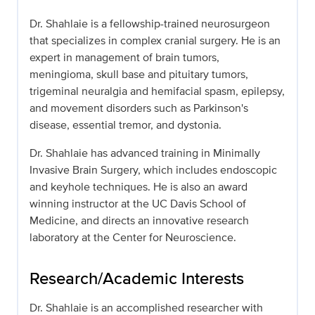
Dr. Shahlaie is a fellowship-trained neurosurgeon
that specializes in complex cranial surgery. He is an
expert in management of brain tumors,
meningioma, skull base and pituitary tumors,
trigeminal neuralgia and hemifacial spasm, epilepsy,
and movement disorders such as Parkinson's
disease, essential tremor, and dystonia.
Dr. Shahlaie has advanced training in Minimally
Invasive Brain Surgery, which includes endoscopic
and keyhole techniques. He is also an award
winning instructor at the UC Davis School of
Medicine, and directs an innovative research
laboratory at the Center for Neuroscience.
Research/Academic Interests
Dr. Shahlaie is an accomplished researcher with