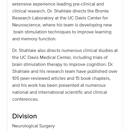
extensive experience leading pre-clinical and
clinical research. Dr. Shahlaie directs the Bronte
Research Laboratory at the UC Davis Center for
Neuroscience, where his team is developing new
brain stimulation techniques to improve learning
and memory function.
Dr. Shahlaie also directs numerous clinical studies at
the UC Davis Medical Center, including trials of
brain stimulation therapy to improve cognition. Dr.
Shahlaie and his research team have published over
105 peer-reviewed articles and 15 book chapters,
and his work has been presented at numerous
national and international scientific and clinical
conferences.
Division
Neurological Surgery