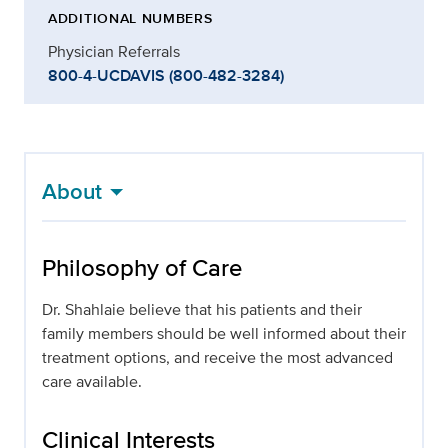
ADDITIONAL NUMBERS
Physician Referrals
800-4-UCDAVIS (800-482-3284)
About
Philosophy of Care
Dr. Shahlaie believe that his patients and their
family members should be well informed about their
treatment options, and receive the most advanced
care available.
Clinical Interests