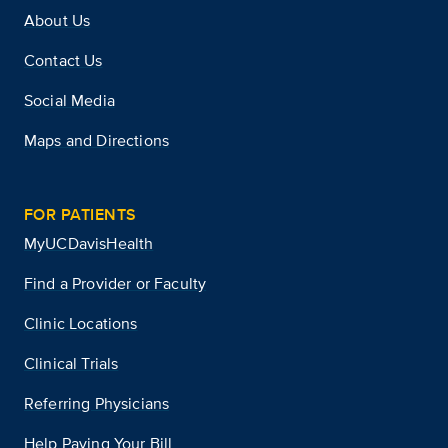
About Us
Contact Us
Social Media
Maps and Directions
FOR PATIENTS
MyUCDavisHealth
Find a Provider or Faculty
Clinic Locations
Clinical Trials
Referring Physicians
Help Paying Your Bill