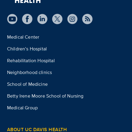
Medical Center
Children’s Hospital
Rehabilitation Hospital
Neighborhood clinics
School of Medicine
Betty Irene Moore School of Nursing
Medical Group
ABOUT UC DAVIS HEALTH