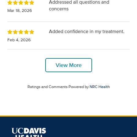
Addressed all questions and
concerns
Mar 18, 2026
Added confidence in my treatment.
Feb 4, 2026
View More
Ratings and Comments Powered by
NRC Health