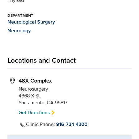
Thyroid
DEPARTMENT
Neurological Surgery
Neurology
Locations and Contact
48X Complex
Neurosurgery
4868 X St.
Sacramento, CA 95817
Get Directions
Clinic Phone:
916-734-4300