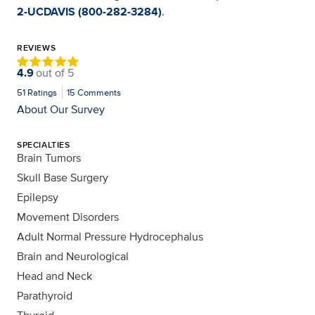
2-UCDAVIS (800-282-3284)
.
REVIEWS
4.9
out of
5
51
Ratings
15
Comments
About Our Survey
SPECIALTIES
Brain Tumors
Skull Base Surgery
Epilepsy
Movement Disorders
Adult Normal Pressure Hydrocephalus
Brain and Neurological
Head and Neck
Parathyroid