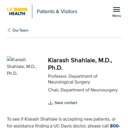
Open global navigation modal
menu
Patients & Visitors
Menu
Kiarash Shahlaie, M.D., 
Show
menu
Our Team
Kiarash Shahlaie, M.D.,
Ph.D.
Professor, Department of
Neurological Surgery
Chair, Department of Neurosurgery
Save contact
To see if Kiarash Shahlaie is accepting new patients, or
for assistance finding a UC Davis doctor, please call
800-