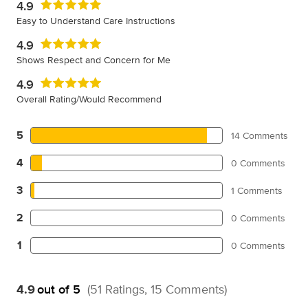
4.9
Easy to Understand Care Instructions
4.9
Shows Respect and Concern for Me
4.9
Overall Rating/Would Recommend
5
14 Comments
4
0 Comments
3
1 Comments
2
0 Comments
1
0 Comments
4.9
out of 5
(51 Ratings, 15 Comments)