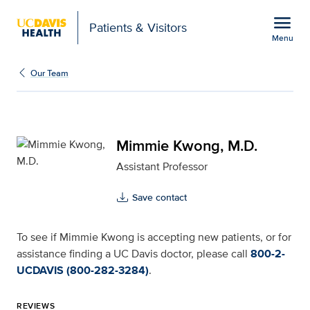
Open global navigation modal
menu
Patients & Visitors
Menu
Mimmie Kwong, M.D. for
Show
menu
Our Team
Mimmie Kwong, M.D.
Assistant Professor
Save contact
To see if Mimmie Kwong is accepting new patients, or for
assistance finding a UC Davis doctor, please call
800-2-
UCDAVIS (800-282-3284)
.
REVIEWS