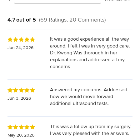
4.7
out of 5
(69 Ratings, 20 Comments)
It was a good experience all the way
around. I felt I was in very good care.
Jun 24, 2026
Dr. Kwong Was thorough in her
explanations and addressed all my
concerns
Answered my concerns. Addressed
how we would move forward
Jun 3, 2026
additional ultrasound tests.
This was a follow up from my surgery.
I was very pleased with the answers.
May 20, 2026