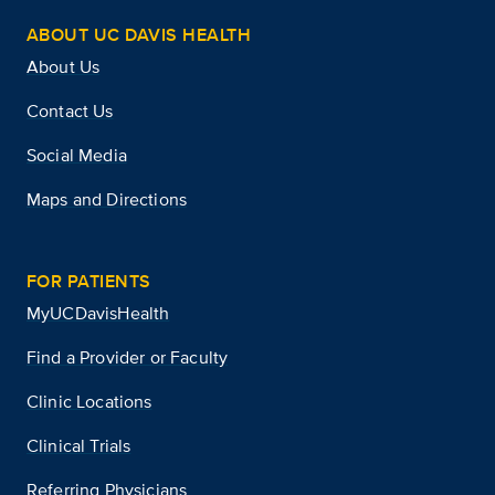
ABOUT UC DAVIS HEALTH
About Us
Contact Us
Social Media
Maps and Directions
FOR PATIENTS
MyUCDavisHealth
Find a Provider or Faculty
Clinic Locations
Clinical Trials
Referring Physicians