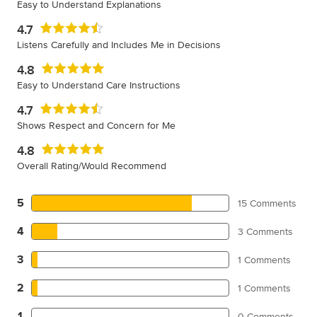
Easy to Understand Explanations
4.7
Listens Carefully and Includes Me in Decisions
4.8
Easy to Understand Care Instructions
4.7
Shows Respect and Concern for Me
4.8
Overall Rating/Would Recommend
5
15 Comments
4
3 Comments
3
1 Comments
2
1 Comments
1
0 Comments