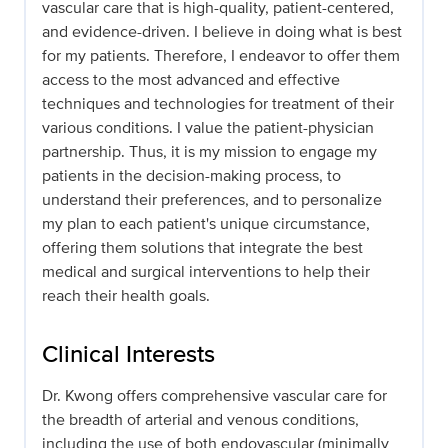
vascular care that is high-quality, patient-centered,
and evidence-driven. I believe in doing what is best
for my patients. Therefore, I endeavor to offer them
access to the most advanced and effective
techniques and technologies for treatment of their
various conditions. I value the patient-physician
partnership. Thus, it is my mission to engage my
patients in the decision-making process, to
understand their preferences, and to personalize
my plan to each patient's unique circumstance,
offering them solutions that integrate the best
medical and surgical interventions to help their
reach their health goals.
Clinical Interests
Dr. Kwong offers comprehensive vascular care for
the breadth of arterial and venous conditions,
including the use of both endovascular (minimally