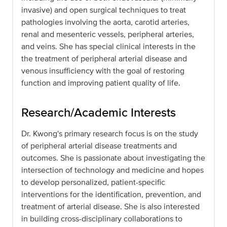
invasive) and open surgical techniques to treat
pathologies involving the aorta, carotid arteries,
renal and mesenteric vessels, peripheral arteries,
and veins. She has special clinical interests in the
the treatment of peripheral arterial disease and
venous insufficiency with the goal of restoring
function and improving patient quality of life.
Research/Academic Interests
Dr. Kwong's primary research focus is on the study
of peripheral arterial disease treatments and
outcomes. She is passionate about investigating the
intersection of technology and medicine and hopes
to develop personalized, patient-specific
interventions for the identification, prevention, and
treatment of arterial disease. She is also interested
in building cross-disciplinary collaborations to