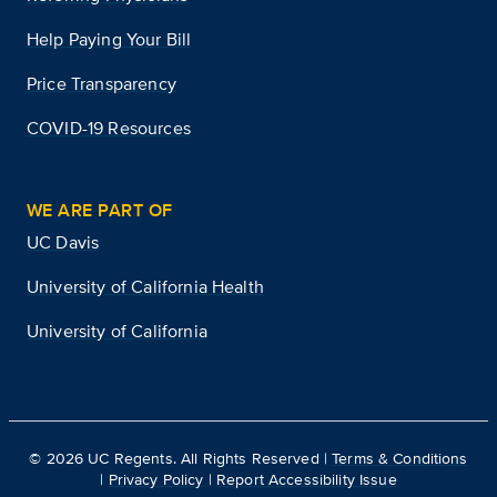
Help Paying Your Bill
Price Transparency
COVID-19 Resources
WE ARE PART OF
UC Davis
University of California Health
University of California
©
2026
UC Regents. All Rights Reserved |
Terms & Conditions
|
Privacy Policy
|
Report Accessibility Issue