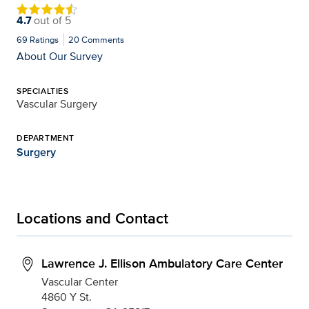
4.7
out of
5
69
Ratings
20
Comments
About Our Survey
SPECIALTIES
Vascular Surgery
DEPARTMENT
Surgery
Locations and Contact
Lawrence J. Ellison Ambulatory Care Center
Vascular Center
4860 Y St.