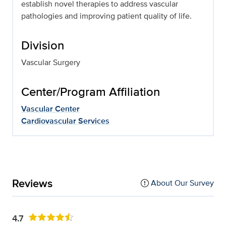
establish novel therapies to address vascular
pathologies and improving patient quality of life.
Division
Vascular Surgery
Center/Program Affiliation
Vascular Center
Cardiovascular Services
Reviews
About Our Survey
4.7