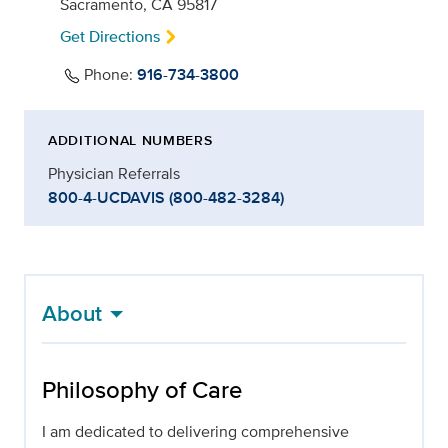
Sacramento, CA 95817
Get Directions
Phone:
916-734-3800
ADDITIONAL NUMBERS
Physician Referrals
800-4-UCDAVIS (800-482-3284)
About
Philosophy of Care
I am dedicated to delivering comprehensive