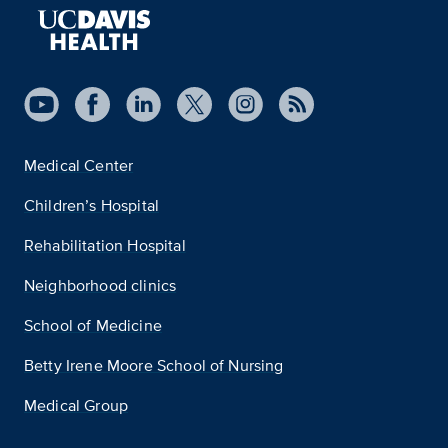
Medical Center
Children’s Hospital
Rehabilitation Hospital
Neighborhood clinics
School of Medicine
Betty Irene Moore School of Nursing
Medical Group