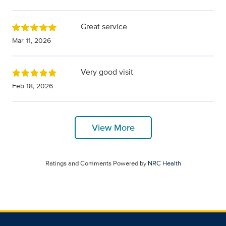
Great service
Mar 11, 2026
Very good visit
Feb 18, 2026
View More
Ratings and Comments Powered by
NRC Health