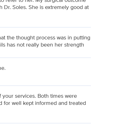
h Dr. Soles. She is extremely good at
t the thought process was in putting
ils has not really been her strength
me.
of your services. Both times were
d for well kept informed and treated