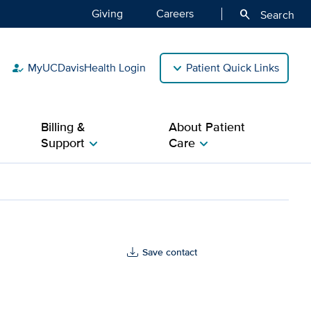
Giving
Careers
search
Search
MyUCDavisHealth Login
Patient Quick Links
how_to_reg
Billing &
About Patient
Support
Care
chevron_right
chevron_right
Save contact