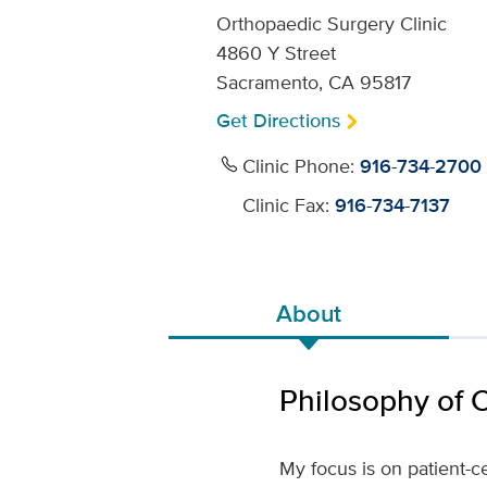
Orthopaedic Surgery Clinic
4860 Y Street
Sacramento, CA 95817
Get Directions
Clinic Phone:
916-734-2700
Clinic Fax:
916-734-7137
About
Philosophy of 
My focus is on patient-ce