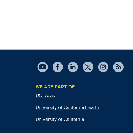
WE ARE PART OF
UC Davis
University of California Health
University of California