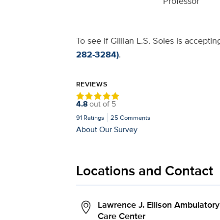
Professor
To see if Gillian L.S. Soles is accepti
282-3284)
.
REVIEWS
4.8
out of
5
91
Ratings
25
Comments
About Our Survey
Locations and Contact
Lawrence J. Ellison Ambulatory
Care Center