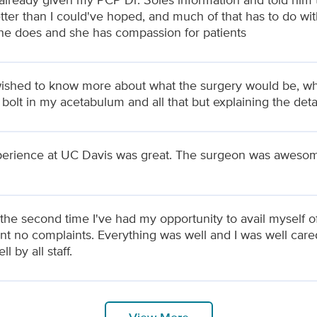
tter than I could've hoped, and much of that has to do wit
he does and she has compassion for patients
wished to know more about what the surgery would be, wha
 bolt in my acetabulum and all that but explaining the deta
erience at UC Davis was great. The surgeon was aweso
 the second time I've had my opportunity to avail myself 
ent no complaints. Everything was well and I was well care
l by all staff.