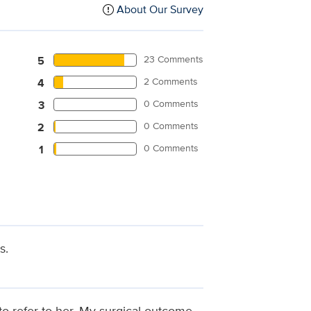
About Our Survey
23 Comments
5
2 Comments
4
0 Comments
3
0 Comments
2
0 Comments
1
s.
to refer to her. My surgical outcome