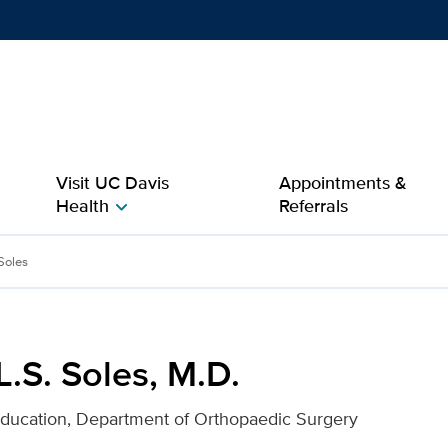
Show
menu
Visit UC Davis
Appointments &
Health
Referrals
chevron_right
 for UC Davis Health
 Soles
 L.S. Soles, M.D.
Education, Department of Orthopaedic Surgery