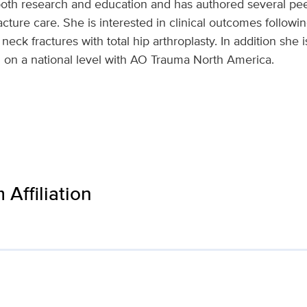
 both research and education and has authored several pe
cture care. She is interested in clinical outcomes follow
neck fractures with total hip arthroplasty. In addition she 
 on a national level with AO Trauma North America.
Affiliation