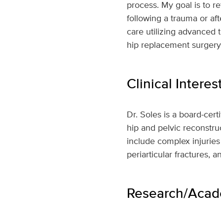
process. My goal is to re
following a trauma or aft
care utilizing advanced 
hip replacement surgery.
Clinical Interes
Dr. Soles is a board-cer
hip and pelvic reconstruc
include complex injuries
periarticular fractures, 
Research/Acade