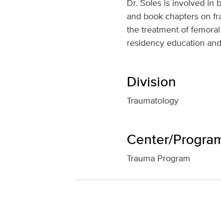
Dr. Soles is involved in
and book chapters on fra
the treatment of femoral 
residency education and
Division
Traumatology
Center/Program 
Trauma Program