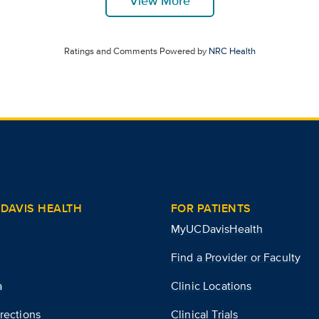
View More
Ratings and Comments Powered by
NRC Health
DAVIS HEALTH
FOR PATIENTS
MyUCDavisHealth
Find a Provider or Faculty
a
Clinic Locations
rections
Clinical Trials