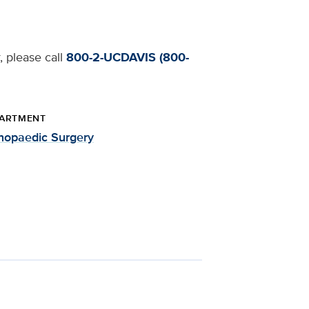
, please call
800-2-UCDAVIS (800-
ARTMENT
hopaedic Surgery