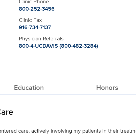
Clinic Phone
800-252-3456
Clinic Fax
916-734-7137
Physician Referrals
800-4-UCDAVIS (800-482-3284)
Education
Honors
Care
ntered care, actively involving my patients in their treat