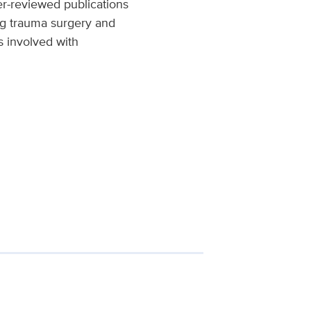
er-reviewed publications
ing trauma surgery and
is involved with