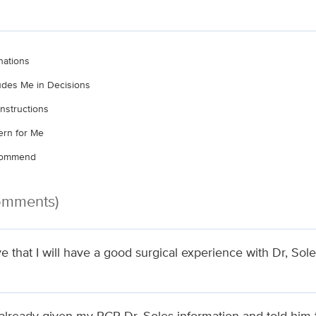
nations
ludes Me in Decisions
nstructions
rn for Me
ecommend
Comments)
ve that I will have a good surgical experience with Dr, Sole
 already given my PCP Dr. Soles information and told him 