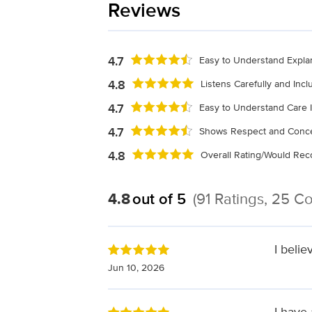
Reviews
4.7
Easy to Understand Expla
4.8
Listens Carefully and Inc
4.7
Easy to Understand Care I
4.7
Shows Respect and Conce
4.8
Overall Rating/Would R
4.8
out of 5
(91 Ratings, 25 
I belie
Jun 10, 2026
I have