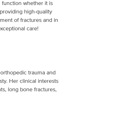
 function whether it is
 providing high-quality
ment of fractures and in
xceptional care!
th orthopedic trauma and
ty. Her clinical interests
ts, long bone fractures,