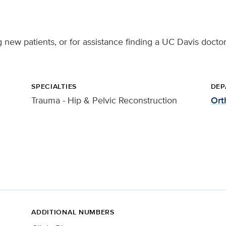
ng new patients, or for assistance finding a UC Davis doctor
SPECIALTIES
DEP
Trauma - Hip & Pelvic Reconstruction
Ort
ADDITIONAL NUMBERS