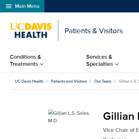
menu
Main Menu
Open global navigation modal
Patients & Visitors
Conditions &
Services &
Treatments
Specialties
chevron_right
chevron_right
Gillian L.S. Soles, M.D.
UC Davis Health
Patients and Visitors
Our Team
Gillian L.S.
Gillian
Vice Chair of 