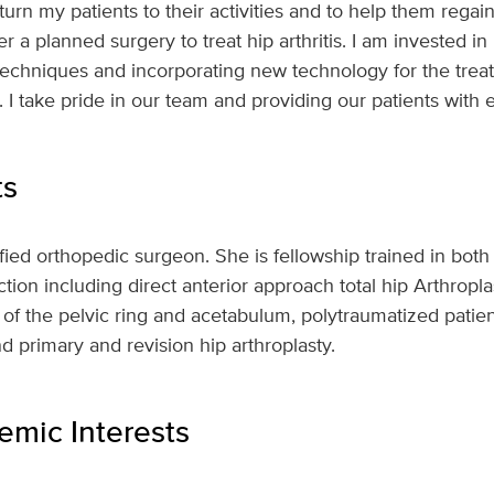
turn my patients to their activities and to help them regain
er a planned surgery to treat hip arthritis. I am invested in
techniques and incorporating new technology for the treat
 I take pride in our team and providing our patients with e
ts
tified orthopedic surgeon. She is fellowship trained in bo
tion including direct anterior approach total hip Arthroplas
 of the pelvic ring and acetabulum, polytraumatized patien
and primary and revision hip arthroplasty.
mic Interests