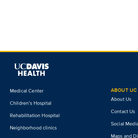
ABOUT UC 
Medical Center
About Us
Children’s Hospital
Contact Us
Rehabilitation Hospital
Social Medi
Neighborhood clinics
Maps and Di