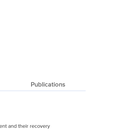
Publications
ment and their recovery