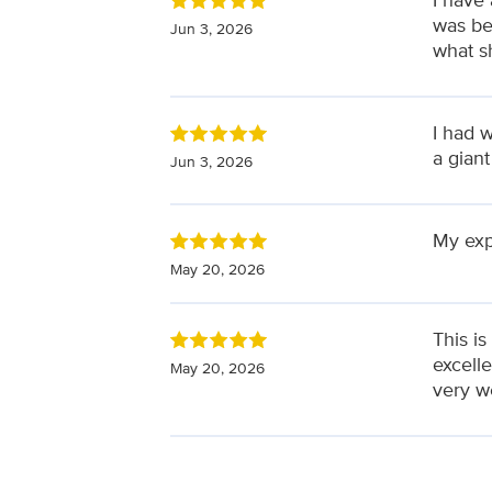
was be
Jun 3, 2026
what s
I had 
a giant
Jun 3, 2026
My exp
May 20, 2026
This is
excell
May 20, 2026
very wel