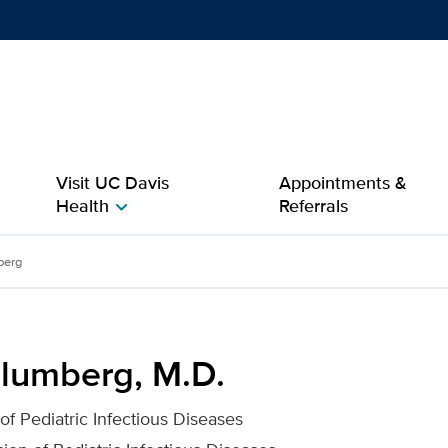
Show
menu
Visit UC Davis
Appointments &
Health
Referrals
chevron_right
r UC Davis Health
berg
lumberg, M.D.
 of Pediatric Infectious Diseases