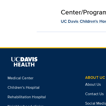
Center/Program 
UC Davis Children's Hos
ABOUT UC 
Medical Center
About Us
Children’s Hospital
Contact Us
Rehabilitation Hospital
Social Medi