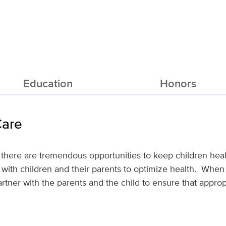
Education
Honors
Care
 there are tremendous opportunities to keep children hea
 with children and their parents to optimize health. When 
artner with the parents and the child to ensure that appro