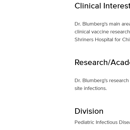
Clinical Interes
Dr. Blumberg's main area
clinical vaccine researc
Shriners Hospital for Chi
Research/Acade
Dr. Blumberg's research 
site infections.
Division
Pediatric Infectious Dis