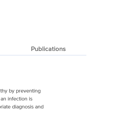
Publications
lthy by preventing
an infection is
priate diagnosis and