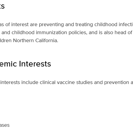
ts
s of interest are preventing and treating childhood infecti
h and childhood immunization policies, and is also head of 
ldren Northern California.
mic Interests
interests include clinical vaccine studies and prevention 
eases