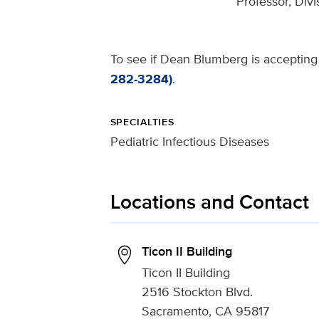
Professor, Divi
To see if Dean Blumberg is accepting 
282-3284)
.
SPECIALTIES
Pediatric Infectious Diseases
Locations and Contact
Ticon II Building
Ticon II Building
2516 Stockton Blvd.
Sacramento, CA 95817