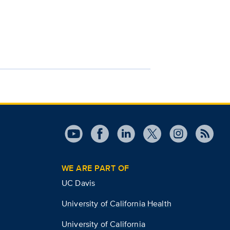
WE ARE PART OF
UC Davis
University of California Health
University of California