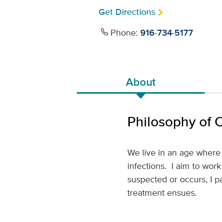
Get Directions
Phone:
916-734-5177
About
Philosophy of 
We live in an age where
infections. I aim to work
suspected or occurs, I p
treatment ensues.