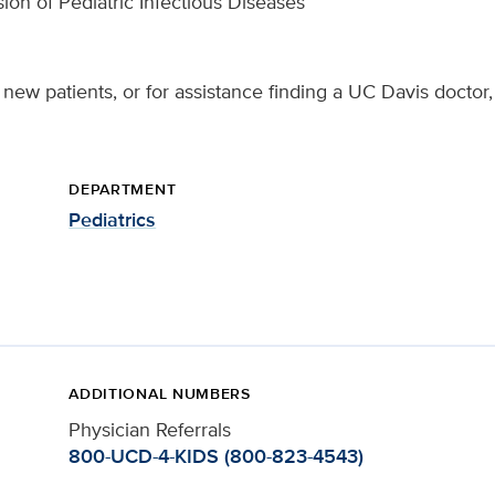
sion of Pediatric Infectious Diseases
new patients, or for assistance finding a UC Davis doctor,
DEPARTMENT
Pediatrics
ADDITIONAL NUMBERS
Physician Referrals
800-UCD-4-KIDS (800-823-4543)