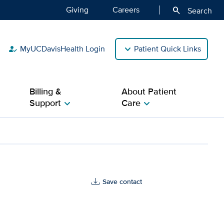
Giving
Careers
search
Search
MyUCDavisHealth Login
Patient Quick Links
how_to_reg
Billing &
About Patient
Support
Care
chevron_right
chevron_right
Save contact