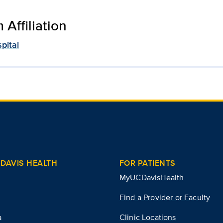
Affiliation
pital
DAVIS HEALTH
FOR PATIENTS
MyUCDavisHealth
Find a Provider or Faculty
a
Clinic Locations