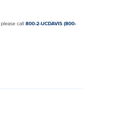
 please call
800-2-UCDAVIS (800-