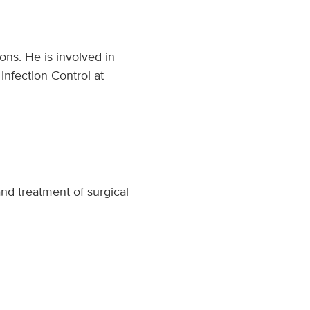
ons. He is involved in
Infection Control at
and treatment of surgical