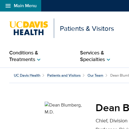
menu
Main Menu
Open global navigation modal
Patients & Visitors
Conditions &
Services &
Treatments
Specialties
chevron_right
chevron_right
Dean Blumberg, M.D. fo
UC Davis Health
Patients and Visitors
Our Team
Dean Blum
Dean B
Chief, Division