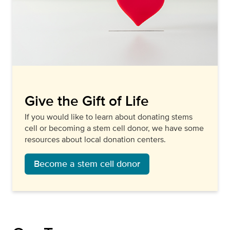
Give the Gift of Life
If you would like to learn about donating stems
cell or becoming a stem cell donor, we have some
resources about local donation centers.
Become a stem cell donor