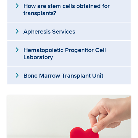
expand_more
How are stem cells obtained for
transplants?
expand_more
Apheresis Services
expand_more
Hematopoietic Progenitor Cell
Laboratory
expand_more
Bone Marrow Transplant Unit