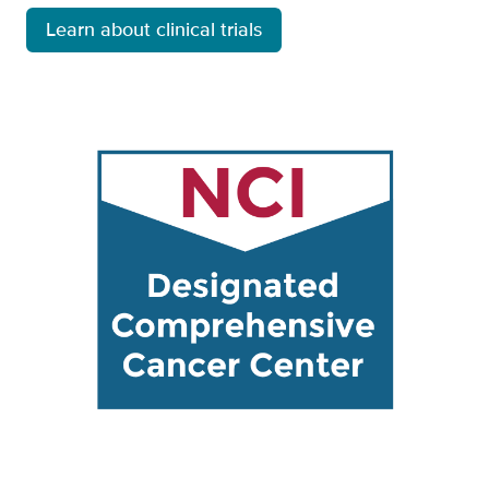
Learn about clinical trials