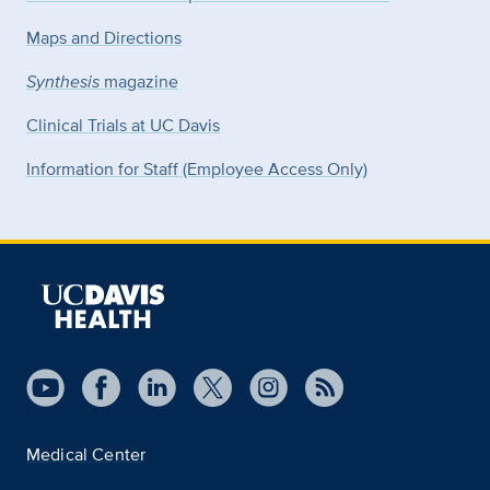
Maps and Directions
Synthesis
magazine
Clinical Trials at UC Davis
Information for Staff (Employee Access Only)
Medical Center