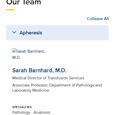
Our Team
Collapse All
expand_more
Apheresis
Sarah Barnhard, M.D.
Medical Director of Transfusion Services
Associate Professor, Department of Pathology and
Laboratory Medicine
SPECIALTIES
Pathology - Anatomic