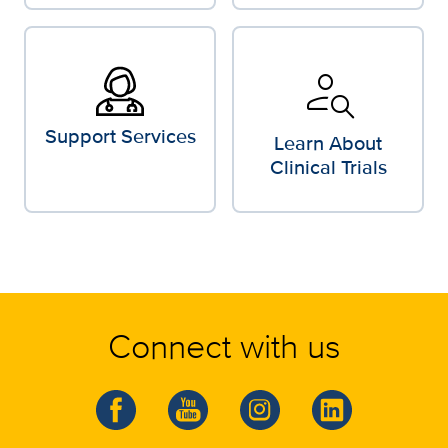
person_search
Support Services
Learn About
Clinical Trials
Connect with us