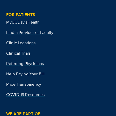
FOR PATIENTS
MyUCDavisHealth
Find a Provider or Faculty
Clinic Locations
Clinical Trials
Referring Physicians
Help Paying Your Bill
Price Transparency
COVID-19 Resources
WE ARE PART OF