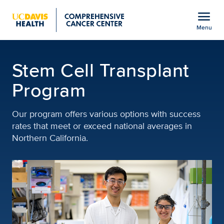
Open global navigation modal
menu
Menu
Stem Cell Transplant P
Show
menu
Stem Cell Transplant
Program
Our program offers various options with success
rates that meet or exceed national averages in
Northern California.