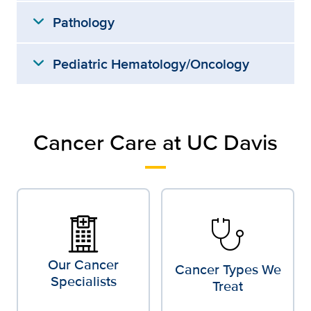
expand_more
Pathology
expand_more
Pediatric Hematology/Oncology
Cancer Care at UC Davis
stethoscope
Our Cancer
Cancer Types We
Specialists
Treat