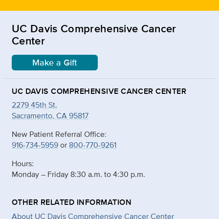
UC Davis Comprehensive Cancer
Center
Make a Gift
UC DAVIS COMPREHENSIVE CANCER CENTER
2279 45th St.
Sacramento, CA 95817
New Patient Referral Office:
916-734-5959
or
800-770-9261
Hours:
Monday – Friday 8:30 a.m. to 4:30 p.m.
OTHER RELATED INFORMATION
About UC Davis Comprehensive Cancer Center