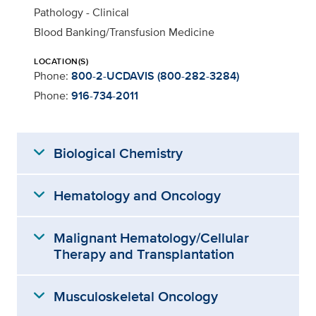
Pathology - Clinical
Blood Banking/Transfusion Medicine
LOCATION(S)
Phone:
800-2-UCDAVIS (800-282-3284)
Phone:
916-734-2011
expand_more
Biological Chemistry
expand_more
Hematology and Oncology
expand_more
Malignant Hematology/Cellular
Therapy and Transplantation
expand_more
Musculoskeletal Oncology