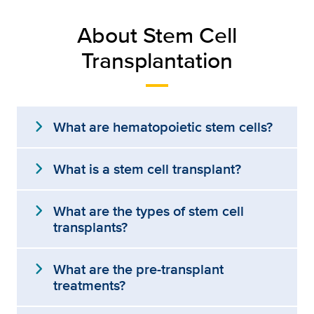
About Stem Cell
Transplantation
expand_more
What are hematopoietic stem cells?
expand_more
What is a stem cell transplant?
expand_more
What are the types of stem cell
transplants?
expand_more
What are the pre-transplant
treatments?