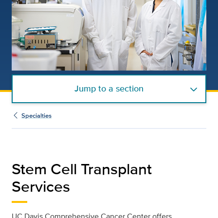
Jump to a section
Specialties
Stem Cell Transplant
Services
UC Davis Comprehensive Cancer Center offers