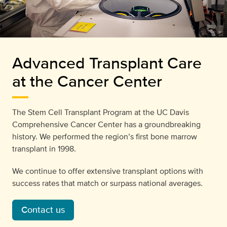
Advanced Transplant Care
at the Cancer Center
The Stem Cell Transplant Program at the UC Davis
Comprehensive Cancer Center has a groundbreaking
history. We performed the region’s first bone marrow
transplant in 1998.
We continue to offer extensive transplant options with
success rates that match or surpass national averages.
Contact us