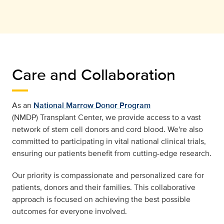
Care and Collaboration
As an
National Marrow Donor Program
(NMDP) Transplant Center, we provide access to a vast
network of stem cell donors and cord blood. We're also
committed to participating in vital national clinical trials,
ensuring our patients beneﬁt from cutting-edge research.
Our priority is compassionate and personalized care for
patients, donors and their families. This collaborative
approach is focused on achieving the best possible
outcomes for everyone involved.