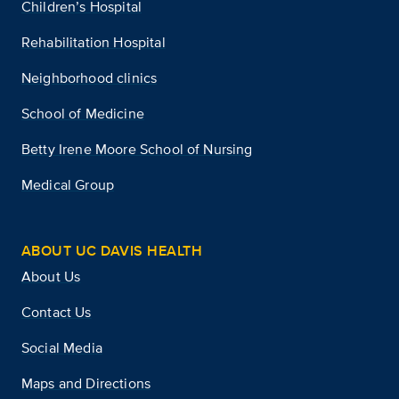
Children’s Hospital
Rehabilitation Hospital
Neighborhood clinics
School of Medicine
Betty Irene Moore School of Nursing
Medical Group
ABOUT UC DAVIS HEALTH
About Us
Contact Us
Social Media
Maps and Directions