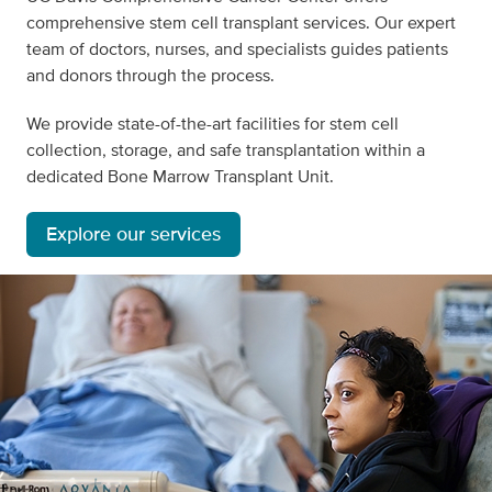
comprehensive stem cell transplant services. Our expert
team of doctors, nurses, and specialists guides patients
and donors through the process.
We provide state-of-the-art facilities for stem cell
collection, storage, and safe transplantation within a
dedicated Bone Marrow Transplant Unit.
Explore our services