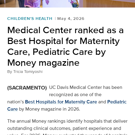
CHILDREN'S HEALTH
May 4, 2026
Medical Center ranked as a
Best Hospital for Maternity
Care, Pediatric Care by
Money magazine
By
Tricia Tomiyoshi
(SACRAMENTO)
UC Davis Medical Center has been
recognized as one of the
nation’s
Best Hospitals for Maternity Care
and
Pediatric
Care
by Money magazine in 2026.
The annual Money rankings identify hospitals that deliver
outstanding clinical outcomes, patient experience and