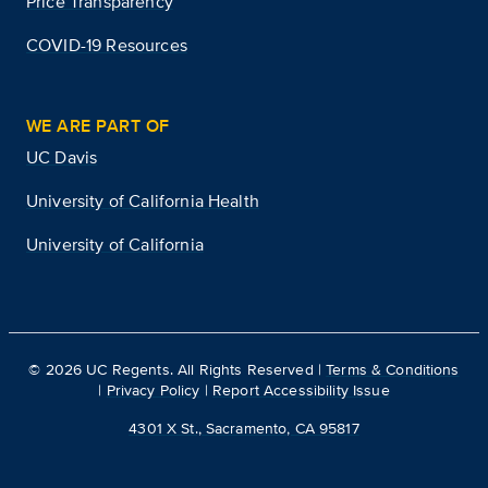
Price Transparency
COVID-19 Resources
WE ARE PART OF
UC Davis
University of California Health
University of California
©
2026
UC Regents. All Rights Reserved |
Terms & Conditions
|
Privacy Policy
|
Report Accessibility Issue
4301 X St., Sacramento, CA 95817