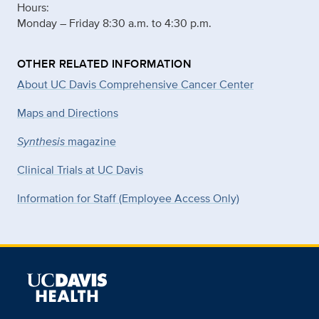
Hours:
Monday – Friday 8:30 a.m. to 4:30 p.m.
OTHER RELATED INFORMATION
About UC Davis Comprehensive Cancer Center
Maps and Directions
Synthesis
magazine
Clinical Trials at UC Davis
Information for Staff (Employee Access Only)