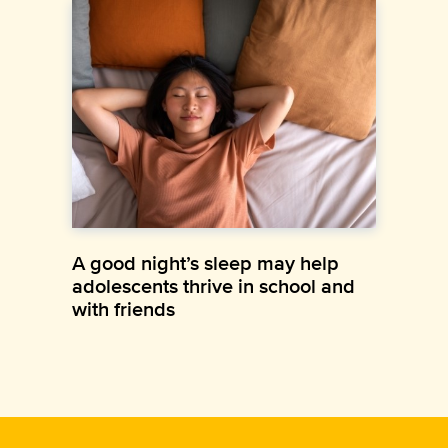
A good night’s sleep may help
adolescents thrive in school and
with friends