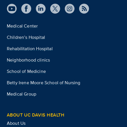
Medical Center
Children’s Hospital
Rehabilitation Hospital
Neighborhood clinics
School of Medicine
Betty Irene Moore School of Nursing
Medical Group
ABOUT UC DAVIS HEALTH
About Us