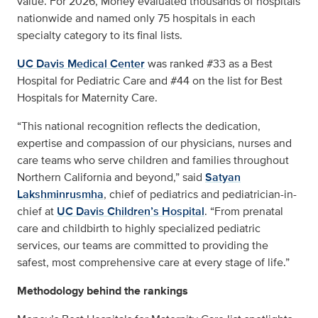
value. For 2026, Money evaluated thousands of hospitals
nationwide and named only 75 hospitals in each
specialty category to its final lists.
UC Davis Medical Center
was ranked #33 as a Best
Hospital for Pediatric Care and #44 on the list for Best
Hospitals for Maternity Care.
“This national recognition reflects the dedication,
expertise and compassion of our physicians, nurses and
care teams who serve children and families throughout
Northern California and beyond,” said
Satyan
Lakshminrusmha
, chief of pediatrics and pediatrician-in-
chief at
UC Davis Children’s Hospital
. “From prenatal
care and childbirth to highly specialized pediatric
services, our teams are committed to providing the
safest, most comprehensive care at every stage of life.”
Methodology behind the rankings