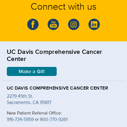
Connect with us
UC Davis Comprehensive Cancer
Center
Make a Gift
UC DAVIS COMPREHENSIVE CANCER CENTER
2279 45th St.
Sacramento, CA 95817
New Patient Referral Office:
916-734-5959
or
800-770-9261