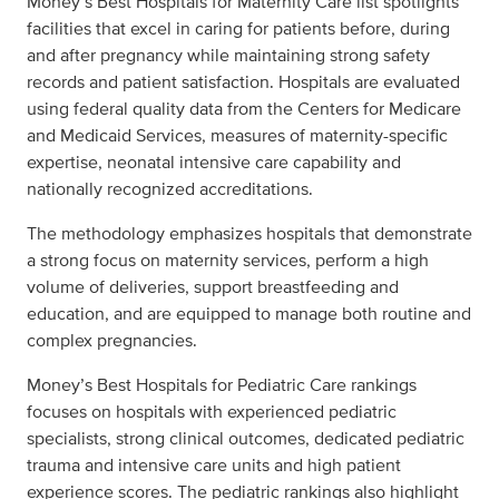
Money’s Best Hospitals for Maternity Care list spotlights
facilities that excel in caring for patients before, during
and after pregnancy while maintaining strong safety
records and patient satisfaction. Hospitals are evaluated
using federal quality data from the Centers for Medicare
and Medicaid Services, measures of maternity-specific
expertise, neonatal intensive care capability and
nationally recognized accreditations.
The methodology emphasizes hospitals that demonstrate
a strong focus on maternity services, perform a high
volume of deliveries, support breastfeeding and
education, and are equipped to manage both routine and
complex pregnancies.
Money’s Best Hospitals for Pediatric Care rankings
focuses on hospitals with experienced pediatric
specialists, strong clinical outcomes, dedicated pediatric
trauma and intensive care units and high patient
experience scores. The pediatric rankings also highlight