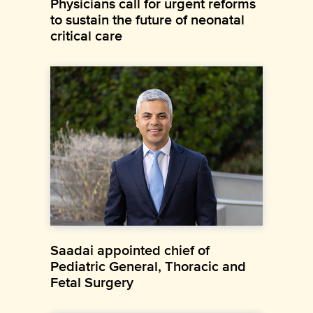
Physicians call for urgent reforms
to sustain the future of neonatal
critical care
Saadai appointed chief of
Pediatric General, Thoracic and
Fetal Surgery