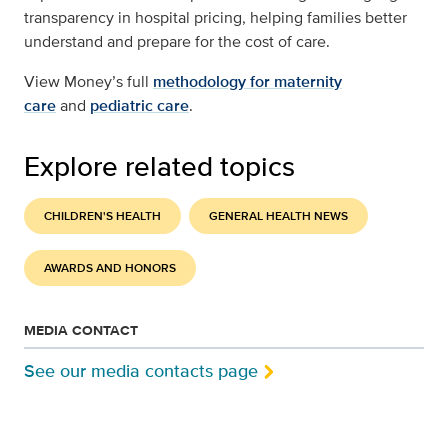
transparency in hospital pricing, helping families better
understand and prepare for the cost of care.
View Money’s full
methodology for maternity
care
and
pediatric care
.
Explore related topics
CHILDREN'S HEALTH
GENERAL HEALTH NEWS
AWARDS AND HONORS
MEDIA CONTACT
See our media contacts page