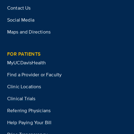
Contact Us
Social Media
Maps and Directions
FOR PATIENTS
MyUCDavisHealth
Find a Provider or Faculty
Clinic Locations
Clinical Trials
Referring Physicians
Help Paying Your Bill