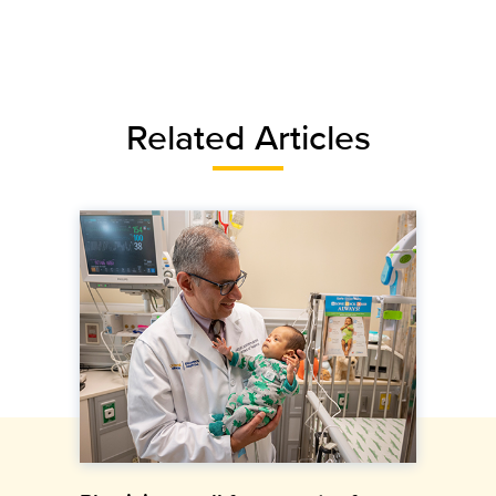
Related Articles