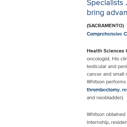
Specialists
bring advan
(SACRAMENTO)
Comprehensive C
Health Sciences 
oncologist. His cli
testicular and peni
cancer and small 
Whitson performs 
thrombectomy
,
re
and neobladder).
Whitson obtained 
internship, reside