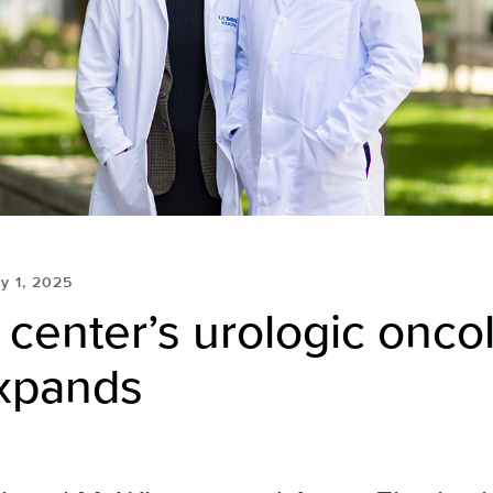
ly 1, 2025
center’s urologic onco
xpands