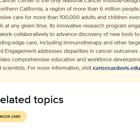
cer Center is the only National Cancer Institute-design
orthern California, a region of more than 6 million people. 
ive care for more than 100,000 adults and children eve
ials at any given time. Its innovative research program e
 work collaboratively to advance discovery of new tools to
ading-edge care, including immunotherapy and other target
 Engagement addresses disparities in cancer outcomes a
vides comprehensive education and workforce developmen
 scientists. For more information, visit
cancer.ucdavis.edu
elated topics
NCER CARE