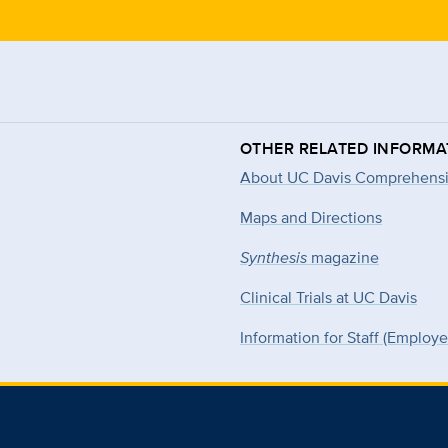
OTHER RELATED INFORMA
About UC Davis Comprehensi
Maps and Directions
Synthesis
magazine
Clinical Trials at UC Davis
Information for Staff (Employ