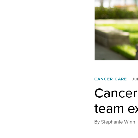
CANCER CARE
Ju
Cancer 
team e
By
Stephanie Winn