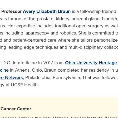
l Professor
Avery Elizabeth Braun
is a fellowship-trained
eats tumors of the prostate, kidney, adrenal gland, bladder
ns. Her expertise includes traditional open surgery as wel
s including laparoscopy and robotics. She is committed to
d and patient-centered care where she tailors personaliz
sing leading edge techniques and multi-disciplinary collabo
er D.O. in medicine in 2017 from
Ohio University Heritage
cine
in Athens, Ohio, Braun completed her residency in u
are Network
, Philadelphia, Pennsylvania. That was followe
ogy at UCSF Health.
Cancer Center