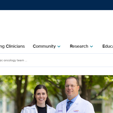
Show
menu
ng Clinicians
Community
Research
Educa
chevron_right
chevron_right
ic oncology team ...