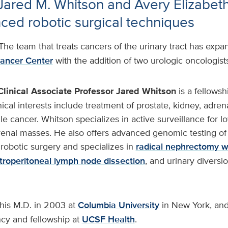
 Jared M. Whitson and Avery Elizabet
ced robotic surgical techniques
The team that treats cancers of the urinary tract has exp
ancer Center
with the addition of two urologic oncologists
Clinical Associate Professor
Jared Whitson
is a fellowsh
nical interests include treatment of prostate, kidney, adrena
le cancer. Whitson specializes in active surveillance for lo
renal masses. He also offers advanced genomic testing of 
robotic surgery and specializes in
radical nephrectomy w
troperitoneal lymph node dissection
, and urinary diversio
his M.D. in 2003 at
Columbia University
in New York, and
ncy and fellowship at
UCSF Health
.