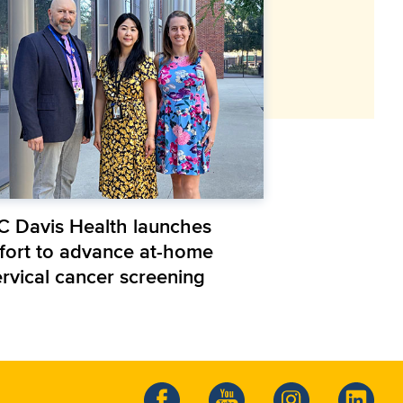
C Davis Health launches
ffort to advance at-home
ervical cancer screening