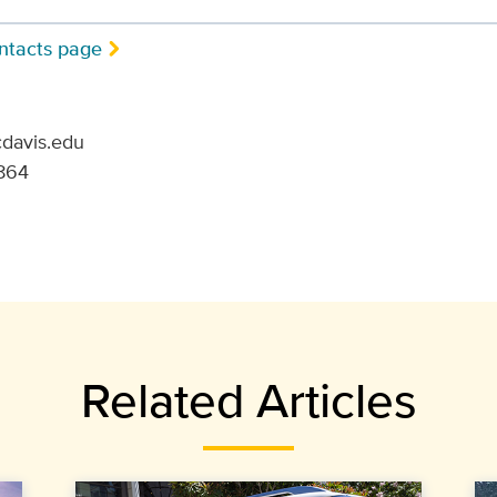
ntacts page
cdavis.edu
864
Related Articles