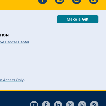
Make a Gift
TION
ve Cancer Center
ee Access Only)