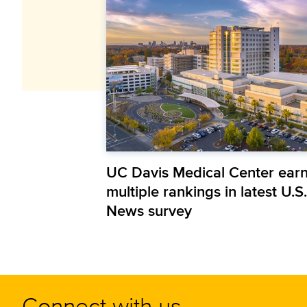
UC Davis Medical Center ear
multiple rankings in latest U.S.
News survey
Connect with us