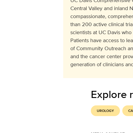
UC Davis Comprehensive Can
Central Valley and inland N
compassionate, comprehens
than 200 active clinical tr
scientists at UC Davis who
Patients have access to le
of Community Outreach and
and the cancer center pro
generation of clinicians and
Explore r
UROLOGY
CA