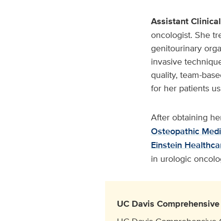
Assistant Clinica
oncologist. She tr
genitourinary orga
invasive technique
quality, team-base
for her patients u
After obtaining h
Osteopathic Medi
Einstein Healthc
in urologic oncol
UC Davis Comprehensive 