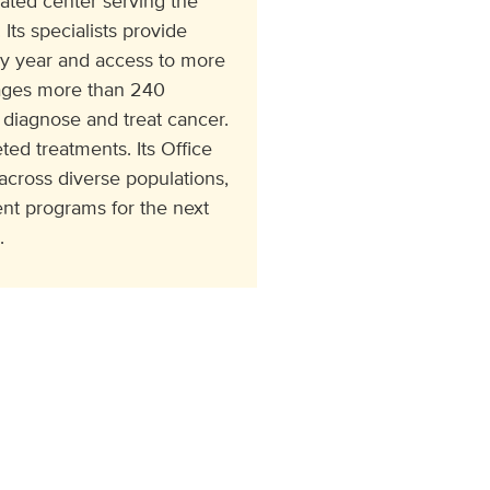
ated center serving the
Its specialists provide
ry year and access to more
ngages more than 240
 diagnose and treat cancer.
ed treatments. Its Office
cross diverse populations,
t programs for the next
.