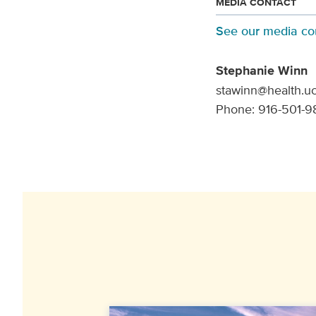
MEDIA CONTACT
See our media co
Stephanie Winn
stawinn@health.u
Phone: 916-501-9