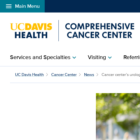
menu
Main Menu
Open global navigation modal
Services and Specialties
Visiting
Referri
chevron_right
chevron_right
UC Davis Health
Cancer Center
News
Cancer center’s urolog