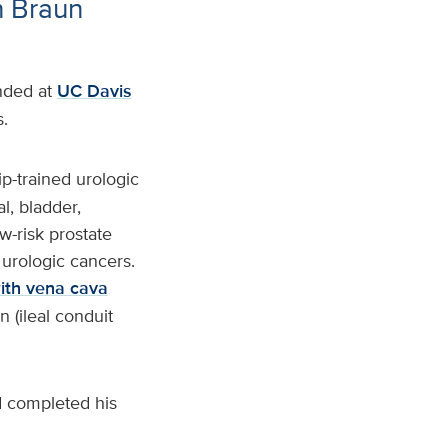
h Braun
anded at
UC Davis
.
ip-trained urologic
l, bladder,
w-risk prostate
urologic cancers.
ith vena cava
n (ileal conduit
 completed his