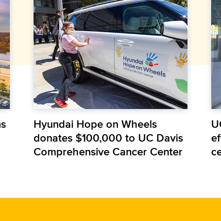
ns
Hyundai Hope on Wheels
U
donates $100,000 to UC Davis
e
Comprehensive Cancer Center
c