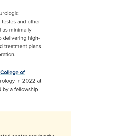
 urologic
, testes and other
l as minimally
 delivering high-
ed treatment plans
ration.
 College of
rology in 2022 at
d by a fellowship