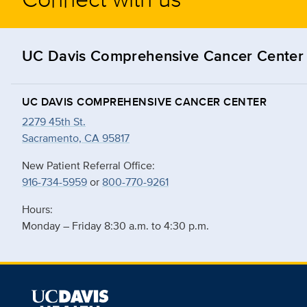
UC Davis Comprehensive Cancer Center
UC DAVIS COMPREHENSIVE CANCER CENTER
2279 45th St.
Sacramento, CA 95817
New Patient Referral Office:
916-734-5959
or
800-770-9261
Hours:
Monday – Friday 8:30 a.m. to 4:30 p.m.