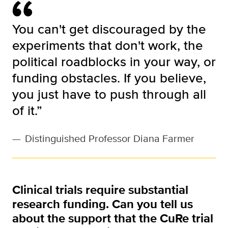
You can't get discouraged by the
experiments that don't work, the
political roadblocks in your way, or
funding obstacles. If you believe,
you just have to push through all
of it.”
—
Distinguished Professor Diana Farmer
Clinical trials require substantial
research funding. Can you tell us
about the support that the CuRe trial