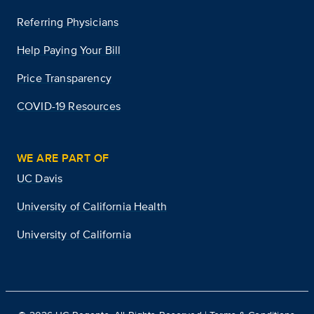
Referring Physicians
Help Paying Your Bill
Price Transparency
COVID-19 Resources
WE ARE PART OF
UC Davis
University of California Health
University of California