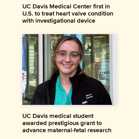
UC Davis Medical Center first in
U.S. to treat heart valve condition
with investigational device
UC Davis medical student
awarded prestigious grant to
advance maternal-fetal research