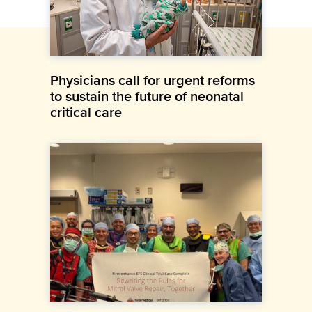
Physicians call for urgent reforms
to sustain the future of neonatal
critical care