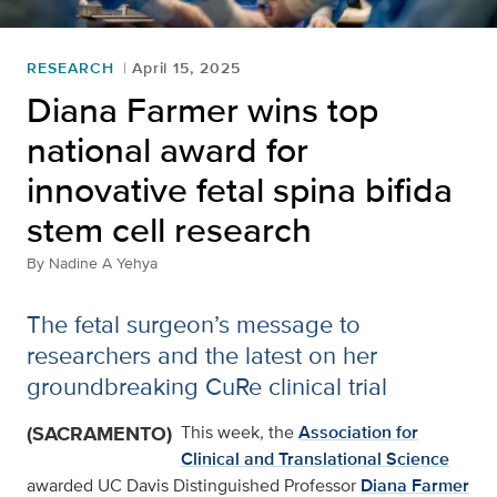
RESEARCH
April 15, 2025
Diana Farmer wins top
national award for
innovative fetal spina bifida
stem cell research
By
Nadine A Yehya
The fetal surgeon’s message to
researchers and the latest on her
groundbreaking CuRe clinical trial
(SACRAMENTO)
This week, the
Association for
Clinical and Translational Science
awarded UC Davis Distinguished Professor
Diana Farmer