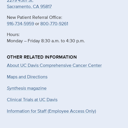
2279 45th St.
Sacramento, CA 95817
New Patient Referral Office:
916-734-5959
or
800-770-9261
Hours:
Monday – Friday 8:30 a.m. to 4:30 p.m.
OTHER RELATED INFORMATION
About UC Davis Comprehensive Cancer Center
Maps and Directions
Synthesis
magazine
Clinical Trials at UC Davis
Information for Staff (Employee Access Only)