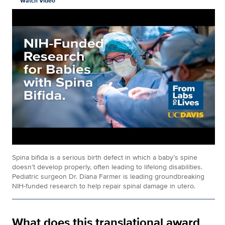
Watch Video
Spina bifida is a serious birth defect in which a baby’s spine
doesn’t develop properly, often leading to lifelong disabilities.
Pediatric surgeon Dr. Diana Farmer is leading groundbreaking
NIH-funded research to help repair spinal damage in utero.
What does this translational award