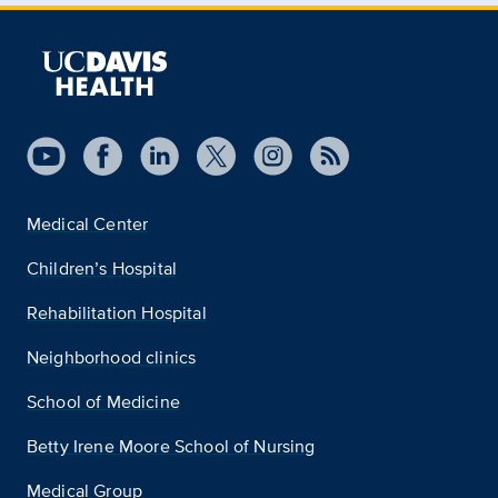
Medical Center
Children’s Hospital
Rehabilitation Hospital
Neighborhood clinics
School of Medicine
Betty Irene Moore School of Nursing
Medical Group