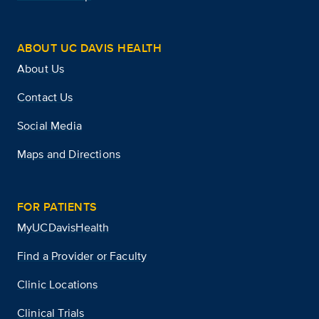
ABOUT UC DAVIS HEALTH
About Us
Contact Us
Social Media
Maps and Directions
FOR PATIENTS
MyUCDavisHealth
Find a Provider or Faculty
Clinic Locations
Clinical Trials