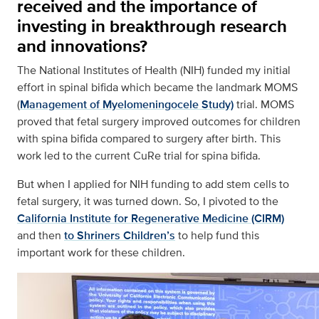
received and the importance of
investing in breakthrough research
and innovations?
The National Institutes of Health (NIH) funded my initial
effort in spinal bifida which became the landmark MOMS
(
Management of Myelomeningocele Study)
trial. MOMS
proved that fetal surgery improved outcomes for children
with spina bifida compared to surgery after birth. This
work led to the current CuRe trial for spina bifida.
But when I applied for NIH funding to add stem cells to
fetal surgery, it was turned down. So, I pivoted to the
California Institute for Regenerative Medicine (CIRM)
and then
to Shriners Children’s
to help fund this
important work for these children.