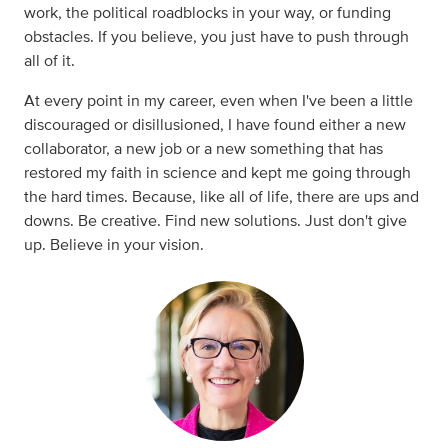
work, the political roadblocks in your way, or funding
obstacles. If you believe, you just have to push through
all of it.
At every point in my career, even when I've been a little
discouraged or disillusioned, I have found either a new
collaborator, a new job or a new something that has
restored my faith in science and kept me going through
the hard times. Because, like all of life, there are ups and
downs. Be creative. Find new solutions. Just don't give
up. Believe in your vision.