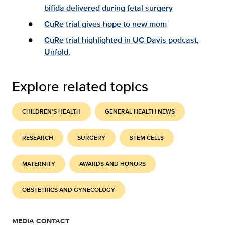
bifida delivered during fetal surgery
CuRe trial gives hope to new mom
CuRe trial highlighted in UC Davis podcast,
Unfold.
Explore related topics
CHILDREN'S HEALTH
GENERAL HEALTH NEWS
RESEARCH
SURGERY
STEM CELLS
MATERNITY
AWARDS AND HONORS
OBSTETRICS AND GYNECOLOGY
MEDIA CONTACT