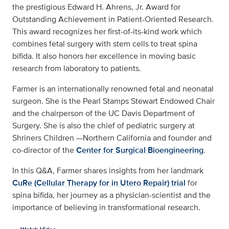
the prestigious Edward H. Ahrens, Jr. Award for
Outstanding Achievement in Patient-Oriented Research.
This award recognizes her first-of-its-kind work which
combines fetal surgery with stem cells to treat spina
bifida. It also honors her excellence in moving basic
research from laboratory to patients.
Farmer is an internationally renowned fetal and neonatal
surgeon. She is the Pearl Stamps Stewart Endowed Chair
and the chairperson of the UC Davis Department of
Surgery. She is also the chief of pediatric surgery at
Shriners Children —Northern California and founder and
co-director of the
Center for Surgical Bioengineering
.
In this Q&A, Farmer shares insights from her landmark
CuRe (Cellular Therapy for in Utero Repair) trial
for
spina bifida, her journey as a physician-scientist and the
importance of believing in transformational research.