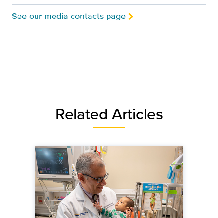
See our media contacts page
Related Articles