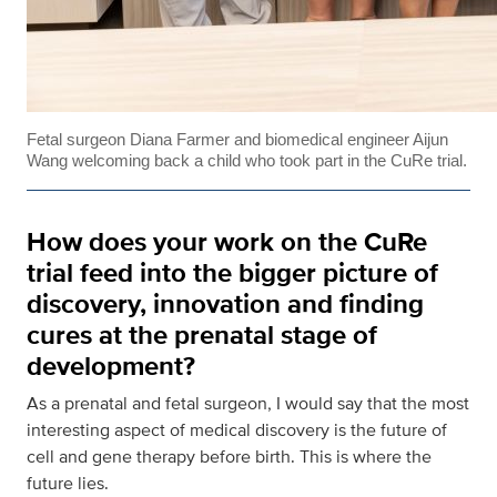
Fetal surgeon Diana Farmer and biomedical engineer Aijun
Wang welcoming back a child who took part in the CuRe trial.
How does your work on the CuRe
trial feed into the bigger picture of
discovery, innovation and finding
cures at the prenatal stage of
development?
As a prenatal and fetal surgeon, I would say that the most
interesting aspect of medical discovery is the future of
cell and gene therapy before birth. This is where the
future lies.