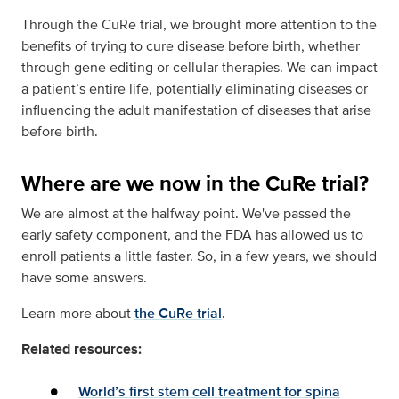
Through the CuRe trial, we brought more attention to the
benefits of trying to cure disease before birth, whether
through gene editing or cellular therapies. We can impact
a patient’s entire life, potentially eliminating diseases or
influencing the adult manifestation of diseases that arise
before birth.
Where are we now in the CuRe trial?
We are almost at the halfway point. We've passed the
early safety component, and the FDA has allowed us to
enroll patients a little faster. So, in a few years, we should
have some answers.
Learn more about
the CuRe trial
.
Related resources:
World’s first stem cell treatment for spina