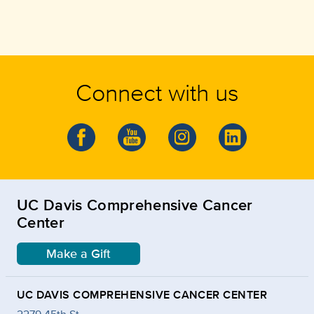
Connect with us
UC Davis Comprehensive Cancer
Center
Make a Gift
UC DAVIS COMPREHENSIVE CANCER CENTER