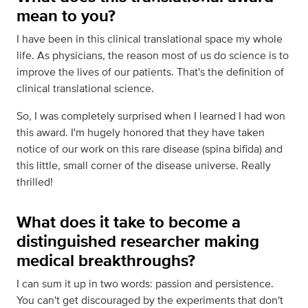
mean to you?
I have been in this clinical translational space my whole
life. As physicians, the reason most of us do science is to
improve the lives of our patients. That's the definition of
clinical translational science.
So, I was completely surprised when I learned I had won
this award. I'm hugely honored that they have taken
notice of our work on this rare disease (spina bifida) and
this little, small corner of the disease universe. Really
thrilled!
What does it take to become a
distinguished researcher making
medical breakthroughs?
I can sum it up in two words: passion and persistence.
You can't get discouraged by the experiments that don't