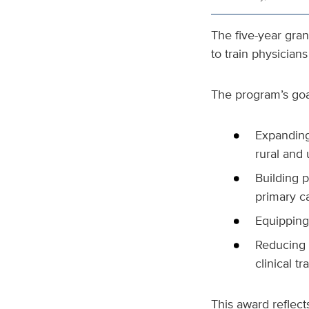
The five-year gran
to train physician
The program’s goa
Expanding
rural and
Building p
primary c
Equipping 
Reducing 
clinical t
This award reflect