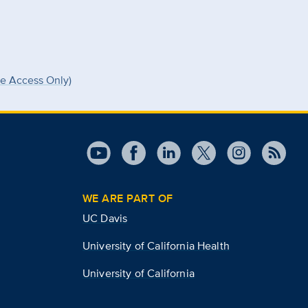
ee Access Only)
WE ARE PART OF
UC Davis
University of California Health
University of California