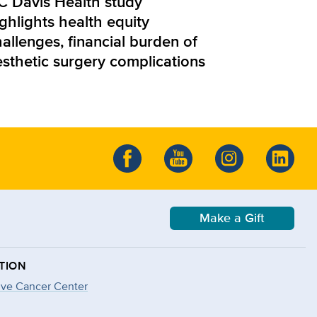
C Davis Health study
ghlights health equity
allenges, financial burden of
esthetic surgery complications
Make a Gift
TION
ve Cancer Center