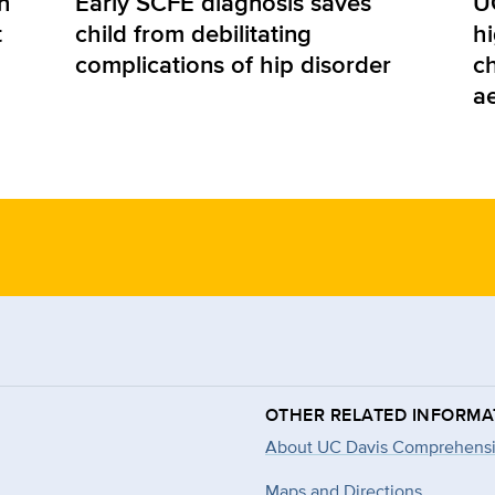
n
Early SCFE diagnosis saves
U
t
child from debilitating
hi
complications of hip disorder
ch
a
OTHER RELATED INFORMA
About UC Davis Comprehensi
Maps and Directions