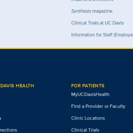
Synthesis
magazine
Clinical Trials at UC Davis
Information for Staff (Employ
DAVIS HEALTH
FOR PATIENTS
MyUCDavisHealth
Find a Provider or Faculty
a
Clinic Locations
rections
Clinical Trials