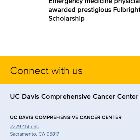
Emergency medicine physicia
awarded prestigious Fulbrigh
Scholarship
Connect with us
UC Davis Comprehensive Cancer Center
UC DAVIS COMPREHENSIVE CANCER CENTER
2279 45th St.
Sacramento, CA 95817