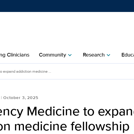
Show
menu
ng Clinicians
Community
Research
Educa
chevron_right
chevron_right
 expand addiction medicine ...
October 3, 2025
ncy Medicine to expan
on medicine fellowship