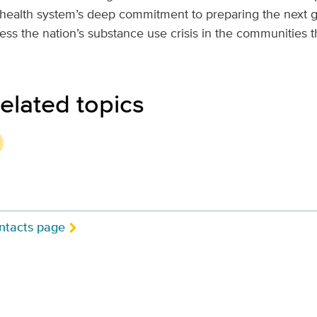
health system’s deep commitment to preparing the next g
ess the nation’s substance use crisis in the communities t
elated topics
ntacts page