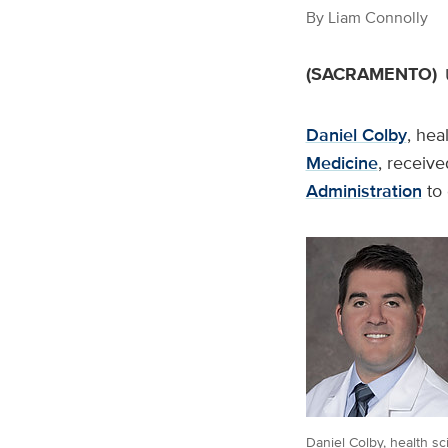
By
Liam Connolly
(SACRAMENTO)
Daniel Colby
, hea
Medicine
, receive
Administration
to 
Daniel Colby, health s