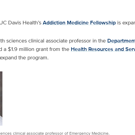
UC Davis Health’s
Addiction Medicine Fellowship
is expa
lth sciences clinical associate professor in the
Department
d a $1.9 million grant from the
Health Resources and Ser
expand the program.
ciences clinical associate professor of Emergency Medicine.