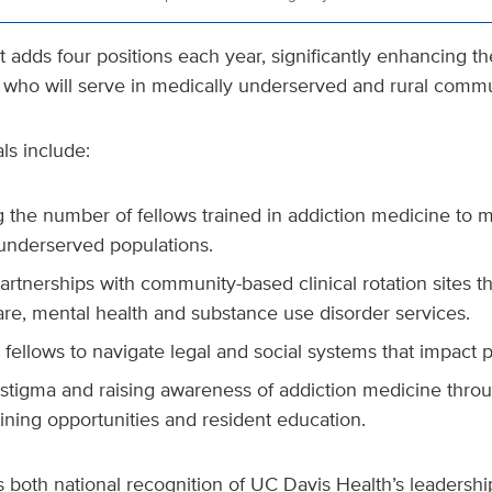
t adds four positions each year, significantly enhancing t
s who will serve in medically underserved and rural commu
ls include:
 the number of fellows trained in addiction medicine to 
 underserved populations.
artnerships with community-based clinical rotation sites th
are, mental health and substance use disorder services.
fellows to navigate legal and social systems that impact p
stigma and raising awareness of addiction medicine thr
raining opportunities and resident education.
s both national recognition of UC Davis Health’s leadershi