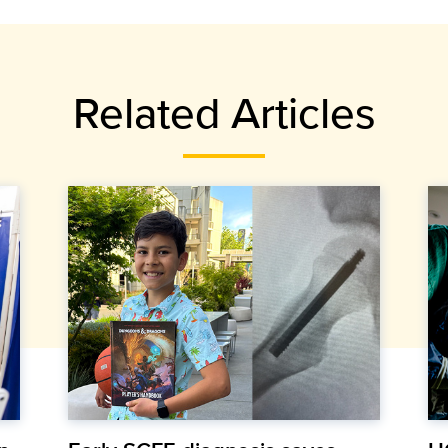
Related Articles