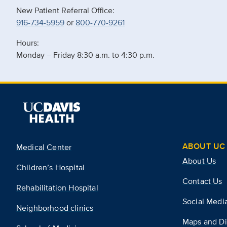
New Patient Referral Office:
916-734-5959
or
800-770-9261
Hours:
Monday – Friday 8:30 a.m. to 4:30 p.m.
ABOUT UC 
Medical Center
About Us
Children’s Hospital
Contact Us
Rehabilitation Hospital
Social Medi
Neighborhood clinics
Maps and Di