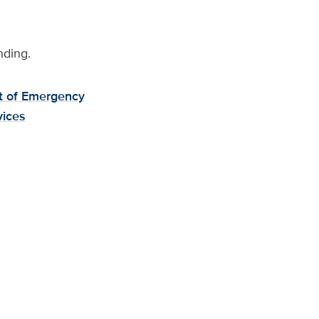
nding.
 of Emergency
vices