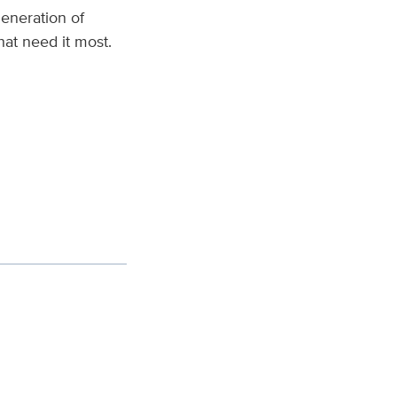
eneration of
hat need it most.