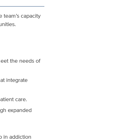
he team’s capacity
nities.
meet the needs of
at integrate
atient care.
ough expanded
p in addiction