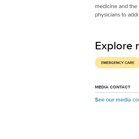
medicine and the 
physicians to addr
Explore r
EMERGENCY CARE
MEDIA CONTACT
See our media co