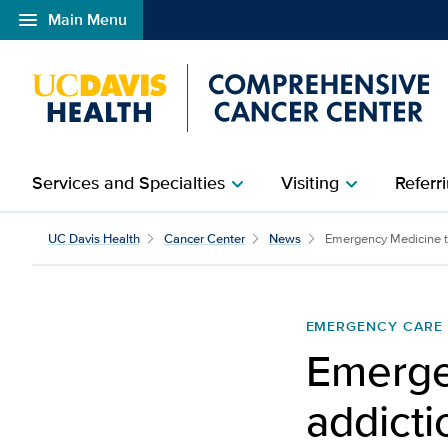
menu
Main Menu
Open global navigation modal
Services and Specialties
Visiting
Referri
chevron_right
chevron_right
UC Davis Health
Cancer Center
News
Emergency Medicine to
EMERGENCY CARE
Emerge
addicti