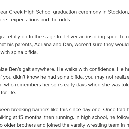
s Bear Creek High School graduation ceremony in Stockton,
hers’ expectations and the odds.
cefully on to the stage to deliver an inspiring speech to
hat his parents, Adriana and Dan, weren’t sure they would
ith spina bifida.
ize Ben’s gait anywhere. He walks with confidence. He has
 If you didn’t know he had spina bifida, you may not realiz
m, who remembers her son’s early days when she was tol
or life.
een breaking barriers like this since day one. Once told 
king at 15 months, then running. In high school, he follo
wo older brothers and joined the varsity wrestling team in 