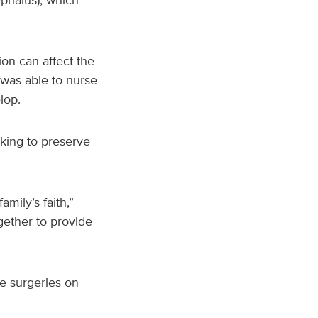
ion can affect the
r was able to nurse
velop.
king to preserve
mily’s faith,”
gether to provide
e surgeries on