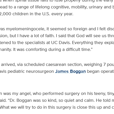
ead to a range of lifelong cognitive, mobility, urinary and b
 2,000 children in the U.S. every year.
as myelomeningocele, it seemed so foreign and I felt dis
sion, but I have a lot of faith. I said that God will see us t
istened to the specialists at UC Davis. Everything they ex
nity. It was comforting during a difficult time.”
arrived, via scheduled caesarean section, weighing 7 po
avis pediatric neurosurgeon
James Boggan
began operati
 was my angel, who performed surgery on his teeny, tiny l
id. “Dr. Boggan was so kind, so quiet and calm. He told m
What we will try to do in this surgery is close this up and