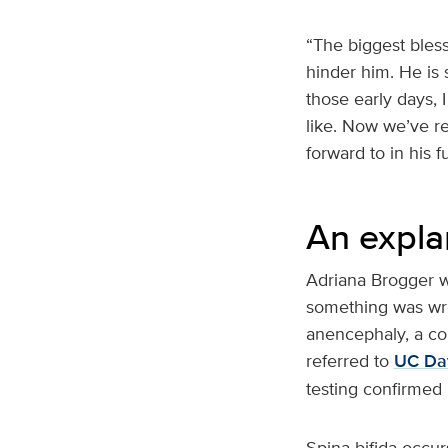
“The biggest bless
hinder him. He is 
those early days, 
like. Now we’ve re
forward to in his f
An expla
Adriana Brogger w
something was wro
anencephaly, a con
referred to
UC Dav
testing confirmed
Spina bifida occur