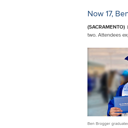
Now 17, Ben
(SACRAMENTO)
two. Attendees exp
Ben Brogger graduated