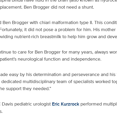
 placement. Ben Brogger did not need a shunt.
Ben Brogger with chiari malformation type II. This condit
. Fortunately, it did not pose a problem for him. His mothe
roviding nutrient-rich breastmilk to help him grow and de
inue to care for Ben Brogger for many years, always wor
patient’s neurological function and independence.
de easy by his determination and perseverance and his fa
dedicated multidisciplinary team of specialists worked to
the support they needed.”
C Davis pediatric urologist
Eric Kurzrock
performed multipl
s.