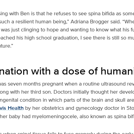
ing with Ben is that he refuses to see spina bifida as some
such a resilient human being,” Adriana Brogger said. “Whe
I was just clinging to hope and wanting to know what his f
ached his high school graduation, I see there is still so m
uture.”
nation with a dose of human
as seven months pregnant when a routine ultrasound rev
ng with her third son. Doctors initially thought her deve
genital condition in which parts of the brain and skull ar
is Health
by her obstetrics and gynecology doctor in Sto
 her baby had myelomeningocele, also known as spina bif
s when spinal tissue fails to fuse properly during the early