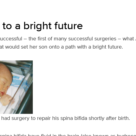
to a bright future
uccessful – the first of many successful surgeries – what
at would set her son onto a path with a bright future.
d surgery to repair his spina bifida shortly after birth.
pina bifida have fluid in the brain (also known as hydroc