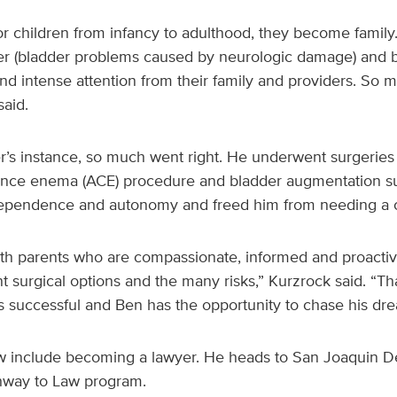
 children from infancy to adulthood, they become family.
r (bladder problems caused by neurologic damage) and 
nd intense attention from their family and providers. So 
aid.
r’s instance, so much went right. He underwent surgeries 
ence enema (ACE) procedure and bladder augmentation s
ndependence and autonomy and freed him from needing a 
ith parents who are compassionate, informed and proacti
nt surgical options and the many risks,” Kurzrock said. “Th
s successful and Ben has the opportunity to chase his d
include becoming a lawyer. He heads to San Joaquin Del
athway to Law program.