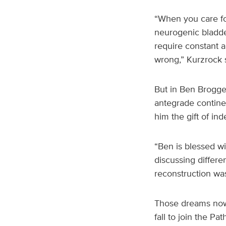
“When you care for
neurogenic bladde
require constant a
wrong,” Kurzrock s
But in Ben Brogge
antegrade contin
him the gift of i
“Ben is blessed w
discussing differe
reconstruction wa
Those dreams now 
fall to join the P