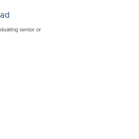
ead
duating senior or