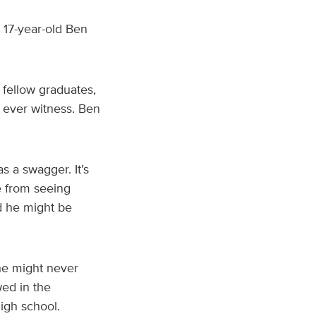
 17-year-old Ben
 fellow graduates,
 ever witness. Ben
 a swagger. It’s
e from seeing
d he might be
he might never
wed in the
high school.