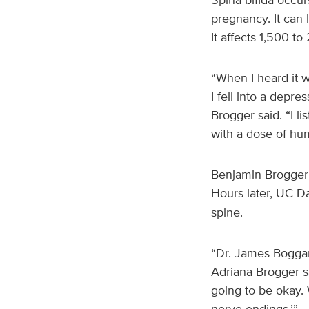
pregnancy. It can l
It affects 1,500 to
“When I heard it w
I fell into a depres
Brogger said. “I l
with a dose of huma
Benjamin Brogger 
Hours later, UC D
spine.
“Dr. James Boggan
Adriana Brogger sa
going to be okay. 
nerve endings.’”