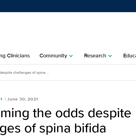
Show
menu
ng Clinicians
Community
Research
Educa
chevron_right
chevron_right
spite challenges of spina ...
H
June 30, 2021
ming the odds despite
ges of spina bifida