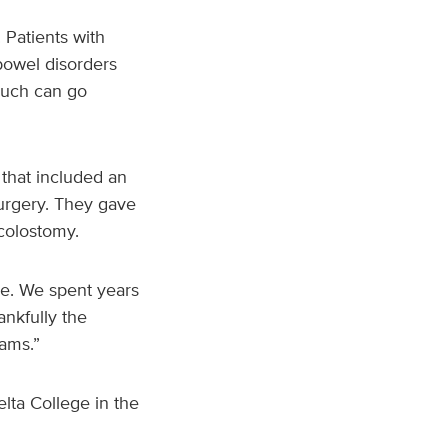
 Patients with
bowel disorders
much can go
that included an
urgery. They gave
colostomy.
ve. We spent years
ankfully the
reams.”
ta College in the