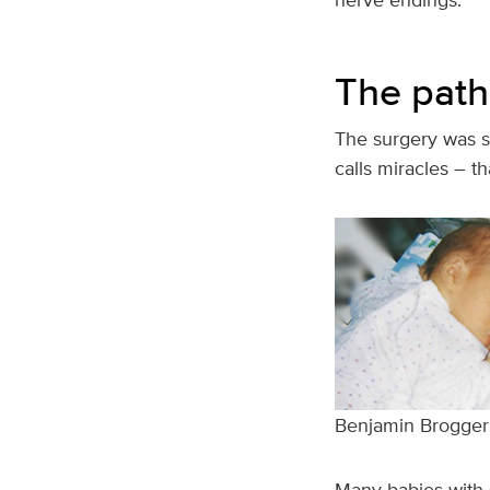
The path 
The surgery was s
calls miracles – th
Benjamin Brogger ha
Many babies with s