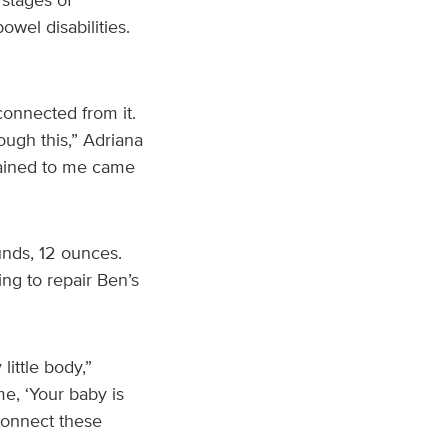
owel disabilities.
connected from it.
hrough this,” Adriana
plained to me came
unds, 12 ounces.
ng to repair Ben’s
ittle body,”
e, ‘Your baby is
 connect these