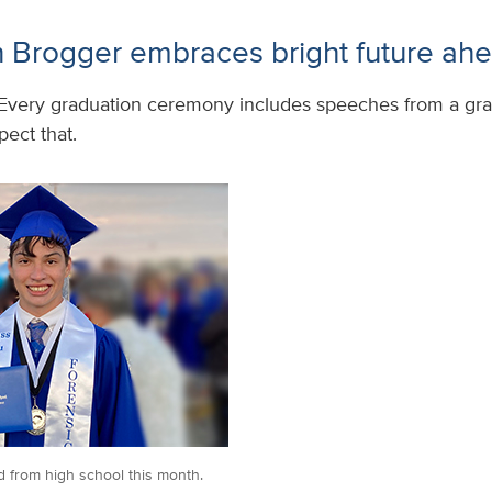
 Brogger embraces bright future ah
Every graduation ceremony includes speeches from a gra
ect that.
 from high school this month.