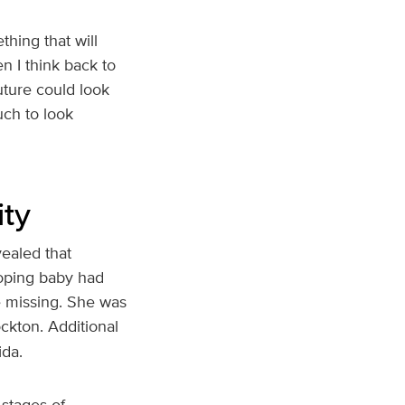
thing that will
n I think back to
uture could look
uch to look
ity
ealed that
loping baby had
e missing. She was
ckton. Additional
ida.
 stages of