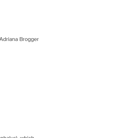
 Adriana Brogger
ephalus), which