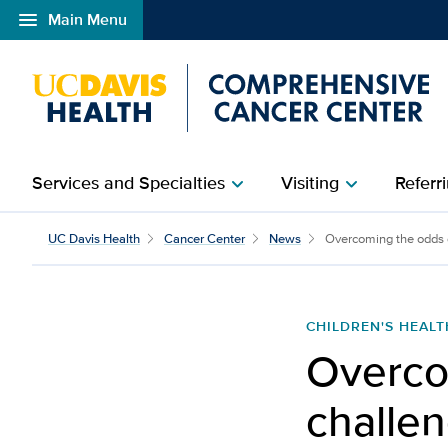
menu
Main Menu
Open global navigation modal
Services and Specialties
Visiting
Referri
chevron_right
chevron_right
UC Davis Health
Cancer Center
News
Overcoming the odds de
CHILDREN'S HEALT
Overco
challen