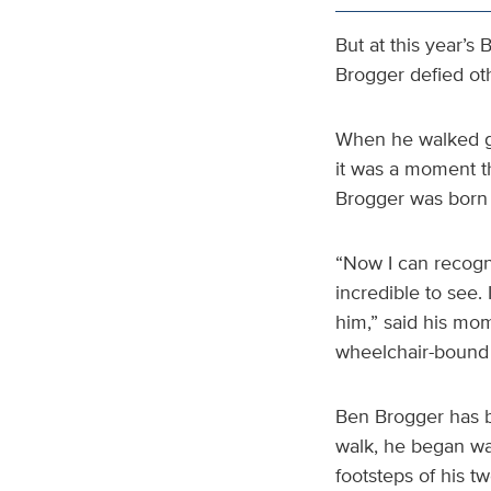
But at this year’
Brogger defied ot
When he walked gra
it was a moment t
Brogger was born w
“Now I can recogn
incredible to see.
him,” said his mo
wheelchair-bound f
Ben Brogger has b
walk, he began wal
footsteps of his t