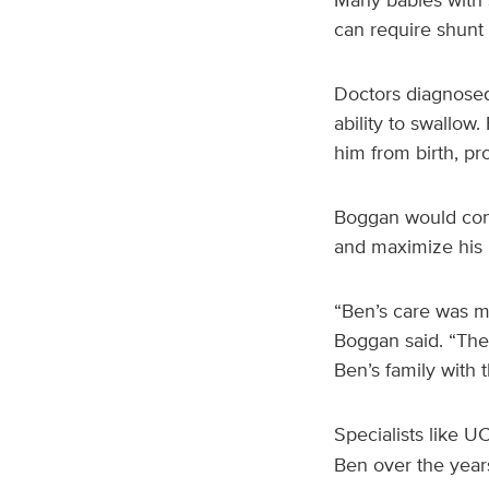
can require shunt
Doctors diagnosed 
ability to swallow
him from birth, p
Boggan would cont
and maximize his 
“Ben’s care was ma
Boggan said. “The 
Ben’s family with 
Specialists like U
Ben over the year