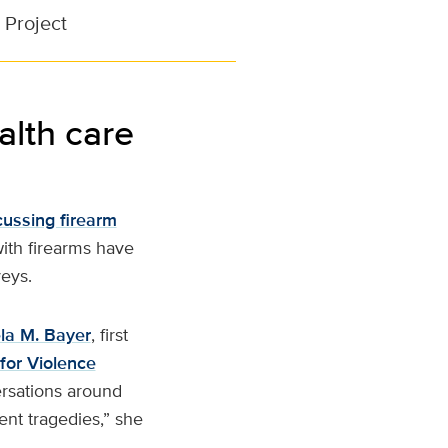
 Project
alth care
cussing firearm
with firearms have
veys.
la M. Bayer
, first
for Violence
ersations around
vent tragedies,” she