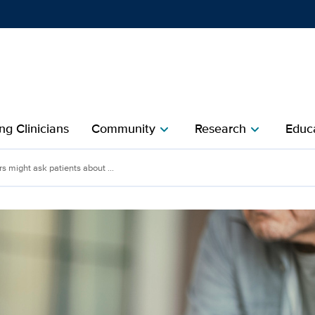
Show
menu
ng Clinicians
Community
Research
Educa
chevron_right
chevron_right
 might ask patients about ...