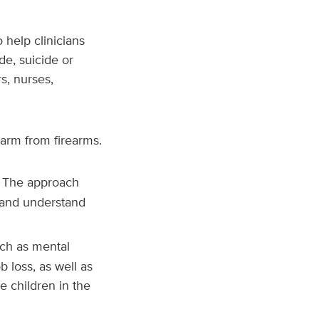
 help clinicians
de, suicide or
rs, nurses,
harm from firearms.
. The approach
 and understand
such as mental
b loss, as well as
e children in the