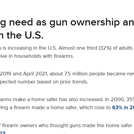
g need as gun ownership an
n the U.S.
is increasing in the U.S. Almost
one third (32%) of adults
live in households with firearms.
019 and April 2021, about 7.5 million people became ne
xpected number based on prior trends.
rearms make a home safer has also increased. In 2000, 35
ving a firearm made a home safer, which rose to
63% in 2
f firearm owners who thought guns made the home safer 
23.