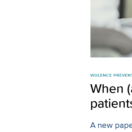
VIOLENCE PREVEN
When (
patient
A new paper