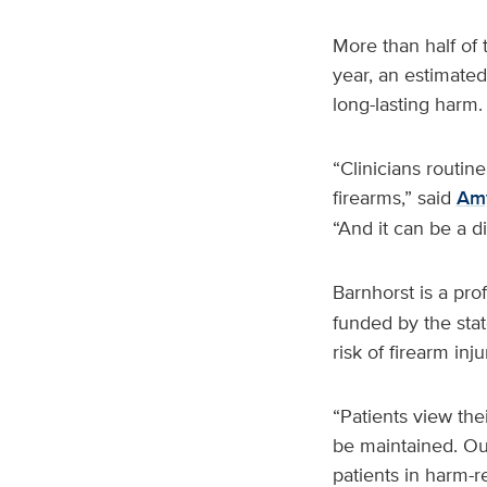
More than half of
year, an estimated
long-lasting harm.
“Clinicians routin
firearms,” said
Amy
“And it can be a di
Barnhorst is a pro
funded by the state
risk of firearm inj
“Patients view the
be maintained. Our
patients in harm-r