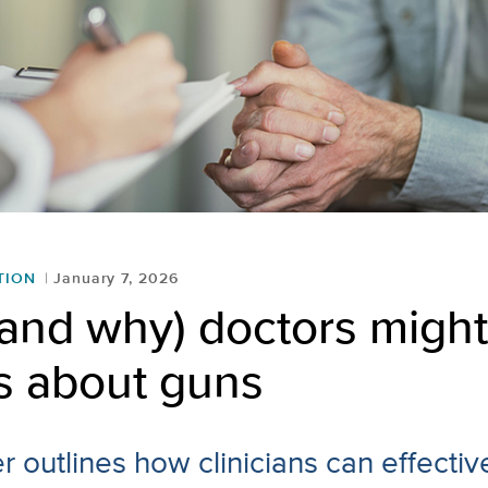
TION
January 7, 2026
and why) doctors might
s about guns
 outlines how clinicians can effectiv