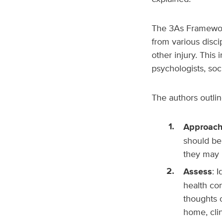
The
3As Framework
from various discip
other injury. This 
psychologists, soc
The authors outlin
Approac
should be
they may b
Assess
: 
health con
thoughts 
home, clin