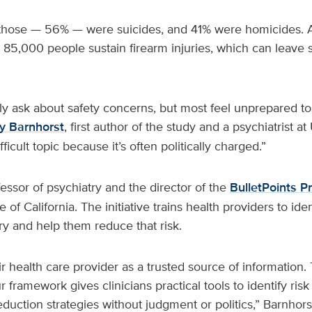
 those — 56% — were suicides, and 41% were homicides. Ad
 85,000 people sustain firearm injuries, which can leave s
ely ask about safety concerns, but most feel unprepared to
 Barnhorst
, first author of the study and a psychiatrist a
fficult topic because it’s often politically charged.”
fessor of psychiatry and the director of the
BulletPoints Pr
 of California. The initiative trains health providers to iden
ury and help them reduce that risk.
ir health care provider as a trusted source of information. 
 framework gives clinicians practical tools to identify ri
eduction strategies without judgment or politics,” Barnhorst