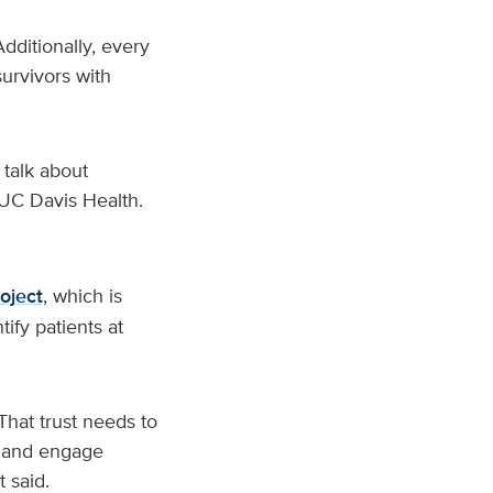
ditionally, every
urvivors with
 talk about
t UC Davis Health.
oject
, which is
tify patients at
That trust needs to
sk and engage
 said.