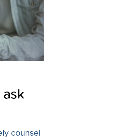
 ask
ely counsel