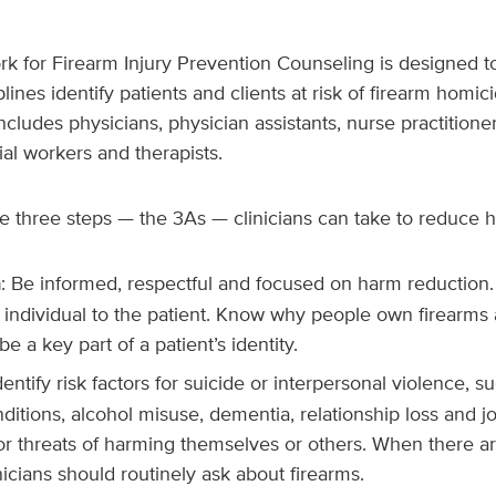
 for Firearm Injury Prevention Counseling
is designed to
lines identify patients and clients at risk of firearm homici
includes physicians, physician assistants, nurse practitione
ial workers and therapists.
e three steps — the 3As — clinicians can take to reduce 
h
: Be informed, respectful and focused on harm reduction
 individual to the patient. Know why people own firearms
e a key part of a patient’s identity.
Identify risk factors for suicide or interpersonal violence, 
ditions, alcohol misuse, dementia, relationship loss and jo
or threats of harming themselves or others. When there ar
icians should routinely ask about firearms.