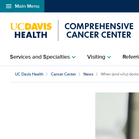
menu
Main Menu
Open global navigation modal
Services and Specialties
Visiting
Referri
chevron_right
chevron_right
UC Davis Health
Cancer Center
News
When (and why) doctors