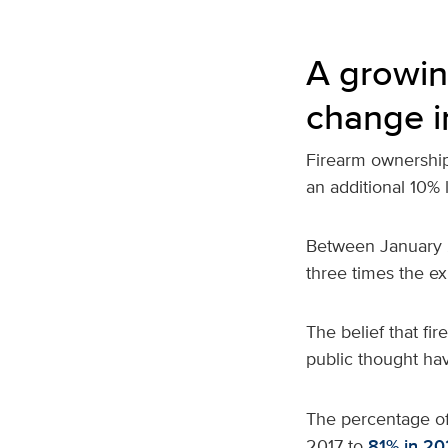
A growin
change i
Firearm ownership 
an additional 10% 
Between January 2
three times the e
The belief that fi
public thought ha
The percentage o
2017 to
81% in 20