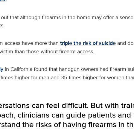
out that although firearms in the home may offer a sense 
s.
rm access have more than
triple the risk of suicide
and dou
ictim than those without firearm access.
dy
in California found that handgun owners had firearm sui
 times higher for men and 35 times higher for women th
sations can feel difficult. But with trai
ch, clinicians can guide patients and t
stand the risks of having firearms in t