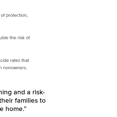
of protection,
ble the risk of
cide rates that
an nonowners.
ning and a risk-
heir families to
he home.”