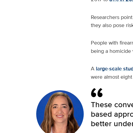
Researchers point 
they also pose risk
People with firea
being a homicide v
A
large-scale stu
were almost eight
These conver
based approa
better under