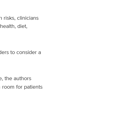
 risks, clinicians
ealth, diet,
ders to consider a
, the authors
 room for patients