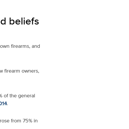
d beliefs
 own firearms,
and
w firearm owners,
% of the general
014
.
rose from 75% in