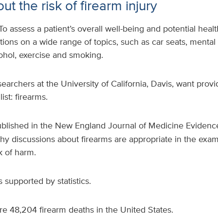
ut the risk of firearm injury
To assess a patient’s overall well-being and potential health
tions on a wide range of topics, such as car seats, mental h
lcohol, exercise and smoking.
earchers at the University of California, Davis, want provi
ist: firearms.
blished in the New England Journal of Medicine Evidence
hy discussions about firearms are appropriate in the exam
k of harm.
 supported by statistics.
e 48,204 firearm deaths in the United States.