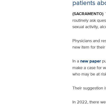
patients abo
(SACRAMENTO)
routinely ask ques
sexual activity, a
Physicians and res
new item for their l
In a
new paper
pu
make a case for w
who may be at ris
Their suggestion is
In 2022, there wer