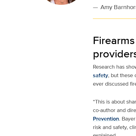
—
Amy Barnhorst
Firearms 
provider
Research has show
safety
, but these
ever discussed fir
“This is about sha
co-author and dir
Prevention
. Bayer
risk and safety, cl
explained.