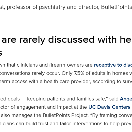
, professor of psychiatry and director, BulletPoints
are rarely discussed with he
s
n that clinicians and firearm owners are
receptive to dis
 conversations rarely occur. Only 7.5% of adults in homes 
earm access with a health care provider, according to sur
red goals — keeping patients and families safe,” said
Ange
ector of engagement and impact at the
UC Davis Centers 
 also manages the BulletPoints Project. “By framing conv
inicians can build trust and tailor interventions to help pre