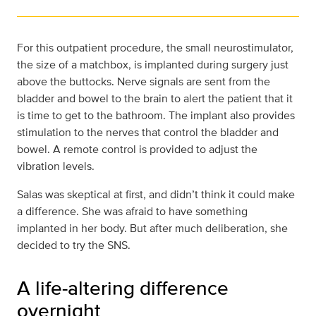
For this outpatient procedure, the small neurostimulator,
the size of a matchbox, is implanted during surgery just
above the buttocks. Nerve signals are sent from the
bladder and bowel to the brain to alert the patient that it
is time to get to the bathroom. The implant also provides
stimulation to the nerves that control the bladder and
bowel. A remote control is provided to adjust the
vibration levels.
Salas was skeptical at first, and didn’t think it could make
a difference. She was afraid to have something
implanted in her body. But after much deliberation, she
decided to try the SNS.
A life-altering difference
overnight