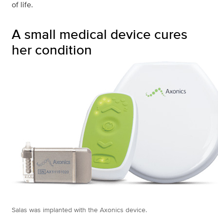
of life.
A small medical device cures
her condition
Salas was implanted with the Axonics device.