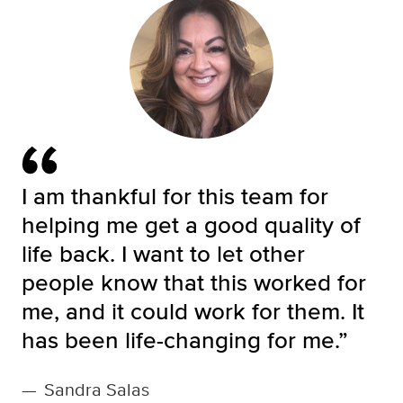
I am thankful for this team for
helping me get a good quality of
life back. I want to let other
people know that this worked for
me, and it could work for them. It
has been life-changing for me.”
—
Sandra Salas