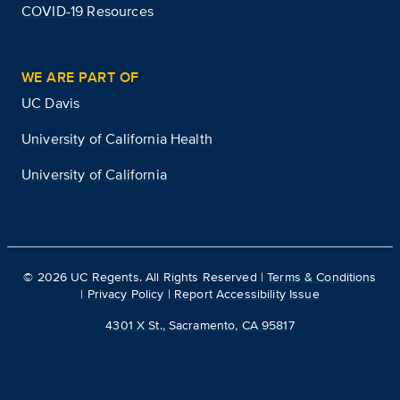
COVID-19 Resources
WE ARE PART OF
UC Davis
University of California Health
University of California
©
2026
UC Regents. All Rights Reserved |
Terms & Conditions
|
Privacy Policy
|
Report Accessibility Issue
4301 X St., Sacramento, CA 95817