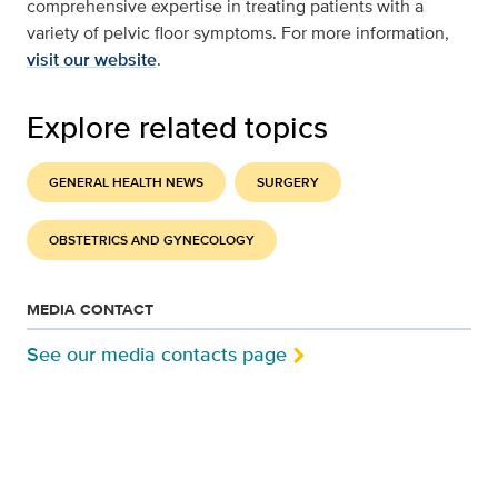
comprehensive expertise in treating patients with a
variety of pelvic floor symptoms. For more information,
visit our website
.
Explore related topics
GENERAL HEALTH NEWS
SURGERY
OBSTETRICS AND GYNECOLOGY
MEDIA CONTACT
See our media contacts page