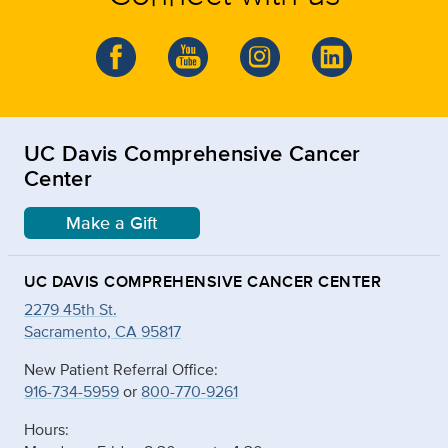
UC Davis Comprehensive Cancer
Center
Make a Gift
UC DAVIS COMPREHENSIVE CANCER CENTER
2279 45th St.
Sacramento, CA 95817
New Patient Referral Office:
916-734-5959
or
800-770-9261
Hours: