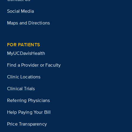
Social Media
Maps and Directions
FOR PATIENTS
MyUCDavisHealth
Find a Provider or Faculty
Clinic Locations
Clinical Trials
Referring Physicians
Help Paying Your Bill
Price Transparency