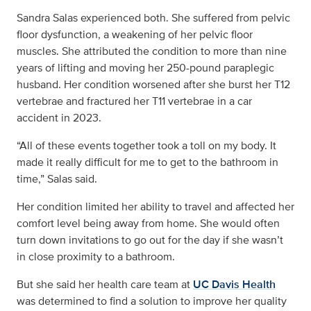
Sandra Salas experienced both. She suffered from pelvic
floor dysfunction, a weakening of her pelvic floor
muscles. She attributed the condition to more than nine
years of lifting and moving her 250-pound paraplegic
husband. Her condition worsened after she burst her T12
vertebrae and fractured her T11 vertebrae in a car
accident in 2023.
“All of these events together took a toll on my body. It
made it really difficult for me to get to the bathroom in
time,” Salas said.
Her condition limited her ability to travel and affected her
comfort level being away from home. She would often
turn down invitations to go out for the day if she wasn’t
in close proximity to a bathroom.
But she said her health care team at
UC Davis Health
was determined to find a solution to improve her quality