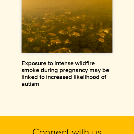
Exposure to intense wildfire
smoke during pregnancy may be
linked to increased likelihood of
autism
Connect with us