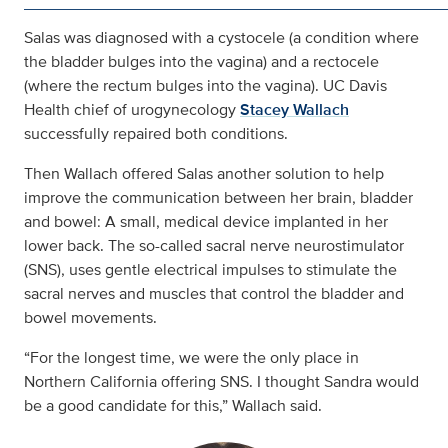
Salas was diagnosed with a cystocele (a condition where
the bladder bulges into the vagina) and a rectocele
(where the rectum bulges into the vagina). UC Davis
Health chief of urogynecology
Stacey Wallach
successfully repaired both conditions.
Then Wallach offered Salas another solution to help
improve the communication between her brain, bladder
and bowel: A small, medical device implanted in her
lower back. The so-called sacral nerve neurostimulator
(SNS), uses gentle electrical impulses to stimulate the
sacral nerves and muscles that control the bladder and
bowel movements.
“For the longest time, we were the only place in
Northern California offering SNS. I thought Sandra would
be a good candidate for this,” Wallach said.