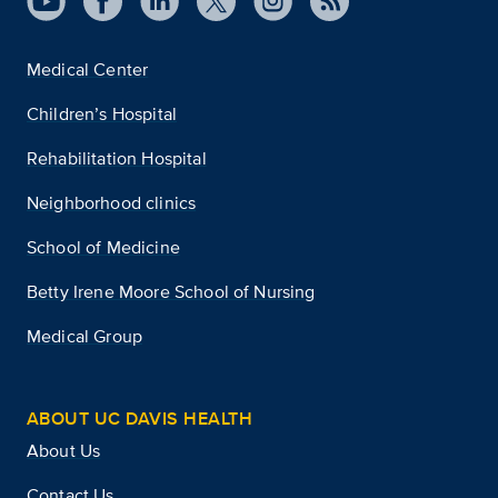
Medical Center
Children’s Hospital
Rehabilitation Hospital
Neighborhood clinics
School of Medicine
Betty Irene Moore School of Nursing
Medical Group
ABOUT UC DAVIS HEALTH
About Us
Contact Us