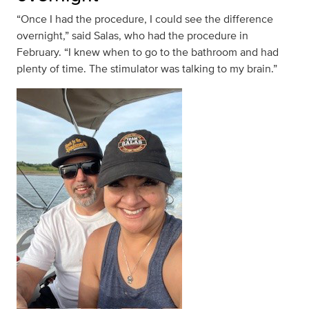
“Once I had the procedure, I could see the difference
overnight,” said Salas, who had the procedure in
February. “I knew when to go to the bathroom and had
plenty of time. The stimulator was talking to my brain.”