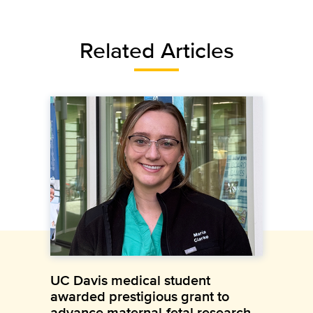
Related Articles
UC Davis medical student
awarded prestigious grant to
advance maternal-fetal research