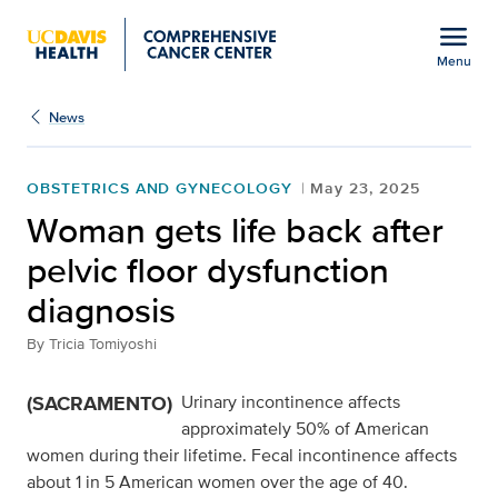
Open global navigation modal
menu
Menu
Show
menu
News
OBSTETRICS AND GYNECOLOGY
May 23, 2025
Woman gets life back after
pelvic floor dysfunction
diagnosis
By
Tricia Tomiyoshi
(SACRAMENTO)
Urinary incontinence affects
approximately 50% of American
women during their lifetime. Fecal incontinence affects
about 1 in 5 American women over the age of 40.