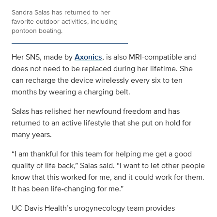
Sandra Salas has returned to her
favorite outdoor activities, including
pontoon boating.
Her SNS, made by
Axonics
, is also MRI-compatible and
does not need to be replaced during her lifetime. She
can recharge the device wirelessly every six to ten
months by wearing a charging belt.
Salas has relished her newfound freedom and has
returned to an active lifestyle that she put on hold for
many years.
“I am thankful for this team for helping me get a good
quality of life back,” Salas said. “I want to let other people
know that this worked for me, and it could work for them.
It has been life-changing for me.”
UC Davis Health’s urogynecology team provides