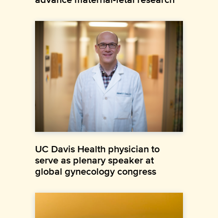
UC Davis Health physician to
serve as plenary speaker at
global gynecology congress