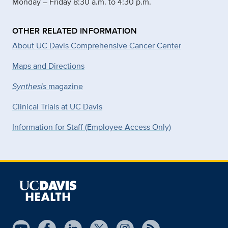
Monday – Friday 8:30 a.m. to 4:30 p.m.
OTHER RELATED INFORMATION
About UC Davis Comprehensive Cancer Center
Maps and Directions
Synthesis
magazine
Clinical Trials at UC Davis
Information for Staff (Employee Access Only)