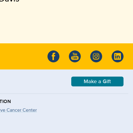
Make a Gift
TION
ve Cancer Center