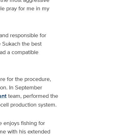
ple pray for me in my
and responsible for
e Sukach the best
had a compatible
re for the procedure,
ion. In September
ant
team, performed the
-cell production system.
 enjoys fishing for
me with his extended