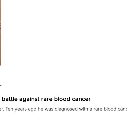
 battle against rare blood cancer
ter. Ten years ago he was diagnosed with a rare blood canc