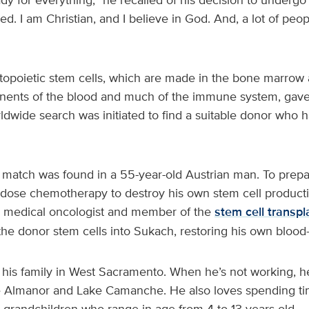
ed. I am Christian, and I believe in God. And, a lot of peo
opoietic stem cells, which are made in the bone marrow 
nents of the blood and much of the immune system, gav
ldwide search was initiated to find a suitable donor who 
t match was found in a 55-year-old Austrian man. To prepa
dose chemotherapy to destroy his own stem cell product
a medical oncologist and member of the
stem cell transpl
the donor stem cells into Sukach, restoring his own blood
 his family in West Sacramento. When he’s not working, he
e Almanor and Lake Camanche. He also loves spending ti
ve grandchildren who range in age from 4 to 13 years old.