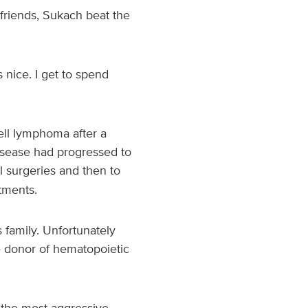
 friends, Sukach beat the
 nice. I get to spend
ell lymphoma after a
isease had progressed to
 surgeries and then to
tments.
 family. Unfortunately
le donor of hematopoietic
o the most aggressive