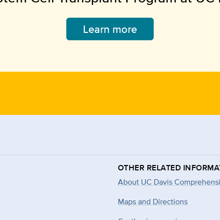
Learn more
OTHER RELATED INFORMA
About UC Davis Comprehensi
Maps and Directions