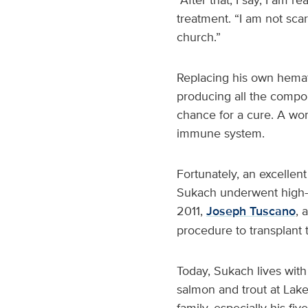
treatment. “I am not scar
church.”
Replacing his own hemat
producing all the compo
chance for a cure. A wor
immune system.
Fortunately, an excellen
Sukach underwent high-
2011,
Joseph Tuscano
, 
procedure to transplant 
Today, Sukach lives with
salmon and trout at Lak
family, especially his fi