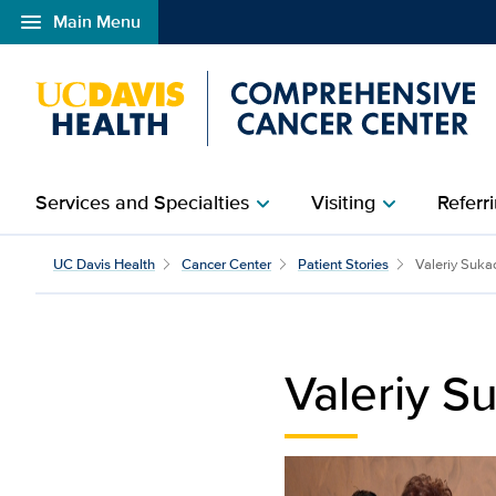
menu
Main Menu
Open global navigation modal
Services and Specialties
Visiting
Referri
chevron_right
chevron_right
Valeriy Sukach | UC Da
UC Davis Health
Cancer Center
Patient Stories
Valeriy Suka
Valeriy S