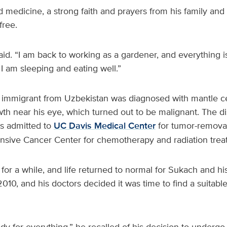
d medicine, a strong faith and prayers from his family and
free.
said. “I am back to working as a gardener, and everything is
 I am sleeping and eating well.”
d immigrant from Uzbekistan was diagnosed with mantle c
h near his eye, which turned out to be malignant. The d
s admitted to
UC Davis Medical Center
for tumor-removal
sive Cancer Center for chemotherapy and radiation trea
or a while, and life returned to normal for Sukach and his
2010, and his doctors decided it was time to find a suitab
ready for everything,” he recalled of his decision to underg