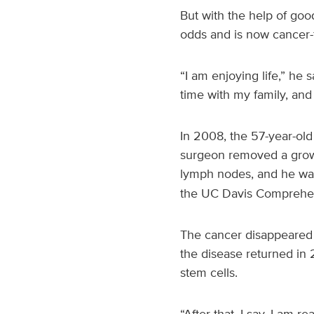
But with the help of goo
odds and is now cancer-
“I am enjoying life,” he 
time with my family, and
In 2008, the 57-year-ol
surgeon removed a growt
lymph nodes, and he wa
the UC Davis Comprehen
The cancer disappeared f
the disease returned in 
stem cells.
“After that, I say, I am 