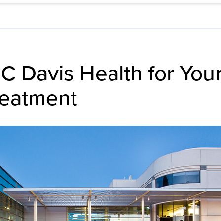
 Davis Health for You
reatment