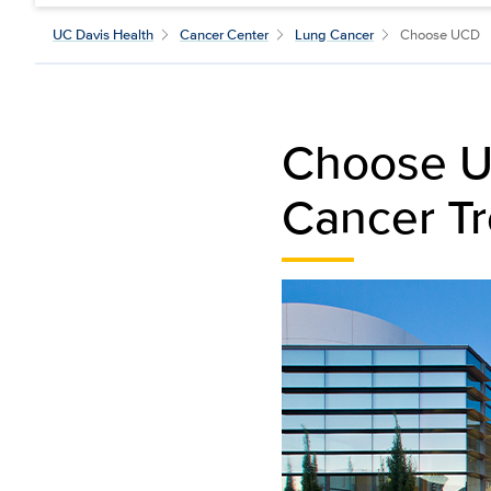
UC Davis Health
Cancer Center
Lung Cancer
Choose UCD
Choose UC
Cancer T