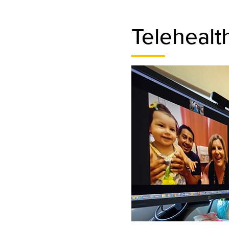
Telehealt