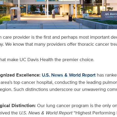
h care provider is the first and perhaps most important de
y. We know that many providers offer thoracic cancer tr
that make UC Davis Health the premier choice.
ognized Excellence:
U.S. News & World Report
has ranke
area’s top cancer hospital, conducting the leading pulmo
region. Such distinctions underscore our unwavering com
ical Distinction:
Our lung cancer program is the only on
ceived the
U.S. News & World Report
“Highest Performing 