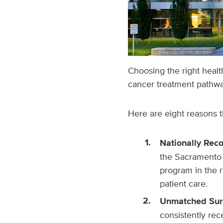
Choosing the right healt
cancer treatment pathwa
Here are eight reasons 
Nationally Rec
the Sacramento 
program in the 
patient care.
Unmatched Surg
consistently re