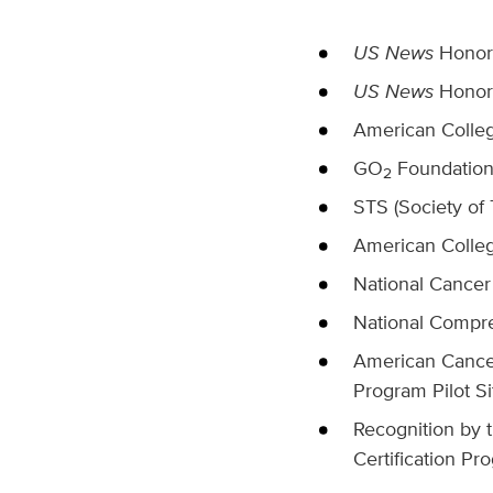
US News
Honor 
US News
Honor 
American Colleg
GO
Foundation 
2
STS (Society of
American Colle
National Cancer
National Compr
American Cancer
Program Pilot Si
Recognition by t
Certification Pr