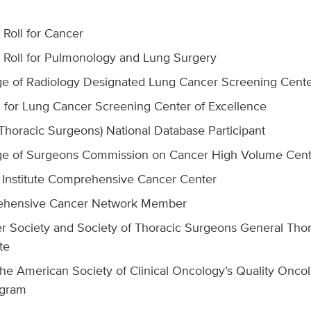
Roll for Cancer
Roll for Pulmonology and Lung Surgery
e of Radiology Designated Lung Cancer Screening Cent
for Lung Cancer Screening Center of Excellence
 Thoracic Surgeons) National Database Participant
ge of Surgeons Commission on Cancer High Volume Cent
 Institute Comprehensive Cancer Center
ehensive Cancer Network Member
 Society and Society of Thoracic Surgeons General Thora
te
he American Society of Clinical Oncology’s Quality Oncolo
ogram