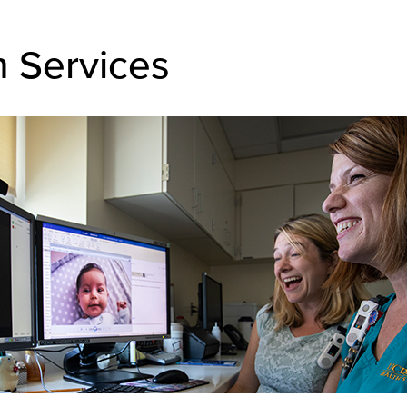
h Services