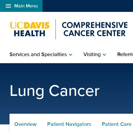
menu
Main Menu
Open global navigation modal
Services and Specialties
Visiting
Referri
chevron_right
chevron_right
Choose UCD | UC Davis
Lung Cancer
Overview
Patient Navigators
Patient Care