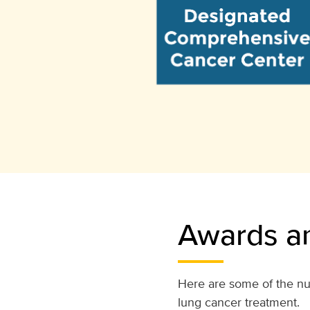
Awards an
Here are some of the nu
lung cancer treatment.