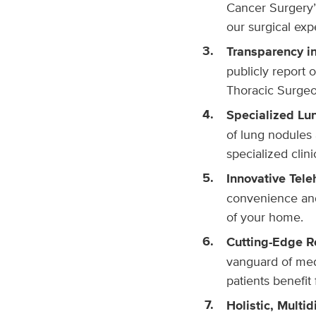
Cancer Surgery”
our surgical exp
Transparency i
publicly report 
Thoracic Surgeon
Specialized Lu
of lung nodules 
specialized clin
Innovative Tele
convenience and
of your home.
Cutting-Edge R
vanguard of medi
patients benefit 
Holistic, Multid