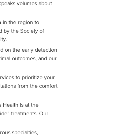
 speaks volumes about
 in the region to
d by the Society of
ty.
ed on the early detection
optimal outcomes, and our
vices to prioritize your
tations from the comfort
 Health is at the
side” treatments. Our
ous specialties,