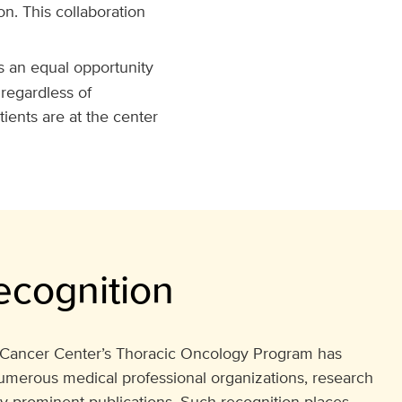
. This collaboration
s an equal opportunity
 regardless of
ients are at the center
ecognition
ancer Center’s Thoracic Oncology Program has
umerous medical professional organizations, research
ly prominent publications. Such recognition places