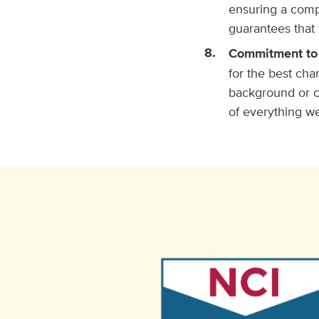
ensuring a comp
guarantees that 
Commitment to
for the best cha
background or ci
of everything w