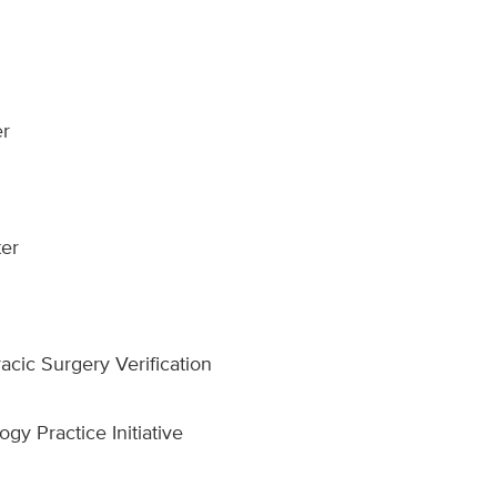
er
er
cic Surgery Verification
gy Practice Initiative