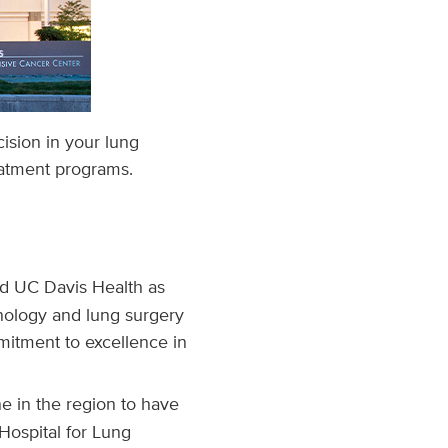
cision in your lung
eatment programs.
d UC Davis Health as
nology and lung surgery
mitment to excellence in
e in the region to have
Hospital for Lung