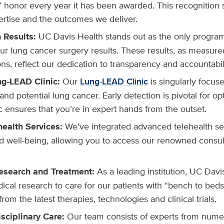
 honor every year it has been awarded. This recognition
ertise and the outcomes we deliver.
n Results:
UC Davis Health stands out as the only program
our lung cancer surgery results. These results, as measure
s, reflect our dedication to transparency and accountabili
ng-LEAD Clinic:
Our
Lung-LEAD Clinic
is singularly focus
and potential lung cancer. Early detection is pivotal for 
ic ensures that you’re in expert hands from the outset.
health Services:
We’ve integrated advanced telehealth ser
 well-being, allowing you to access our renowned consul
esearch and Treatment:
As a leading institution, UC Davis
cal research to care for our patients with “bench to bed
from the latest therapies, technologies and clinical trials.
isciplinary Care:
Our team consists of experts from numer