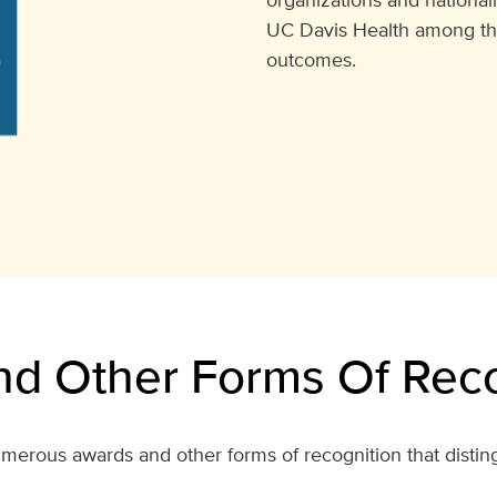
UC Davis Health among the t
outcomes.
d Other Forms Of Reco
merous awards and other forms of recognition that distin