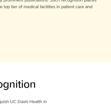
op tier of medical facilities in patient care and
gnition
guish UC Davis Health in