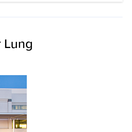
r Lung