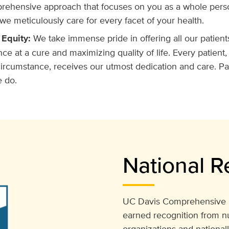
rehensive approach that focuses on you as a whole person
we meticulously care for every facet of your health.
 Equity:
We take immense pride in offering all our patient
nce at a cure and maximizing quality of life. Every patient,
rcumstance, receives our utmost dedication and care. Pat
e do.
National R
UC Davis Comprehensive C
earned recognition from n
organizations and national