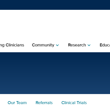
Show
menu
ng Clinicians
Community
Research
Educa
chevron_right
chevron_right
 Health
Our Team
Referrals
Clinical Trials