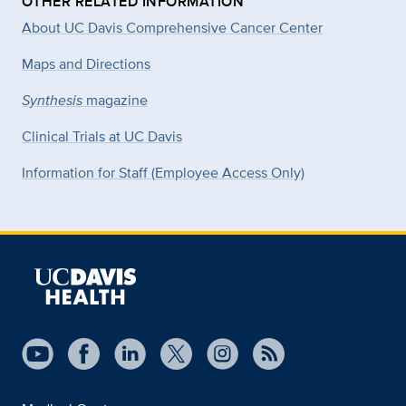
OTHER RELATED INFORMATION
About UC Davis Comprehensive Cancer Center
Maps and Directions
Synthesis
magazine
Clinical Trials at UC Davis
Information for Staff (Employee Access Only)