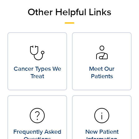
Other Helpful Links
stethoscope
personal_injury
Cancer Types We
Meet Our
Treat
Patients
help
info
Frequently Asked
New Patient
Questions
Information