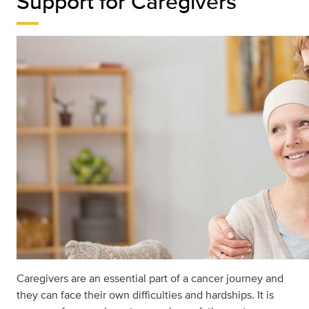
Support for Caregivers
Caregivers are an essential part of a cancer journey and
they can face their own diﬃculties and hardships. It is