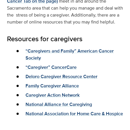
Cancer Tab on the page)
meet in and around the
Sacramento area that can help you manage and deal with
the stress of being a caregiver. Additionally, there are a
number of online resources that you may find helpful.
Resources for caregivers
“Caregivers and Family” American Cancer
Society
“Caregiver” CancerCare
Deloro Caregiver Resource Center
Family Caregiver Alliance
Caregiver Action Network
National Alliance for Caregiving
National Association for Home Care & Hospice