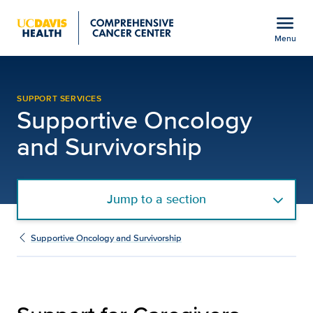
Open global navigation modal
menu
Menu
Support for Caregivers
Show
menu
SUPPORT SERVICES
Supportive Oncology
and Survivorship
Jump to a section
Supportive Oncology and Survivorship