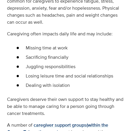
common for caregivers to experience fatigue, stress,
depression, anxiety, fear and/or hopelessness. Physical
changes such as headaches, pain and weight changes
can occur as well.
Caregiving often impacts daily life and may include:
Missing time at work
Sacrificing financially
Juggling responsibilities
Losing leisure time and social relationships
Dealing with isolation
Caregivers deserve their own support to stay healthy and
be able to manage caring for a person going through
cancer treatments.
A number of
caregiver support groups(within the