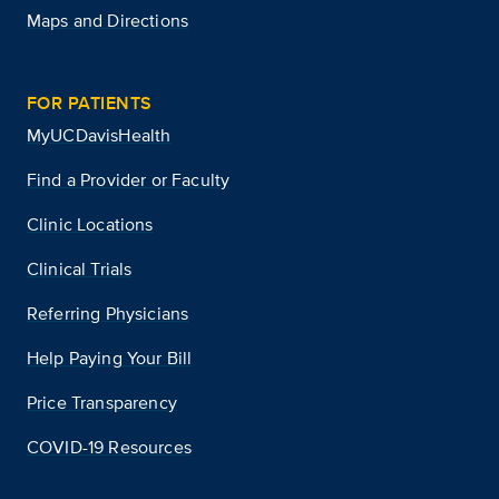
Maps and Directions
FOR PATIENTS
MyUCDavisHealth
Find a Provider or Faculty
Clinic Locations
Clinical Trials
Referring Physicians
Help Paying Your Bill
Price Transparency
COVID-19 Resources