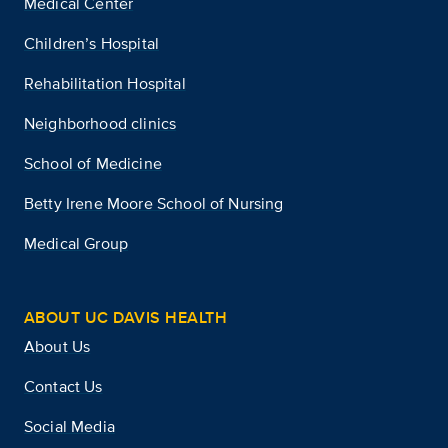
Medical Center
Children’s Hospital
Rehabilitation Hospital
Neighborhood clinics
School of Medicine
Betty Irene Moore School of Nursing
Medical Group
ABOUT UC DAVIS HEALTH
About Us
Contact Us
Social Media