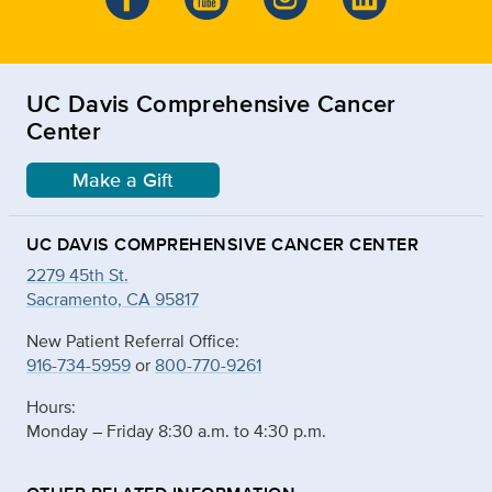
UC Davis Comprehensive Cancer
Center
Make a Gift
UC DAVIS COMPREHENSIVE CANCER CENTER
2279 45th St.
Sacramento, CA 95817
New Patient Referral Office:
916-734-5959
or
800-770-9261
Hours:
Monday – Friday 8:30 a.m. to 4:30 p.m.