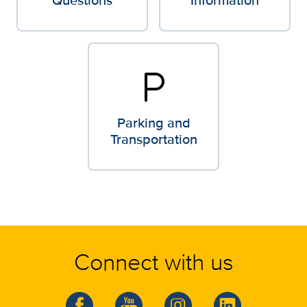
local_parking
Parking and
Transportation
Connect with us