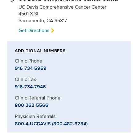
UC Davis Comprehensive Cancer Center
4501 X St.
Sacramento, CA 95817
Get Directions
ADDITIONAL NUMBERS
Clinic Phone
916-734-5959
Clinic Fax
916-734-7946
Clinic Referral Phone
800-362-5566
Physician Referrals
800-4-UCDAVIS (800-482-3284)