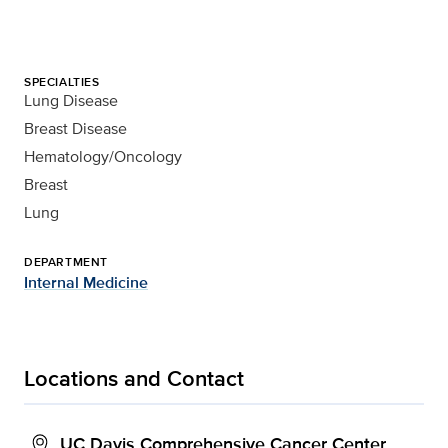
SPECIALTIES
Lung Disease
Breast Disease
Hematology/Oncology
Breast
Lung
DEPARTMENT
Internal Medicine
Locations and Contact
UC Davis Comprehensive Cancer Center