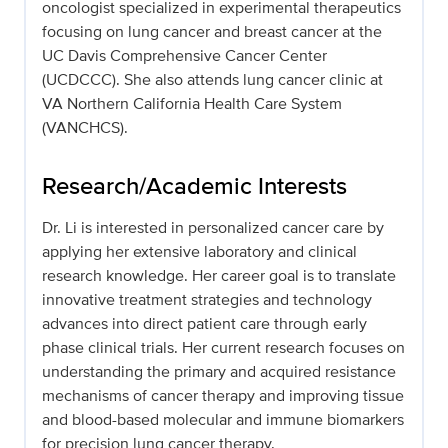
oncologist specialized in experimental therapeutics
focusing on lung cancer and breast cancer at the
UC Davis Comprehensive Cancer Center
(UCDCCC). She also attends lung cancer clinic at
VA Northern California Health Care System
(VANCHCS).
Research/Academic Interests
Dr. Li is interested in personalized cancer care by
applying her extensive laboratory and clinical
research knowledge. Her career goal is to translate
innovative treatment strategies and technology
advances into direct patient care through early
phase clinical trials. Her current research focuses on
understanding the primary and acquired resistance
mechanisms of cancer therapy and improving tissue
and blood-based molecular and immune biomarkers
for precision lung cancer therapy.