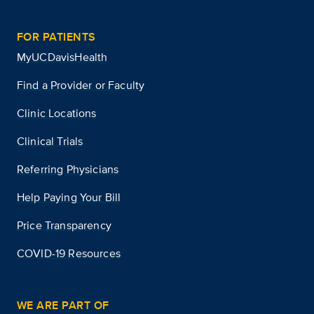
FOR PATIENTS
MyUCDavisHealth
Find a Provider or Faculty
Clinic Locations
Clinical Trials
Referring Physicians
Help Paying Your Bill
Price Transparency
COVID-19 Resources
WE ARE PART OF