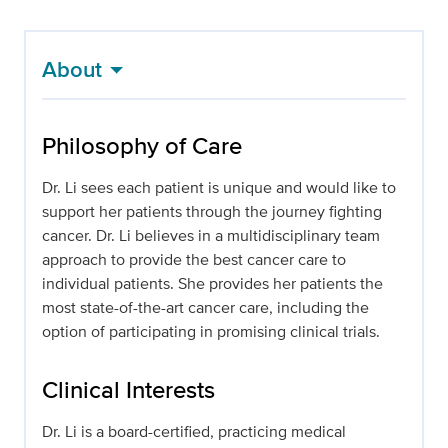
About
Philosophy of Care
Dr. Li sees each patient is unique and would like to
support her patients through the journey fighting
cancer. Dr. Li believes in a multidisciplinary team
approach to provide the best cancer care to
individual patients. She provides her patients the
most state-of-the-art cancer care, including the
option of participating in promising clinical trials.
Clinical Interests
Dr. Li is a board-certified, practicing medical