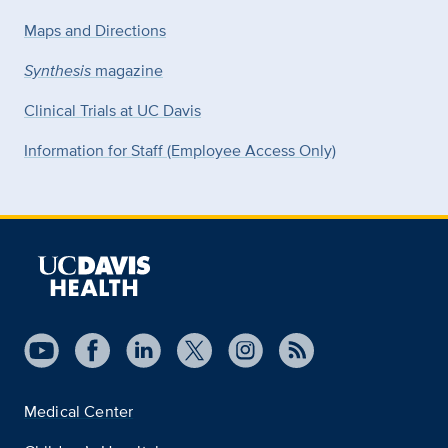
Maps and Directions
Synthesis
magazine
Clinical Trials at UC Davis
Information for Staff (Employee Access Only)
Medical Center