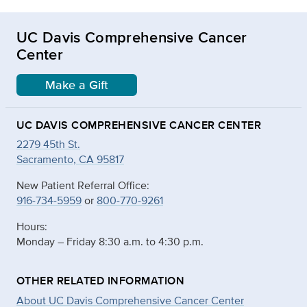
UC Davis Comprehensive Cancer
Center
Make a Gift
UC DAVIS COMPREHENSIVE CANCER CENTER
2279 45th St.
Sacramento, CA 95817
New Patient Referral Office:
916-734-5959
or
800-770-9261
Hours:
Monday – Friday 8:30 a.m. to 4:30 p.m.
OTHER RELATED INFORMATION
About UC Davis Comprehensive Cancer Center