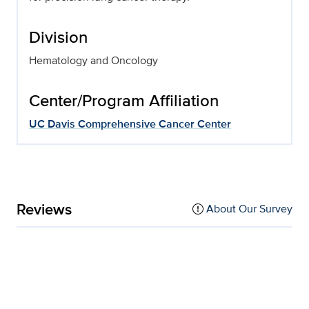
Division
Hematology and Oncology
Center/Program Affiliation
UC Davis Comprehensive Cancer Center
Reviews
About Our Survey