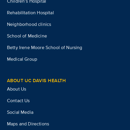
Children’s Hospital
Rehabilitation Hospital
Neighborhood clinics
School of Medicine
Betty Irene Moore School of Nursing
Medical Group
ABOUT UC DAVIS HEALTH
About Us
Contact Us
Social Media
Maps and Directions