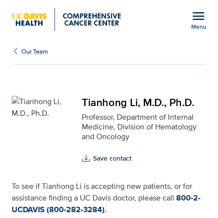
Open global navigation modal
menu
Menu
Tianhong Li, M.D., Ph.D.
Show
menu
Our Team
Tianhong Li, M.D., Ph.D.
Professor, Department of Internal
Medicine, Division of Hematology
and Oncology
Save contact
To see if Tianhong Li is accepting new patients, or for
assistance finding a UC Davis doctor, please call
800-2-
UCDAVIS (800-282-3284)
.