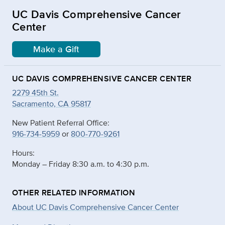
UC Davis Comprehensive Cancer
Center
Make a Gift
UC DAVIS COMPREHENSIVE CANCER CENTER
2279 45th St.
Sacramento, CA 95817
New Patient Referral Office:
916-734-5959
or
800-770-9261
Hours:
Monday – Friday 8:30 a.m. to 4:30 p.m.
OTHER RELATED INFORMATION
About UC Davis Comprehensive Cancer Center