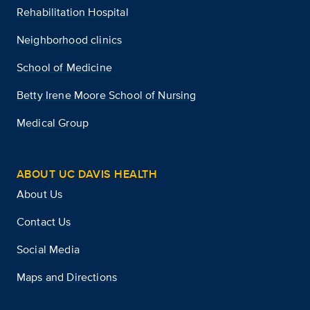
Rehabilitation Hospital
Neighborhood clinics
School of Medicine
Betty Irene Moore School of Nursing
Medical Group
ABOUT UC DAVIS HEALTH
About Us
Contact Us
Social Media
Maps and Directions