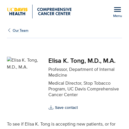
Open global navigation modal
menu
Menu
Elisa K. Tong, M.D., M.A
Show
menu
Our Team
Elisa K. Tong, M.D., M.A.
Professor, Department of Internal
Medicine
Medical Director, Stop Tobacco
Program, UC Davis Comprehensive
Cancer Center
Save contact
To see if Elisa K. Tong is accepting new patients, or for