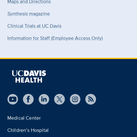
Maps and Directions
Synthesis
magazine
Clinical Trials at UC Davis
Information for Staff (Employee Access Only)
Medical Center
Children’s Hospital