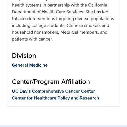
health systems in partnership with the California
Department of Health Care Services. She has led
tobacco interventions targeting diverse populations
including college students, Chinese smokers and
household nonsmokers, Medi-Cal members, and
patients with cancer.
Division
General Medicine
Center/Program Affiliation
UC Davis Comprehensive Cancer Center
Center for Healthcare Policy and Research