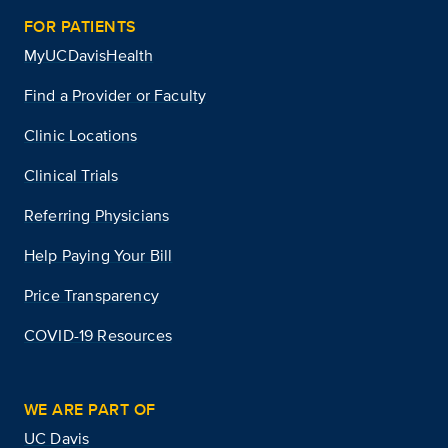
FOR PATIENTS
MyUCDavisHealth
Find a Provider or Faculty
Clinic Locations
Clinical Trials
Referring Physicians
Help Paying Your Bill
Price Transparency
COVID-19 Resources
WE ARE PART OF
UC Davis