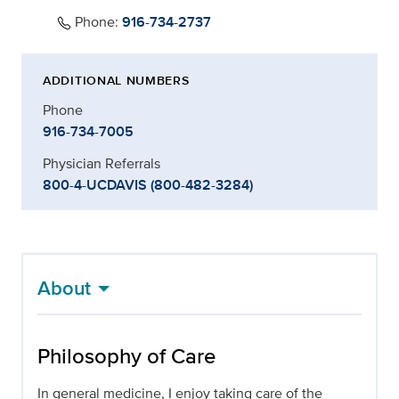
Phone:
916-734-2737
ADDITIONAL NUMBERS
Phone
916-734-7005
Physician Referrals
800-4-UCDAVIS (800-482-3284)
About
Philosophy of Care
In general medicine, I enjoy taking care of the