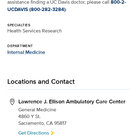
assistance finding a UC Davis doctor, please call
800-2-
UCDAVIS (800-282-3284)
.
SPECIALTIES
Health Services Research
DEPARTMENT
Internal Medicine
Locations and Contact
Lawrence J. Ellison Ambulatory Care Center
General Medicine
4860 Y St.
Sacramento, CA 95817
Get Directions