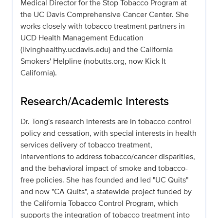
Medical Director for the Stop Tobacco Program at
the UC Davis Comprehensive Cancer Center. She
works closely with tobacco treatment partners in
UCD Health Management Education
(livinghealthy.ucdavis.edu) and the California
Smokers' Helpline (nobutts.org, now Kick It
California).
Research/Academic Interests
Dr. Tong's research interests are in tobacco control
policy and cessation, with special interests in health
services delivery of tobacco treatment,
interventions to address tobacco/cancer disparities,
and the behavioral impact of smoke and tobacco-
free policies. She has founded and led "UC Quits"
and now "CA Quits", a statewide project funded by
the California Tobacco Control Program, which
supports the integration of tobacco treatment into