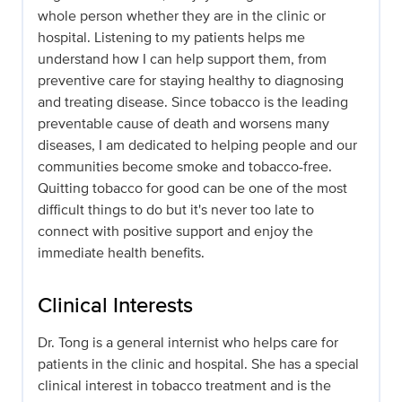
whole person whether they are in the clinic or
hospital. Listening to my patients helps me
understand how I can help support them, from
preventive care for staying healthy to diagnosing
and treating disease. Since tobacco is the leading
preventable cause of death and worsens many
diseases, I am dedicated to helping people and our
communities become smoke and tobacco-free.
Quitting tobacco for good can be one of the most
difficult things to do but it's never too late to
connect with positive support and enjoy the
immediate health benefits.
Clinical Interests
Dr. Tong is a general internist who helps care for
patients in the clinic and hospital. She has a special
clinical interest in tobacco treatment and is the