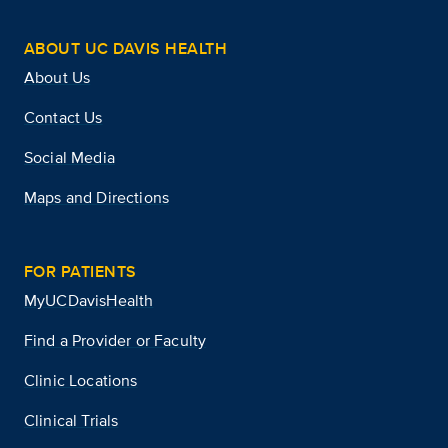
ABOUT UC DAVIS HEALTH
About Us
Contact Us
Social Media
Maps and Directions
FOR PATIENTS
MyUCDavisHealth
Find a Provider or Faculty
Clinic Locations
Clinical Trials