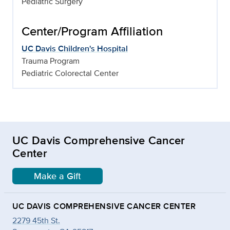
Pediatric Surgery
Center/Program Affiliation
UC Davis Children's Hospital
Trauma Program
Pediatric Colorectal Center
UC Davis Comprehensive Cancer
Center
Make a Gift
UC DAVIS COMPREHENSIVE CANCER CENTER
2279 45th St.