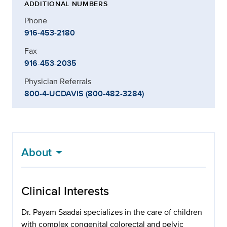
ADDITIONAL NUMBERS
Phone
916-453-2180
Fax
916-453-2035
Physician Referrals
800-4-UCDAVIS (800-482-3284)
About
Clinical Interests
Dr. Payam Saadai specializes in the care of children
with complex congenital colorectal and pelvic