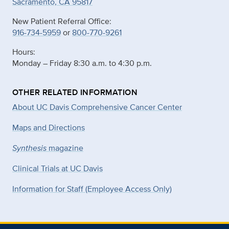
Sacramento, CA 95817
New Patient Referral Office:
916-734-5959
or
800-770-9261
Hours:
Monday – Friday 8:30 a.m. to 4:30 p.m.
OTHER RELATED INFORMATION
About UC Davis Comprehensive Cancer Center
Maps and Directions
Synthesis
magazine
Clinical Trials at UC Davis
Information for Staff (Employee Access Only)