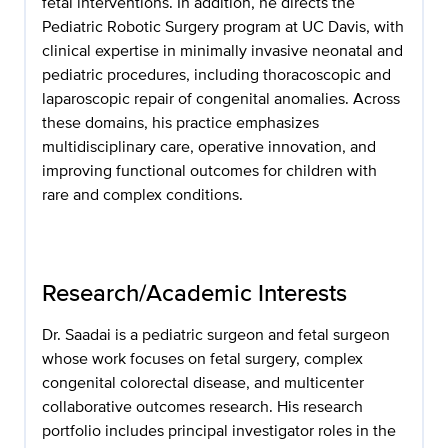
fetal interventions. In addition, he directs the
Pediatric Robotic Surgery program at UC Davis, with
clinical expertise in minimally invasive neonatal and
pediatric procedures, including thoracoscopic and
laparoscopic repair of congenital anomalies. Across
these domains, his practice emphasizes
multidisciplinary care, operative innovation, and
improving functional outcomes for children with
rare and complex conditions.
Research/Academic Interests
Dr. Saadai is a pediatric surgeon and fetal surgeon
whose work focuses on fetal surgery, complex
congenital colorectal disease, and multicenter
collaborative outcomes research. His research
portfolio includes principal investigator roles in the