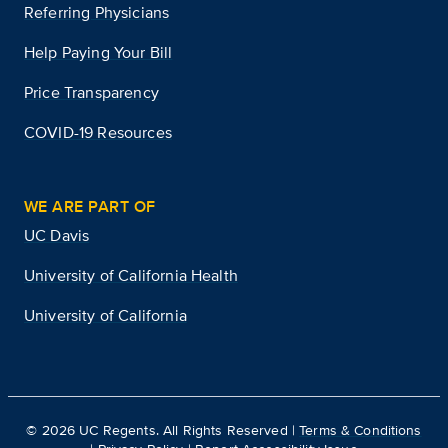
Referring Physicians
Help Paying Your Bill
Price Transparency
COVID-19 Resources
WE ARE PART OF
UC Davis
University of California Health
University of California
©
2026
UC Regents. All Rights Reserved |
Terms & Conditions