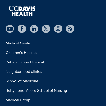
Medical Center
Children’s Hospital
Rehabilitation Hospital
Neighborhood clinics
School of Medicine
Betty Irene Moore School of Nursing
Medical Group