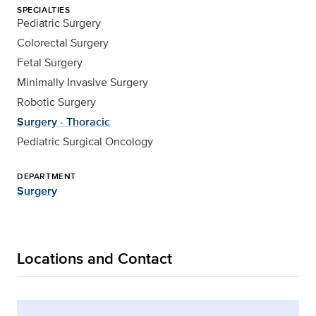
SPECIALTIES
Pediatric Surgery
Colorectal Surgery
Fetal Surgery
Minimally Invasive Surgery
Robotic Surgery
Surgery - Thoracic
Pediatric Surgical Oncology
DEPARTMENT
Surgery
Locations and Contact