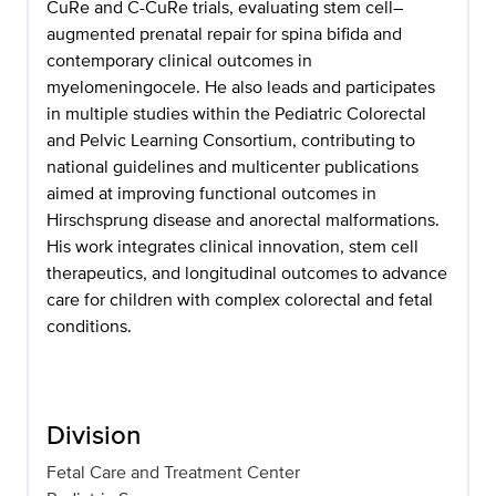
CuRe and C-CuRe trials, evaluating stem cell–
augmented prenatal repair for spina bifida and
contemporary clinical outcomes in
myelomeningocele. He also leads and participates
in multiple studies within the Pediatric Colorectal
and Pelvic Learning Consortium, contributing to
national guidelines and multicenter publications
aimed at improving functional outcomes in
Hirschsprung disease and anorectal malformations.
His work integrates clinical innovation, stem cell
therapeutics, and longitudinal outcomes to advance
care for children with complex colorectal and fetal
conditions.
Division
Fetal Care and Treatment Center