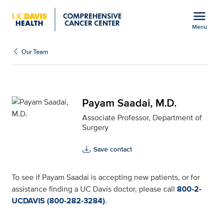
Open global navigation modal
menu
Menu
Payam Saadai, M.D. for
Show
menu
Our Team
Payam Saadai, M.D.
Associate Professor, Department of
Surgery
Save contact
To see if Payam Saadai is accepting new patients, or for
assistance finding a UC Davis doctor, please call
800-2-
UCDAVIS (800-282-3284)
.