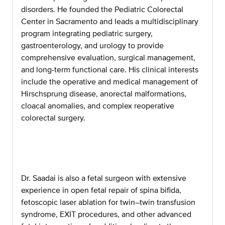
disorders. He founded the Pediatric Colorectal
Center in Sacramento and leads a multidisciplinary
program integrating pediatric surgery,
gastroenterology, and urology to provide
comprehensive evaluation, surgical management,
and long-term functional care. His clinical interests
include the operative and medical management of
Hirschsprung disease, anorectal malformations,
cloacal anomalies, and complex reoperative
colorectal surgery.
Dr. Saadai is also a fetal surgeon with extensive
experience in open fetal repair of spina bifida,
fetoscopic laser ablation for twin–twin transfusion
syndrome, EXIT procedures, and other advanced