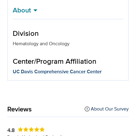
About
Division
Hematology and Oncology
Center/Program Affiliation
UC Davis Comprehensive Cancer Center
Reviews
About Our Survey
4.8