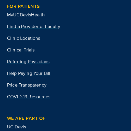
FOR PATIENTS
MyUCDavisHealth
Find a Provider or Faculty
Clinic Locations
Clinical Trials
Referring Physicians
Help Paying Your Bill
Price Transparency
COVID-19 Resources
WE ARE PART OF
UC Davis