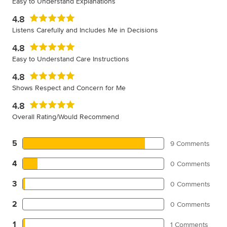
Easy to Understand Explanations
4.8
Listens Carefully and Includes Me in Decisions
4.8
Easy to Understand Care Instructions
4.8
Shows Respect and Concern for Me
4.8
Overall Rating/Would Recommend
5
9 Comments
4
0 Comments
3
0 Comments
2
0 Comments
1
1 Comments