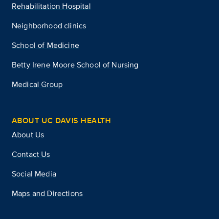
Rehabilitation Hospital
Neighborhood clinics
School of Medicine
Betty Irene Moore School of Nursing
Medical Group
ABOUT UC DAVIS HEALTH
About Us
Contact Us
Social Media
Maps and Directions