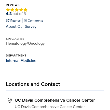
REVIEWS
4.8
out of
5
67
Ratings
10
Comments
About Our Survey
SPECIALTIES
Hematology/Oncology
DEPARTMENT
Internal Medicine
Locations and Contact
UC Davis Comprehensive Cancer Center
UC Davis Comprehensive Cancer Center