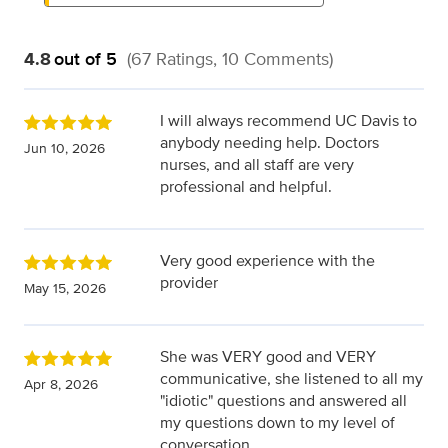
4.8
out of 5
(67 Ratings, 10 Comments)
I will always recommend UC Davis to
anybody needing help. Doctors
Jun 10, 2026
nurses, and all staff are very
professional and helpful.
Very good experience with the
provider
May 15, 2026
She was VERY good and VERY
communicative, she listened to all my
Apr 8, 2026
"idiotic" questions and answered all
my questions down to my level of
conversation