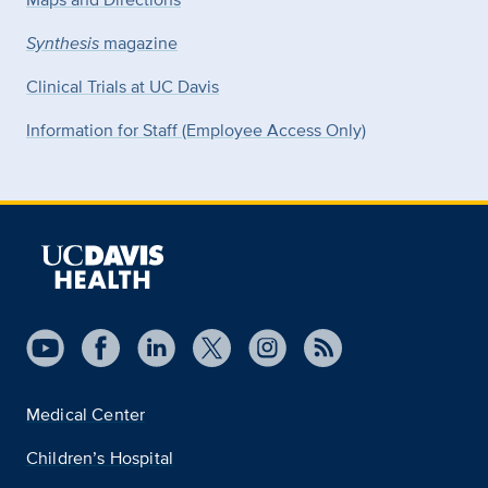
Synthesis
magazine
Clinical Trials at UC Davis
Information for Staff (Employee Access Only)
Medical Center
Children’s Hospital