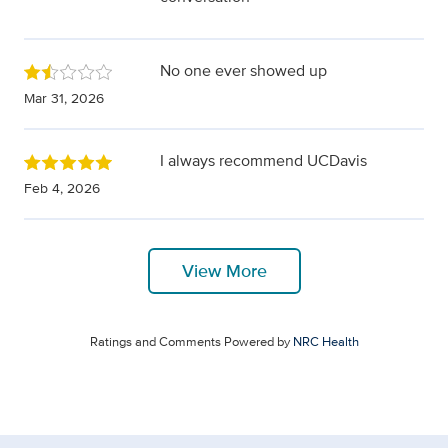
No one ever showed up
Mar 31, 2026
I always recommend UCDavis
Feb 4, 2026
View More
Ratings and Comments Powered by
NRC Health