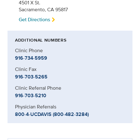
4501 X St.
Sacramento, CA 95817
Get Directions
ADDITIONAL NUMBERS
Clinic Phone
916-734-5959
Clinic Fax
916-703-5265
Clinic Referral Phone
916-703-5210
Physician Referrals
800-4-UCDAVIS (800-482-3284)