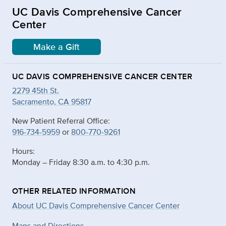
UC Davis Comprehensive Cancer
Center
Make a Gift
UC DAVIS COMPREHENSIVE CANCER CENTER
2279 45th St.
Sacramento, CA 95817
New Patient Referral Office:
916-734-5959
or
800-770-9261
Hours:
Monday – Friday 8:30 a.m. to 4:30 p.m.
OTHER RELATED INFORMATION
About UC Davis Comprehensive Cancer Center
Maps and Directions