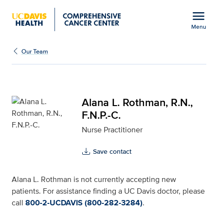
Open global navigation modal
menu
Menu
Alana L. Rothman, R.N., 
Show
menu
Our Team
Alana L. Rothman, R.N.,
F.N.P.-C.
Nurse Practitioner
Save contact
Alana L. Rothman is not currently accepting new
patients. For assistance finding a UC Davis doctor, please
call
800-2-UCDAVIS (800-282-3284)
.