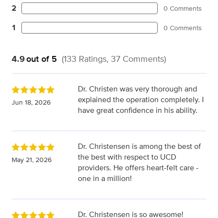
2
0 Comments
1
0 Comments
4.9
out of 5
(133 Ratings, 37 Comments)
Dr. Christen was very thorough and
explained the operation completely. I
Jun 18, 2026
have great confidence in his ability.
Dr. Christensen is among the best of
the best with respect to UCD
May 21, 2026
providers. He offers heart-felt care -
one in a million!
Dr. Christensen is so awesome!