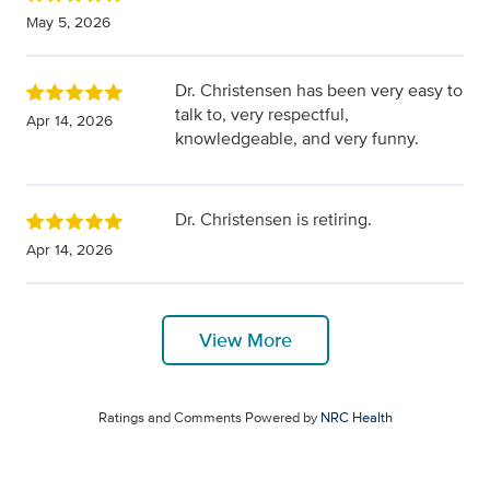
May 5, 2026
Dr. Christensen has been very easy to
talk to, very respectful,
Apr 14, 2026
knowledgeable, and very funny.
Dr. Christensen is retiring.
Apr 14, 2026
View More
Ratings and Comments Powered by
NRC Health