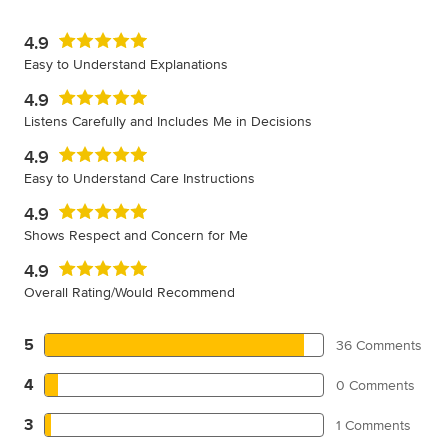
4.9
Easy to Understand Explanations
4.9
Listens Carefully and Includes Me in Decisions
4.9
Easy to Understand Care Instructions
4.9
Shows Respect and Concern for Me
4.9
Overall Rating/Would Recommend
5
36 Comments
4
0 Comments
3
1 Comments