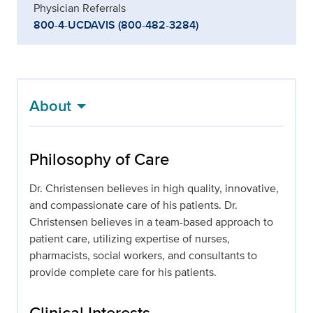
Physician Referrals
800-4-UCDAVIS (800-482-3284)
About
Philosophy of Care
Dr. Christensen believes in high quality, innovative,
and compassionate care of his patients. Dr.
Christensen believes in a team-based approach to
patient care, utilizing expertise of nurses,
pharmacists, social workers, and consultants to
provide complete care for his patients.
Clinical Interests