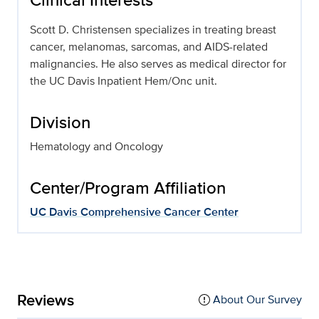
Scott D. Christensen specializes in treating breast
cancer, melanomas, sarcomas, and AIDS-related
malignancies. He also serves as medical director for
the UC Davis Inpatient Hem/Onc unit.
Division
Hematology and Oncology
Center/Program Affiliation
UC Davis Comprehensive Cancer Center
Reviews
About Our Survey