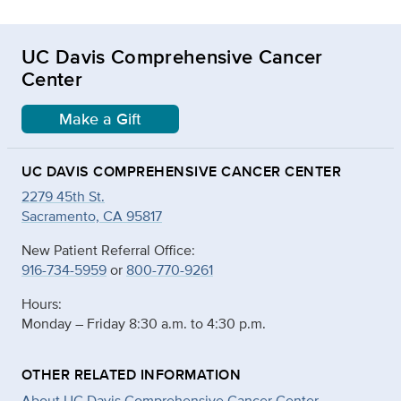
UC Davis Comprehensive Cancer
Center
Make a Gift
UC DAVIS COMPREHENSIVE CANCER CENTER
2279 45th St.
Sacramento, CA 95817
New Patient Referral Office:
916-734-5959
or
800-770-9261
Hours:
Monday – Friday 8:30 a.m. to 4:30 p.m.
OTHER RELATED INFORMATION
About UC Davis Comprehensive Cancer Center