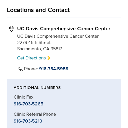
Locations and Contact
UC Davis Comprehensive Cancer Center
UC Davis Comprehensive Cancer Center
2279 45th Street
Sacramento, CA 95817
Get Directions
Phone:
916-734-5959
ADDITIONAL NUMBERS
Clinic Fax
916-703-5265
Clinic Referral Phone
916-703-5210