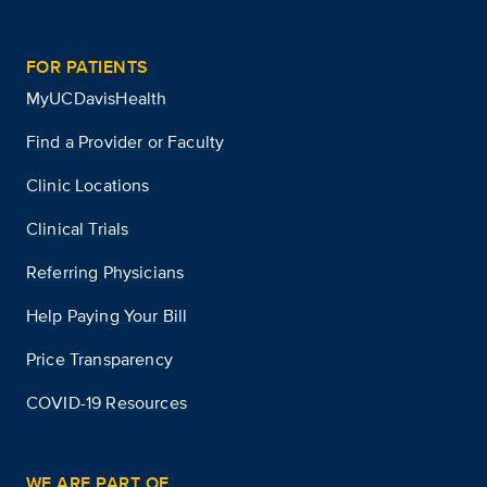
FOR PATIENTS
MyUCDavisHealth
Find a Provider or Faculty
Clinic Locations
Clinical Trials
Referring Physicians
Help Paying Your Bill
Price Transparency
COVID-19 Resources
WE ARE PART OF