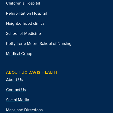
Children’s Hospital
Rehabilitation Hospital
Neighborhood clinics
School of Medicine
Betty Irene Moore School of Nursing
Medical Group
ABOUT UC DAVIS HEALTH
About Us
Contact Us
Social Media
Maps and Directions