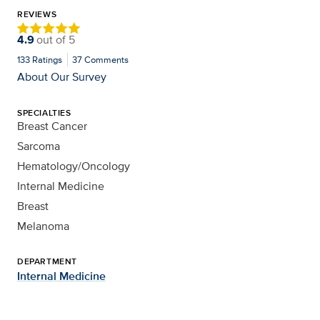
REVIEWS
4.9
out of
5
133
Ratings
37
Comments
About Our Survey
SPECIALTIES
Breast Cancer
Sarcoma
Hematology/Oncology
Internal Medicine
Breast
Melanoma
DEPARTMENT
Internal Medicine