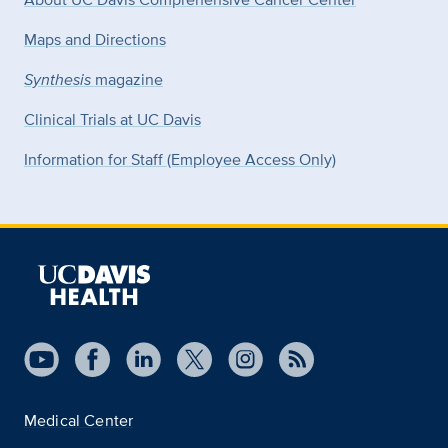
Maps and Directions
Synthesis
magazine
Clinical Trials at UC Davis
Information for Staff (Employee Access Only)
Medical Center