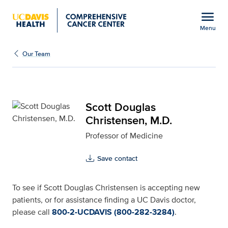
Open global navigation modal
menu
Menu
Scott Douglas Christens
Show
menu
Our Team
Scott Douglas
Christensen, M.D.
Professor of Medicine
Save contact
To see if Scott Douglas Christensen is accepting new
patients, or for assistance finding a UC Davis doctor,
please call
800-2-UCDAVIS (800-282-3284)
.