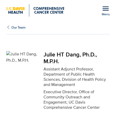
Open global navigation modal
menu
Menu
Julie HT Dang, Ph.D., M.
Show
menu
Our Team
Julie HT Dang, Ph.D.,
M.P.H.
Assistant Adjunct Professor,
Department of Public Health
Sciences, Division of Health Policy
and Management
Executive Director, Office of
Community Outreach and
Engagement, UC Davis
Comprehensive Cancer Center