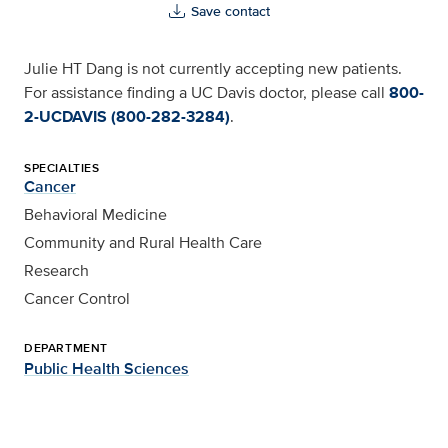
Save contact
Julie HT Dang is not currently accepting new patients.
For assistance finding a UC Davis doctor, please call
800-
2-UCDAVIS (800-282-3284)
.
SPECIALTIES
Cancer
Behavioral Medicine
Community and Rural Health Care
Research
Cancer Control
DEPARTMENT
Public Health Sciences