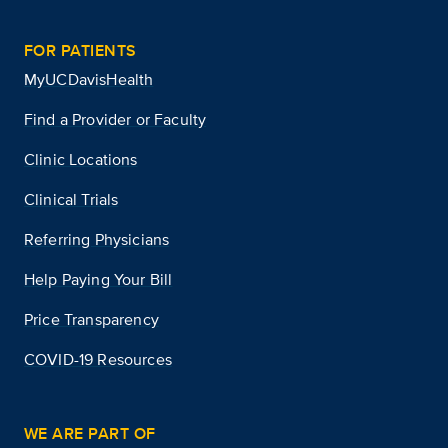
FOR PATIENTS
MyUCDavisHealth
Find a Provider or Faculty
Clinic Locations
Clinical Trials
Referring Physicians
Help Paying Your Bill
Price Transparency
COVID-19 Resources
WE ARE PART OF