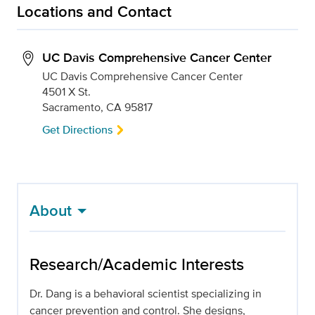
Locations and Contact
UC Davis Comprehensive Cancer Center
UC Davis Comprehensive Cancer Center
4501 X St.
Sacramento, CA 95817
Get Directions
About
Research/Academic Interests
Dr. Dang is a behavioral scientist specializing in
cancer prevention and control. She designs,