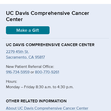
UC Davis Comprehensive Cancer
Center
Make a Gift
UC DAVIS COMPREHENSIVE CANCER CENTER
2279 45th St.
Sacramento, CA 95817
New Patient Referral Office:
916-734-5959
or
800-770-9261
Hours:
Monday – Friday 8:30 a.m. to 4:30 p.m.
OTHER RELATED INFORMATION
About UC Davis Comprehensive Cancer Center