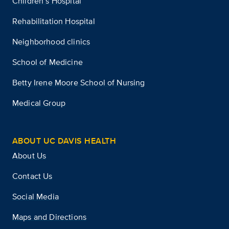
Children’s Hospital
Rehabilitation Hospital
Neighborhood clinics
School of Medicine
Betty Irene Moore School of Nursing
Medical Group
ABOUT UC DAVIS HEALTH
About Us
Contact Us
Social Media
Maps and Directions