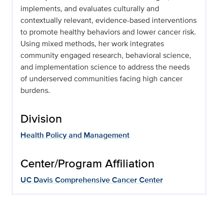
implements, and evaluates culturally and
contextually relevant, evidence-based interventions
to promote healthy behaviors and lower cancer risk.
Using mixed methods, her work integrates
community engaged research, behavioral science,
and implementation science to address the needs
of underserved communities facing high cancer
burdens.
Division
Health Policy and Management
Center/Program Affiliation
UC Davis Comprehensive Cancer Center