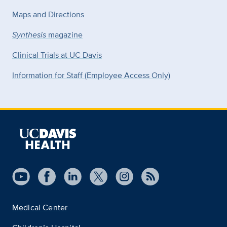
Maps and Directions
Synthesis
magazine
Clinical Trials at UC Davis
Information for Staff (Employee Access Only)
Medical Center