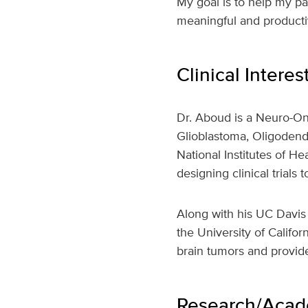
My goal is to help my pat
meaningful and productiv
Clinical Interes
Dr. Aboud is a Neuro-Onc
Glioblastoma, Oligodend
National Institutes of H
designing clinical trials
Along with his UC Davis 
the University of Califor
brain tumors and provide
Research/Acade