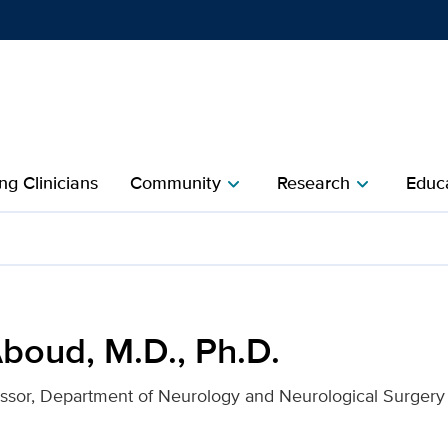
Show
menu
ng Clinicians
Community
Research
Educa
chevron_right
chevron_right
. for UC Davis Health
boud, M.D., Ph.D.
essor, Department of Neurology and Neurological Surgery