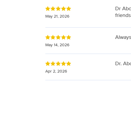
Dr Abo
friends
May 21, 2026
Alway
May 14, 2026
Dr. Ab
Apr 2, 2026