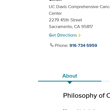
UC Davis Comprehensive Canc
Center
2279 45th Street
Sacramento, CA 95817
Get Directions
Phone:
916-734-5959
About
Philosophy of 