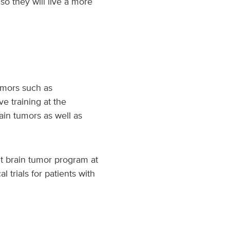
so they will live a more
tumors such as
e training at the
ain tumors as well as
lt brain tumor program at
 trials for patients with