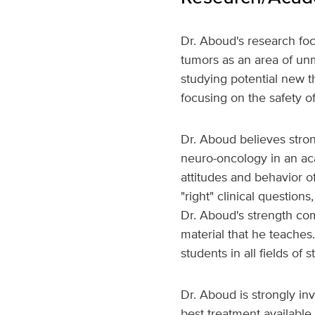
Dr. Aboud's research foc
tumors as an area of unm
studying potential new th
focusing on the safety of
Dr. Aboud believes stro
neuro-oncology in an acad
attitudes and behavior of
"right" clinical question
Dr. Aboud's strength com
material that he teaches
students in all fields of s
Dr. Aboud is strongly in
best treatment available