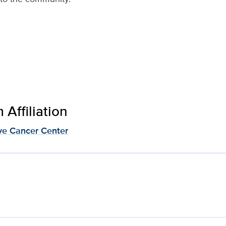
Affiliation
e Cancer Center