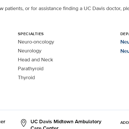
 patients, or for assistance finding a UC Davis doctor, pl
SPECIALTIES
DEP
Neuro-oncology
Neu
Neurology
Neu
Head and Neck
Parathyroid
Thyroid
er
UC Davis Midtown Ambulatory
ADD
Care Center