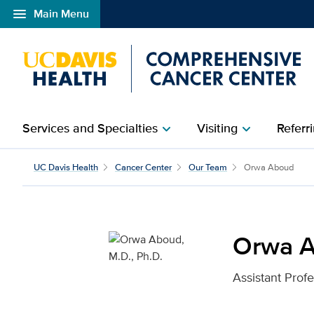
menu
Main Menu
Open global navigation modal
Services and Specialties
Visiting
Referri
chevron_right
chevron_right
Orwa Aboud, M.D., Ph.D
UC Davis Health
Cancer Center
Our Team
Orwa Aboud
Orwa A
Assistant Prof