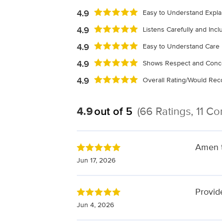
4.9
Easy to Understand Expla
4.9
Listens Carefully and Inc
4.9
Easy to Understand Care 
4.9
Shows Respect and Conc
4.9
Overall Rating/Would R
4.9
out of 5
(66 Ratings, 11 C
Amen to
Jun 17, 2026
Provid
Jun 4, 2026