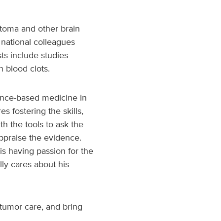
astoma and other brain
 national colleagues
sts include studies
h blood clots.
dence-based medicine in
s fostering the skills,
th the tools to ask the
appraise the evidence.
s having passion for the
lly cares about his
 tumor care, and bring