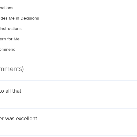
nations
ludes Me in Decisions
Instructions
ern for Me
ecommend
omments)
 all that
er was excellent