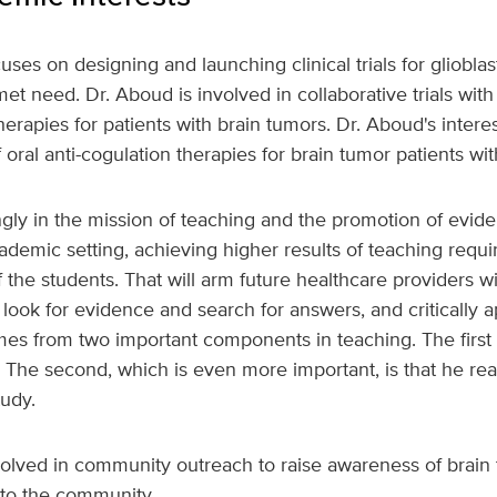
uses on designing and launching clinical trials for gliobl
et need. Dr. Aboud is involved in collaborative trials with
erapies for patients with brain tumors. Dr. Aboud's intere
 oral anti-cogulation therapies for brain tumor patients wit
ngly in the mission of teaching and the promotion of evi
emic setting, achieving higher results of teaching require
 the students. That will arm future healthcare providers wi
s, look for evidence and search for answers, and critically 
es from two important components in teaching. The first i
. The second, which is even more important, is that he rea
tudy.
volved in community outreach to raise awareness of brain
 to the community.