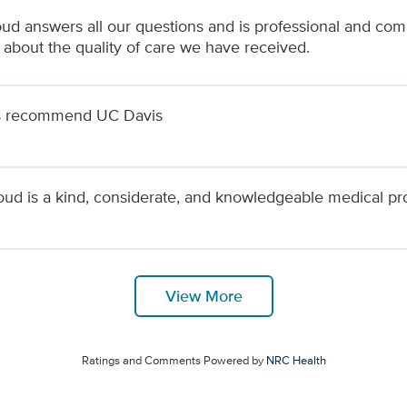
ud answers all our questions and is professional and compa
 about the quality of care we have received.
s recommend UC Davis
oud is a kind, considerate, and knowledgeable medical pr
View More
Ratings and Comments Powered by
NRC Health