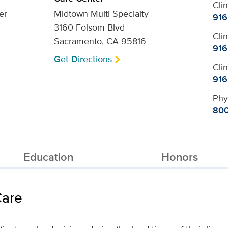
Cli
er
Midtown Multi Specialty
916
3160 Folsom Blvd
Cli
Sacramento, CA 95816
916
Get Directions
Cli
916
Phy
800
Education
Honors
Care