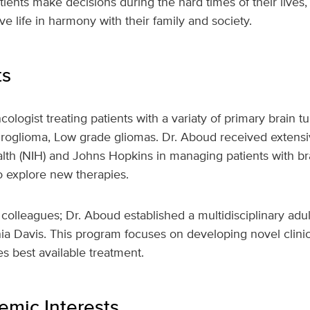
ients make decisions during the hard times of their lives, 
e life in harmony with their family and society.
ts
ologist treating patients with a variaty of primary brain 
roglioma, Low grade gliomas. Dr. Aboud received extensiv
ealth (NIH) and Johns Hopkins in managing patients with br
 to explore new therapies.
colleagues; Dr. Aboud established a multidisciplinary adu
nia Davis. This program focuses on developing novel clinical
s best available treatment.
mic Interests