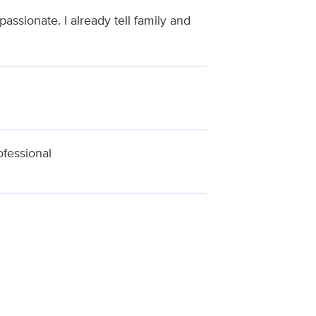
ssionate. I already tell family and
ofessional