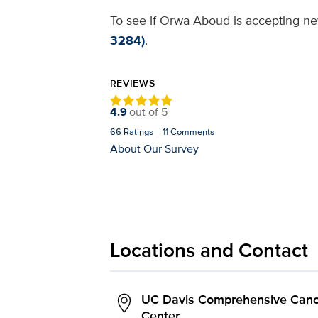
To see if Orwa Aboud is accepting new
3284)
.
REVIEWS
4.9
out of
5
66
Ratings
11
Comments
About Our Survey
Locations and Contact
UC Davis Comprehensive Canc
Center