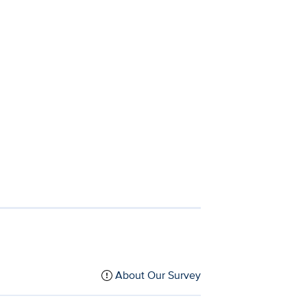
About Our Survey