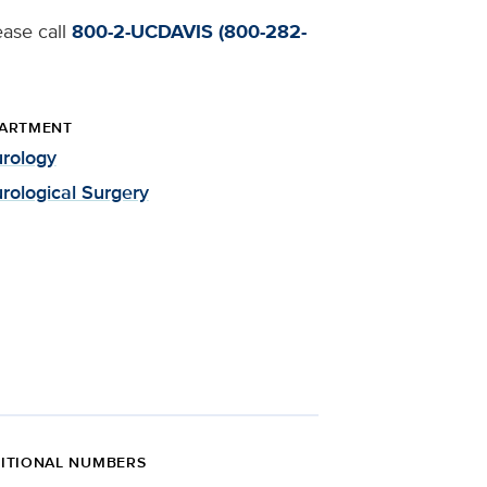
ease call
800-2-UCDAVIS (800-282-
ARTMENT
rology
rological Surgery
ITIONAL NUMBERS