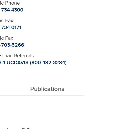
nic Phone
-734-4300
nic Fax
-734-0171
nic Fax
-703-5266
sician Referrals
-4-UCDAVIS (800-482-3284)
Publications