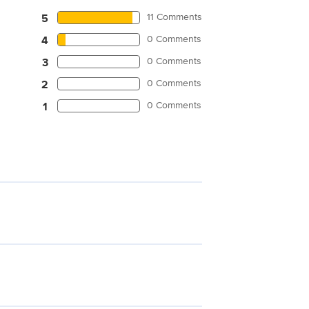
11 Comments
5
0 Comments
4
0 Comments
3
0 Comments
2
0 Comments
1