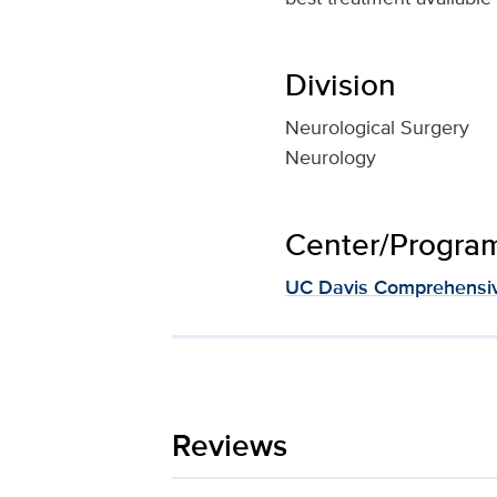
Division
Neurological Surgery
Neurology
Center/Program 
UC Davis Comprehensiv
Reviews