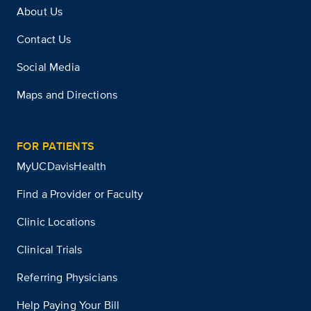
About Us
Contact Us
Social Media
Maps and Directions
FOR PATIENTS
MyUCDavisHealth
Find a Provider or Faculty
Clinic Locations
Clinical Trials
Referring Physicians
Help Paying Your Bill