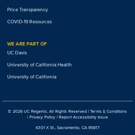
Price Transparency
COVID-19 Resources
WE ARE PART OF
UC Davis
University of California Health
University of California
©
2026
UC Regents. All Rights Reserved |
Terms & Conditions
|
Privacy Policy
|
Report Accessibility Issue
4301 X St., Sacramento, CA 95817