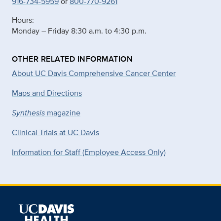
916-734-5959
or
800-770-9261
Hours:
Monday – Friday 8:30 a.m. to 4:30 p.m.
OTHER RELATED INFORMATION
About UC Davis Comprehensive Cancer Center
Maps and Directions
Synthesis
magazine
Clinical Trials at UC Davis
Information for Staff (Employee Access Only)