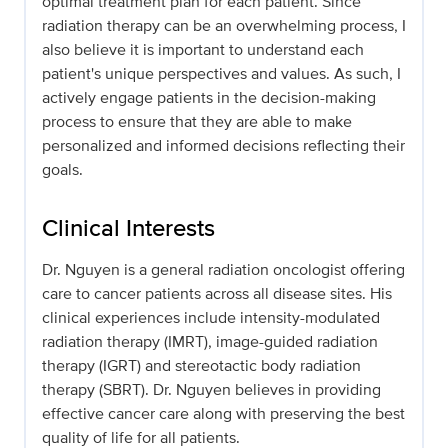
optimal treatment plan for each patient. Since
radiation therapy can be an overwhelming process, I
also believe it is important to understand each
patient's unique perspectives and values. As such, I
actively engage patients in the decision-making
process to ensure that they are able to make
personalized and informed decisions reflecting their
goals.
Clinical Interests
Dr. Nguyen is a general radiation oncologist offering
care to cancer patients across all disease sites. His
clinical experiences include intensity-modulated
radiation therapy (IMRT), image-guided radiation
therapy (IGRT) and stereotactic body radiation
therapy (SBRT). Dr. Nguyen believes in providing
effective cancer care along with preserving the best
quality of life for all patients.