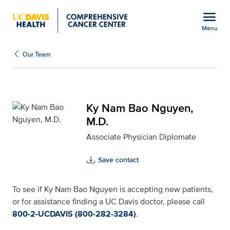
Open global navigation modal
menu
Menu
Ky Nam Bao Nguyen, M.D
Show
menu
Our Team
Ky Nam Bao Nguyen,
M.D.
Associate Physician Diplomate
Save contact
To see if Ky Nam Bao Nguyen is accepting new patients,
or for assistance finding a UC Davis doctor, please call
800-2-UCDAVIS (800-282-3284)
.