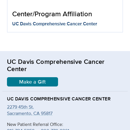
Center/Program Affiliation
UC Davis Comprehensive Cancer Center
UC Davis Comprehensive Cancer
Center
Make a Gift
UC DAVIS COMPREHENSIVE CANCER CENTER
2279 45th St.
Sacramento, CA 95817
New Patient Referral Office: