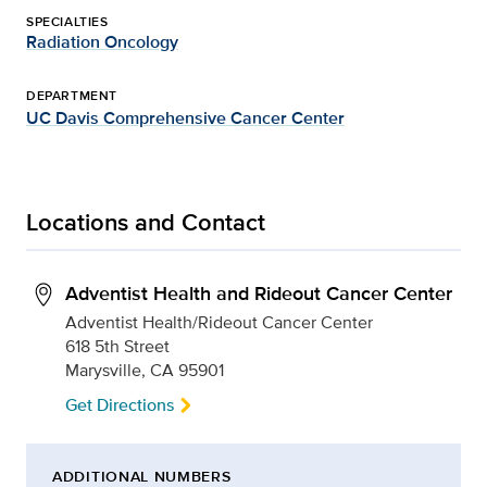
SPECIALTIES
Radiation Oncology
DEPARTMENT
UC Davis Comprehensive Cancer Center
Locations and Contact
Adventist Health and Rideout Cancer Center
Adventist Health/Rideout Cancer Center
618 5th Street
Marysville, CA 95901
Get Directions
ADDITIONAL NUMBERS