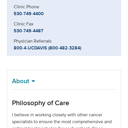
Clinic Phone
530-749-4400
Clinic Fax
530-749-4487
Physician Referrals
800-4-UCDAVIS (800-482-3284)
About
Philosophy of Care
I believe in working closely with other cancer
specialists to ensure the most comprehensive and