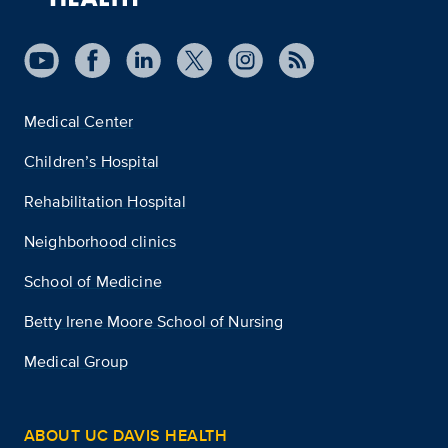
Medical Center
Children’s Hospital
Rehabilitation Hospital
Neighborhood clinics
School of Medicine
Betty Irene Moore School of Nursing
Medical Group
ABOUT UC DAVIS HEALTH