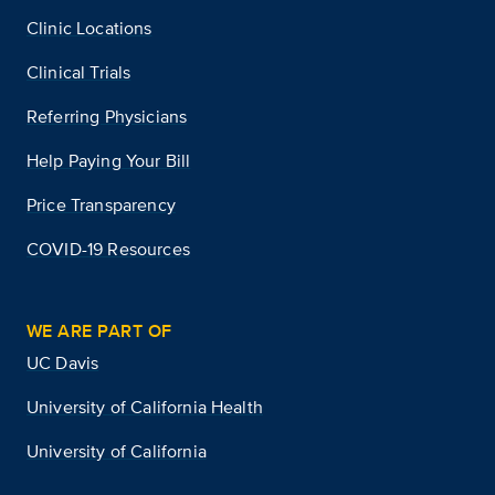
Clinic Locations
Clinical Trials
Referring Physicians
Help Paying Your Bill
Price Transparency
COVID-19 Resources
WE ARE PART OF
UC Davis
University of California Health
University of California