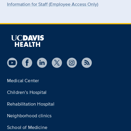
Information for Staff (Employee Access Only)
Medical Center
Children’s Hospital
Rehabilitation Hospital
Neighborhood clinics
School of Medicine