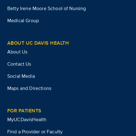
Betty Irene Moore School of Nursing
Medical Group
ABOUT UC DAVIS HEALTH
About Us
Contact Us
Social Media
Maps and Directions
FOR PATIENTS
MyUCDavisHealth
Find a Provider or Faculty