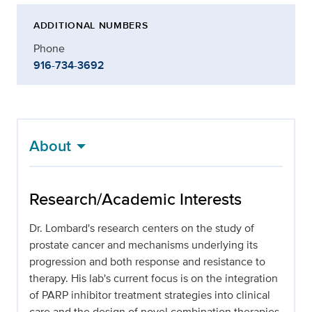
ADDITIONAL NUMBERS
Phone
916-734-3692
About
Research/Academic Interests
Dr. Lombard's research centers on the study of
prostate cancer and mechanisms underlying its
progression and both response and resistance to
therapy. His lab's current focus is on the integration
of PARP inhibitor treatment strategies into clinical
care and the design of novel combination therapies