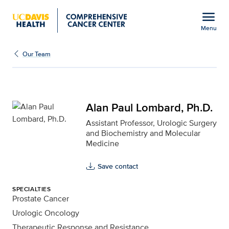
Open global navigation modal
menu
Menu
Alan Paul Lombard, Ph.D
Show
menu
Our Team
Alan Paul Lombard, Ph.D.
Assistant Professor, Urologic Surgery
and Biochemistry and Molecular
Medicine
Save contact
SPECIALTIES
Prostate Cancer
Urologic Oncology
Therapeutic Response and Resistance