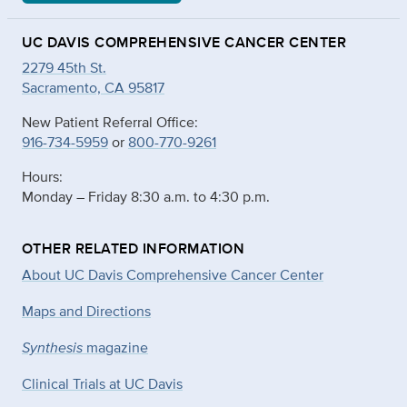
UC DAVIS COMPREHENSIVE CANCER CENTER
2279 45th St.
Sacramento, CA 95817
New Patient Referral Office:
916-734-5959
or
800-770-9261
Hours:
Monday – Friday 8:30 a.m. to 4:30 p.m.
OTHER RELATED INFORMATION
About UC Davis Comprehensive Cancer Center
Maps and Directions
Synthesis
magazine
Clinical Trials at UC Davis