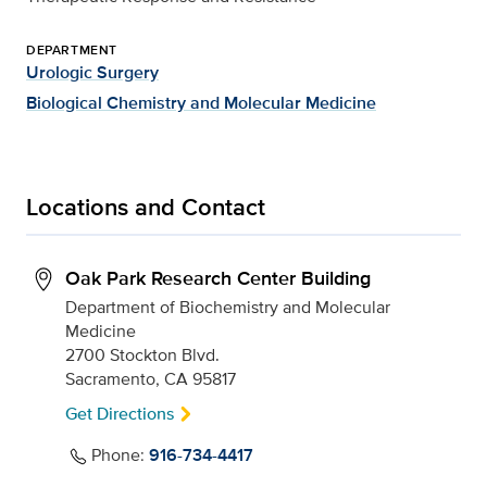
DEPARTMENT
Urologic Surgery
Biological Chemistry and Molecular Medicine
Locations and Contact
Oak Park Research Center Building
Department of Biochemistry and Molecular
Medicine
2700 Stockton Blvd.
Sacramento, CA 95817
Get Directions
Phone:
916-734-4417