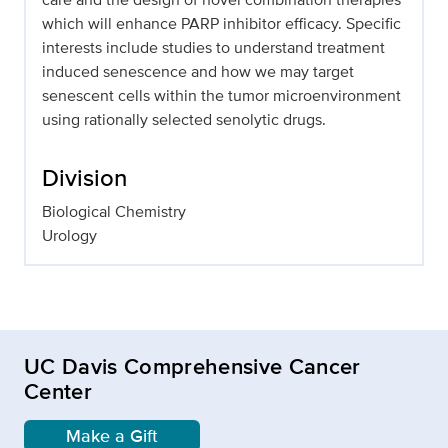
which will enhance PARP inhibitor efficacy. Specific
interests include studies to understand treatment
induced senescence and how we may target
senescent cells within the tumor microenvironment
using rationally selected senolytic drugs.
Division
Biological Chemistry
Urology
UC Davis Comprehensive Cancer
Center
Make a Gift