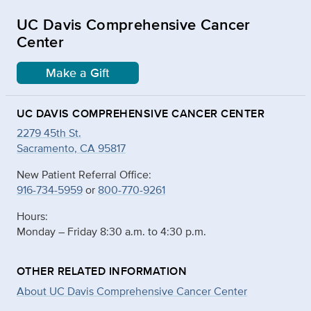
UC Davis Comprehensive Cancer
Center
Make a Gift
UC DAVIS COMPREHENSIVE CANCER CENTER
2279 45th St.
Sacramento, CA 95817
New Patient Referral Office:
916-734-5959
or
800-770-9261
Hours:
Monday – Friday 8:30 a.m. to 4:30 p.m.
OTHER RELATED INFORMATION
About UC Davis Comprehensive Cancer Center