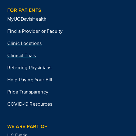
FOR PATIENTS
MyUCDavisHealth
Find a Provider or Faculty
Clinic Locations
Clinical Trials
Referring Physicians
Help Paying Your Bill
Price Transparency
COVID-19 Resources
WE ARE PART OF
UC Davis