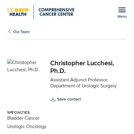
Open global navigation modal
menu
Menu
Christopher Lucchesi, P
Show
menu
Our Team
Christopher Lucchesi,
Ph.D.
Assistant Adjunct Professor,
Department of Urologic Surgery
Save contact
SPECIALTIES
Bladder Cancer
Urologic Oncology