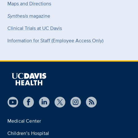
Maps and Directions
Synthesis
magazine
Clinical Trials at UC Davis
Information for Staff (Employee Access Only)
Medical Center
Children’s Hospital