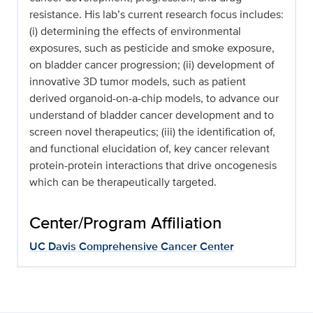
resistance. His lab’s current research focus includes:
(i) determining the effects of environmental
exposures, such as pesticide and smoke exposure,
on bladder cancer progression; (ii) development of
innovative 3D tumor models, such as patient
derived organoid-on-a-chip models, to advance our
understand of bladder cancer development and to
screen novel therapeutics; (iii) the identification of,
and functional elucidation of, key cancer relevant
protein-protein interactions that drive oncogenesis
which can be therapeutically targeted.
Center/Program Affiliation
UC Davis Comprehensive Cancer Center