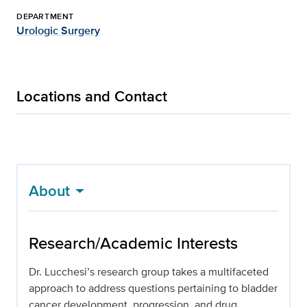
DEPARTMENT
Urologic Surgery
Locations and Contact
About
Research/Academic Interests
Dr. Lucchesi’s research group takes a multifaceted
approach to address questions pertaining to bladder
cancer development, progression, and drug