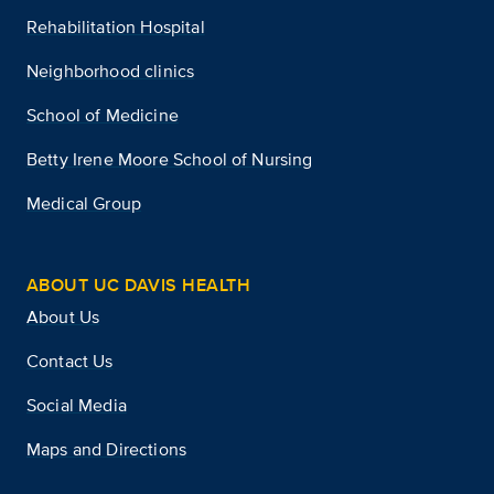
Rehabilitation Hospital
Neighborhood clinics
School of Medicine
Betty Irene Moore School of Nursing
Medical Group
ABOUT UC DAVIS HEALTH
About Us
Contact Us
Social Media
Maps and Directions