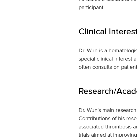
participant.
Clinical Interes
Dr. Wun is a hematologis
special clinical interest 
often consults on patien
Research/Acade
Dr. Wun's main research 
Contributions of his res
associated thrombosis and
trials aimed at improvin