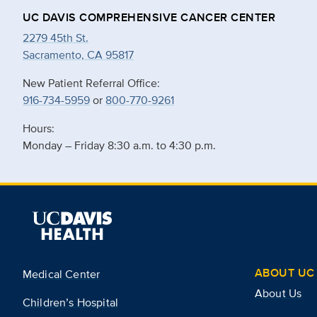
UC DAVIS COMPREHENSIVE CANCER CENTER
2279 45th St.
Sacramento, CA 95817
New Patient Referral Office:
916-734-5959
or
800-770-9261
Hours:
Monday – Friday 8:30 a.m. to 4:30 p.m.
ABOUT UC 
Medical Center
About Us
Children’s Hospital