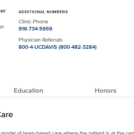
er
ADDITIONAL NUMBERS
Clinic Phone
er
916-734-5959
Physician Referrals
800-4-UCDAVIS (800-482-3284)
Education
Honors
Care
ve model of team-based care where the patient is at the cen