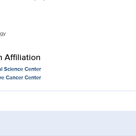
ogy
Affiliation
al Science Center
e Cancer Center