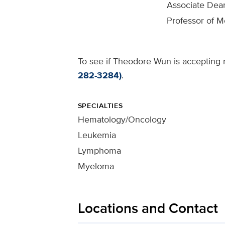
Associate Dea
Professor of M
To see if Theodore Wun is accepting n
282-3284)
.
SPECIALTIES
Hematology/Oncology
Leukemia
Lymphoma
Myeloma
Locations and Contact