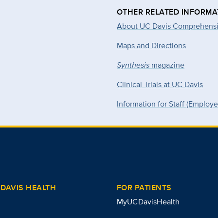
OTHER RELATED INFORMA
About UC Davis Comprehensi
Maps and Directions
Synthesis
magazine
Clinical Trials at UC Davis
Information for Staff (Employ
DAVIS HEALTH
FOR PATIENTS
MyUCDavisHealth