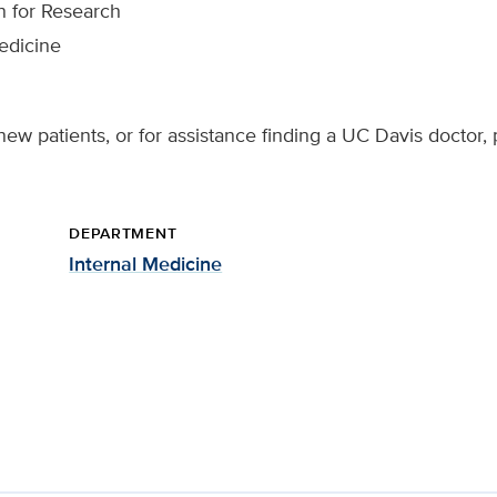
n for Research
edicine
ew patients, or for assistance finding a UC Davis doctor, 
DEPARTMENT
Internal Medicine