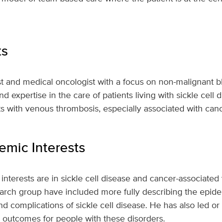
ts
t and medical oncologist with a focus on non-malignant b
and expertise in the care of patients living with sickle cell 
ts with venous thrombosis, especially associated with canc
mic Interests
interests are in sickle cell disease and cancer-associate
earch group have included more fully describing the epid
 complications of sickle cell disease. He has also led or p
g outcomes for people with these disorders.