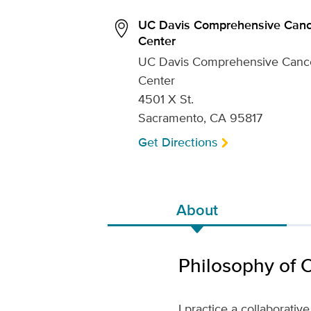
UC Davis Comprehensive Canc
Center
UC Davis Comprehensive Canc
Center
4501 X St.
Sacramento, CA 95817
Get Directions
About
Philosophy of 
I practice a collaborati