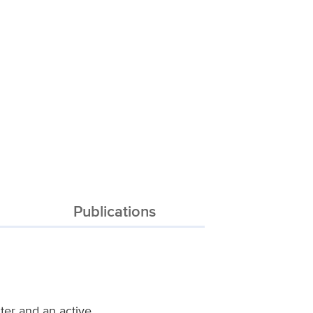
Publications
ter and an active