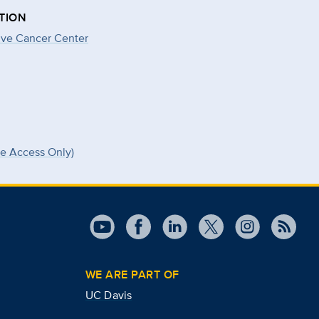
TION
ve Cancer Center
ee Access Only)
WE ARE PART OF
UC Davis