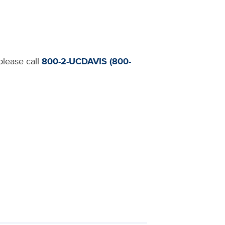
please call
800-2-UCDAVIS (800-