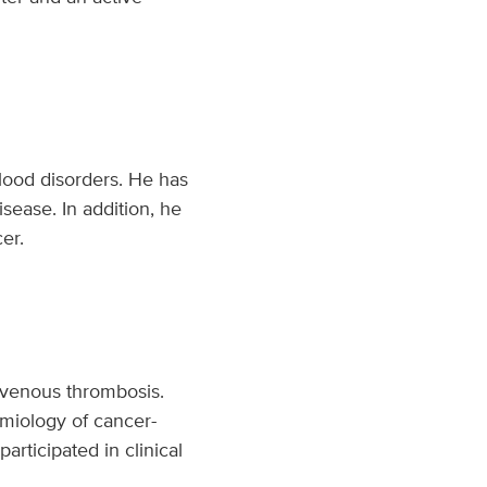
lood disorders. He has
disease. In addition, he
er.
d venous thrombosis.
emiology of cancer-
articipated in clinical