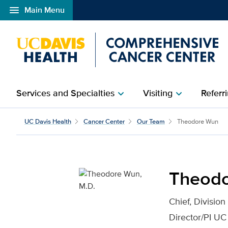
menu
Main Menu
Open global navigation modal
Services and Specialties
Visiting
Referri
chevron_right
chevron_right
Theodore Wun, M.D. for
UC Davis Health
Cancer Center
Our Team
Theodore Wun
Theodo
Chief, Divisio
Director/PI UC