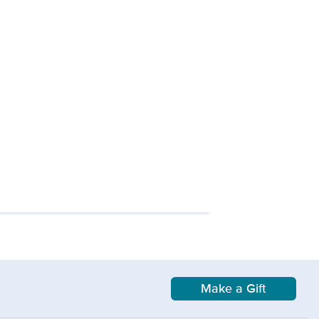
Make a Gift