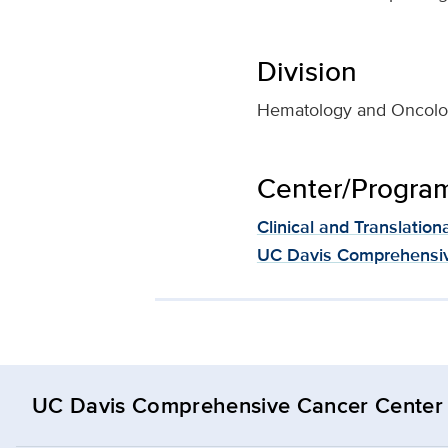
Division
Hematology and Oncol
Center/Program 
Clinical and Translation
UC Davis Comprehensiv
UC Davis Comprehensive Cancer Center