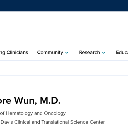
Show
menu
ng Clinicians
Community
Research
Educa
chevron_right
chevron_right
 UC Davis Health
re Wun, M.D.
n of Hematology and Oncology
 Davis Clinical and Translational Science Center