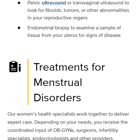
Pelvic
ultrasound
or transvaginal ultrasound to
look for fibroids, tumors, or other abnormalities
in your reproductive organs
Endometrial biopsy to examine a sample of
tissue from your uterus for signs of disease
Treatments for
Menstrual
Disorders
Our women’s health specialists work together to deliver
expert care. Depending on your needs, you receive the
coordinated input of OB-GYNs, surgeons, infertility
specialists, endocrinologists and other providers.