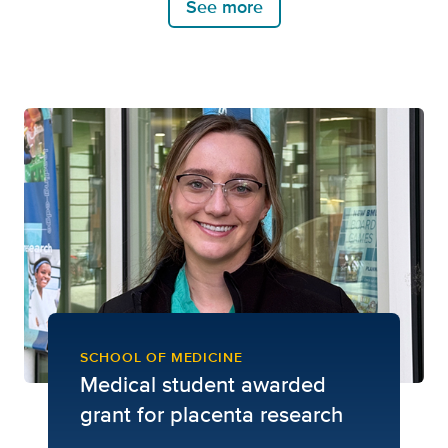
See more
SCHOOL OF MEDICINE
Medical student awarded
grant for placenta research