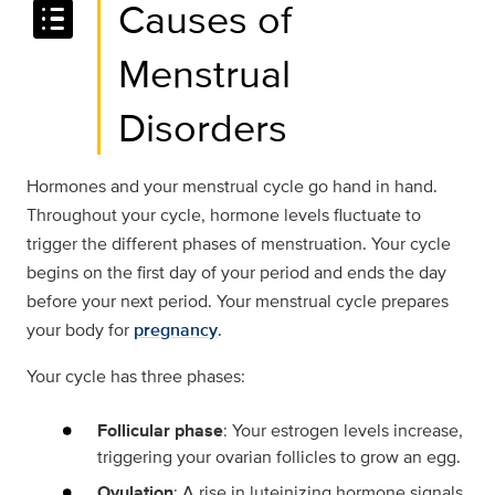
list_alt
Causes of
Menstrual
Disorders
Hormones and your menstrual cycle go hand in hand.
Throughout your cycle, hormone levels fluctuate to
trigger the different phases of menstruation. Your cycle
begins on the first day of your period and ends the day
before your next period. Your menstrual cycle prepares
your body for
pregnancy
.
Your cycle has three phases:
Follicular phase
: Your estrogen levels increase,
triggering your ovarian follicles to grow an egg.
Ovulation
: A rise in luteinizing hormone signals