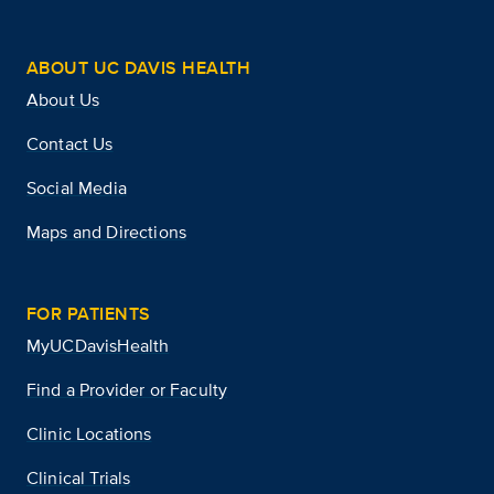
ABOUT UC DAVIS HEALTH
About Us
Contact Us
Social Media
Maps and Directions
FOR PATIENTS
MyUCDavisHealth
Find a Provider or Faculty
Clinic Locations
Clinical Trials