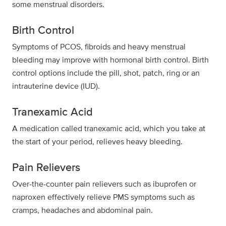
some menstrual disorders.
Birth Control
Symptoms of PCOS, fibroids and heavy menstrual
bleeding may improve with hormonal birth control. Birth
control options include the pill, shot, patch, ring or an
intrauterine device (IUD).
Tranexamic Acid
A medication called tranexamic acid, which you take at
the start of your period, relieves heavy bleeding.
Pain Relievers
Over-the-counter pain relievers such as ibuprofen or
naproxen effectively relieve PMS symptoms such as
cramps, headaches and abdominal pain.