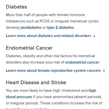
Diabetes
More than half of people with female hormone
imbalances such as PCOS or irregular menstrual cycles
develop
prediabetes
or
type 2 diabetes
.
Learn more about diabetes and related disorders
chevron_right
Endometrial Cancer
Diabetes, obesity and other risk factors for menstrual
disorders also increase your risk of
endometrial cancer
.
Learn more about female reproductive system cancers
chevron_right
Heart Disease and Stroke
You are more likely to have high cholesterol and
high
blood pressure
if you have amenorrhea (absent periods)
or irregular periods. These conditions increase the risk of