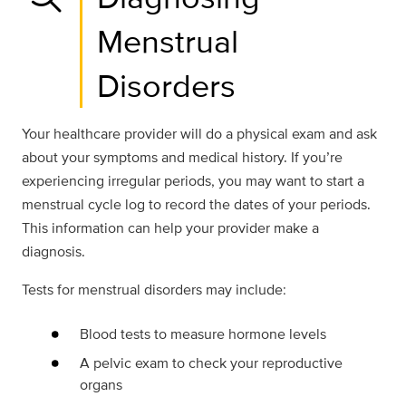
Menstrual
Disorders
Your healthcare provider will do a physical exam and ask
about your symptoms and medical history. If you’re
experiencing irregular periods, you may want to start a
menstrual cycle log to record the dates of your periods.
This information can help your provider make a
diagnosis.
Tests for menstrual disorders may include:
Blood tests to measure hormone levels
A pelvic exam to check your reproductive
organs