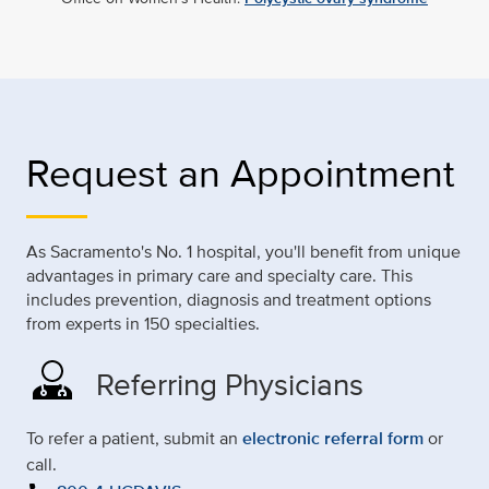
Request an Appointment
As Sacramento's No. 1 hospital, you'll benefit from unique
advantages in primary care and specialty care. This
includes prevention, diagnosis and treatment options
from experts in 150 specialties.
Referring Physicians
To refer a patient, submit an
electronic referral form
or
call.