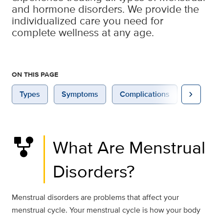
and hormone disorders. We provide the
individualized care you need for
complete wellness at any age.
ON THIS PAGE
chevron_right
Types
Symptoms
Complications
Causes
family_history
What Are Menstrual
Disorders?
Menstrual disorders are problems that affect your
menstrual cycle. Your menstrual cycle is how your body