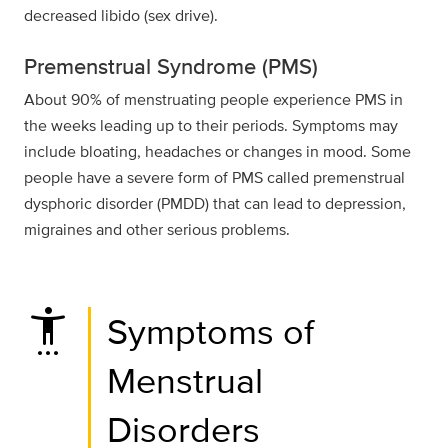
decreased libido (sex drive).
Premenstrual Syndrome (PMS)
About 90% of menstruating people experience PMS in
the weeks leading up to their periods. Symptoms may
include bloating, headaches or changes in mood. Some
people have a severe form of PMS called premenstrual
dysphoric disorder (PMDD) that can lead to depression,
migraines and other serious problems.
settings_accessibility
Symptoms of
Menstrual
Disorders