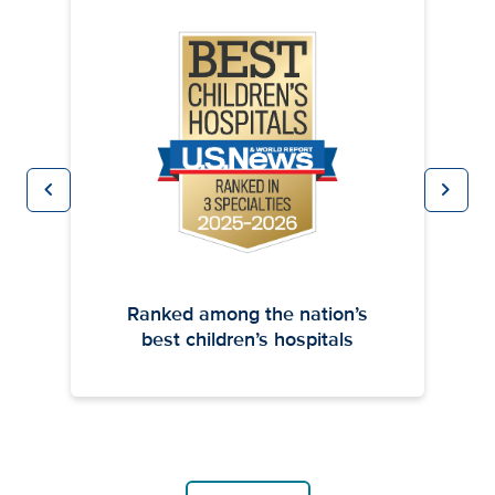
chevron_left
chevron_right
Previous
Next
Ranked among the nation’s
best children’s hospitals