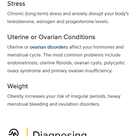
Stress
Chronic (long-term) stress and anxiety disrupt your body's
testosterone, estrogen and progesterone levels.
Uterine or Ovarian Conditions
Uterine or
ovarian disorders
affect your hormones and
menstrual cycle. The most common problems include
endometriosis, uterine fibroids, ovarian cysts, polycystic
ovary syndrome and primary ovarian insufficiency.
Weight
Obesity increases your risk of irregular periods, heavy
menstrual bleeding and ovulation disorders.
troubleshoot
Diagnosing