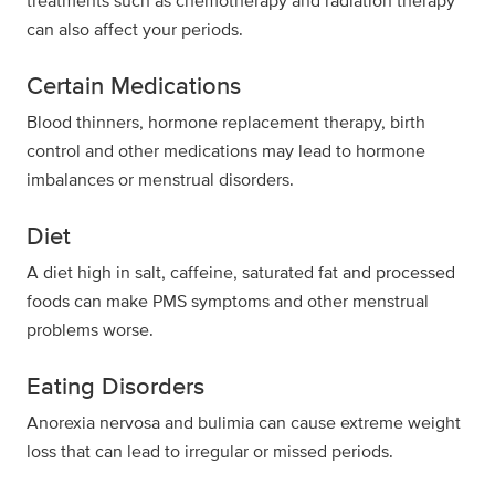
treatments such as chemotherapy and radiation therapy
can also affect your periods.
Certain Medications
Blood thinners, hormone replacement therapy, birth
control and other medications may lead to hormone
imbalances or menstrual disorders.
Diet
A diet high in salt, caffeine, saturated fat and processed
foods can make PMS symptoms and other menstrual
problems worse.
Eating Disorders
Anorexia nervosa and bulimia can cause extreme weight
loss that can lead to irregular or missed periods.