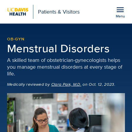
Open global navigation modal
menu
Patients & Visitors
Menu
Menstrual Disorders | 
Show
menu
OB-GYN
Menstrual Disorders
A skilled team of obstetrician-gynecologists helps
you manage menstrual disorders at every stage of
life.
Medically reviewed
by
Clara Paik, M.D.
on Oct. 12, 2023.