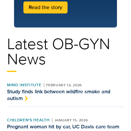
Read the story
Latest OB-GYN
News
MIND INSTITUTE
FEBRUARY 12, 2026
Study finds link between wildfire smoke and
autism
CHILDREN'S HEALTH
JANUARY 15, 2026
Pregnant woman hit by car, UC Davis care team