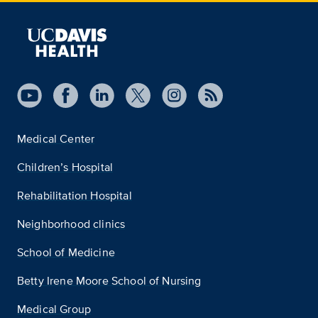
Medical Center
Children’s Hospital
Rehabilitation Hospital
Neighborhood clinics
School of Medicine
Betty Irene Moore School of Nursing
Medical Group