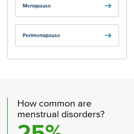
arrow_right_alt
Menopause
arrow_right_alt
Perimenopause
How common are
menstrual disorders?
25%