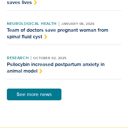
saves lives
NEUROLOGICAL HEALTH
JANUARY 06, 2026
Team of doctors save pregnant woman from
spinal fluid cyst
RESEARCH
OCTOBER 02, 2025
Psilocybin increased postpartum anxiety in
animal model
See more news