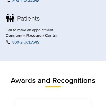
call
800-4-UCDAVIS
family_restroom
Patients
Call to make an appointment.
Consumer Resource Center
call
800-2-UCDAVIS
Awards and Recognitions