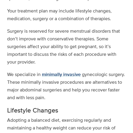
Your treatment plan may include lifestyle changes,
medication, surgery or a combination of therapies.
Surgery is reserved for severe menstrual disorders that
don’t improve with conservative therapies. Some
surgeries affect your ability to get pregnant, so it’s
important to discuss the risks of each procedure with
your provider.
We specialize in
minimally invasive
gynecologic surgery.
These minimally invasive procedures are alternatives to
major abdominal surgeries and help you recover faster
and with less pain.
Lifestyle Changes
Adopting a balanced diet, exercising regularly and
maintaining a healthy weight can reduce your risk of