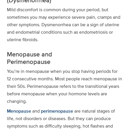
(Dysmenorrhea)
Mild discomfort is common during your period, but
sometimes you may experience severe pain, cramps and
other symptoms. Dysmenorrhea can be a sign of uterine
and endometrial conditions such as endometriosis or
uterine fibroids.
Menopause and
Perimenopause
You’re in menopause when you stop having periods for
12 consecutive months. Most people reach menopause in
their 50s. Perimenopause refers to the transitional years
before menopause when your hormone levels are
changing.
Menopause
and
perimenopause
are natural stages of
life, not disorders or diseases. But they can produce
symptoms such as difficulty sleeping, hot flashes and