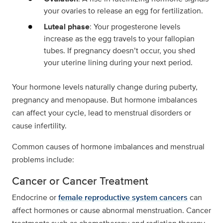
your ovaries to release an egg for fertilization.
Luteal phase
: Your progesterone levels
increase as the egg travels to your fallopian
tubes. If pregnancy doesn’t occur, you shed
your uterine lining during your next period.
Your hormone levels naturally change during puberty,
pregnancy and menopause. But hormone imbalances
can affect your cycle, lead to menstrual disorders or
cause infertility.
Common causes of hormone imbalances and menstrual
problems include:
Cancer or Cancer Treatment
Endocrine or
female reproductive system cancers
can
affect hormones or cause abnormal menstruation. Cancer