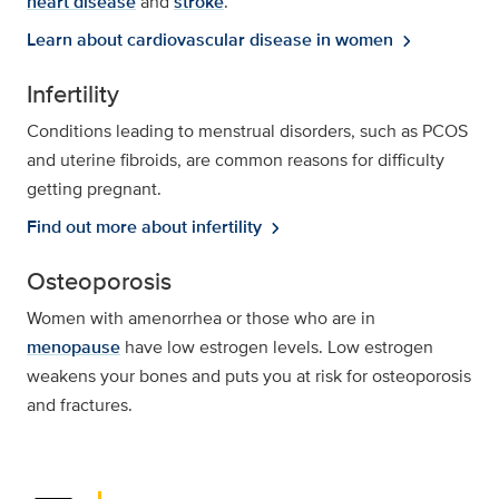
heart disease
and
stroke
.
Learn about cardiovascular disease in women
chevron_right
Infertility
Conditions leading to menstrual disorders, such as PCOS
and uterine fibroids, are common reasons for difficulty
getting pregnant.
Find out more about infertility
chevron_right
Osteoporosis
Women with amenorrhea or those who are in
menopause
have low estrogen levels. Low estrogen
weakens your bones and puts you at risk for osteoporosis
and fractures.