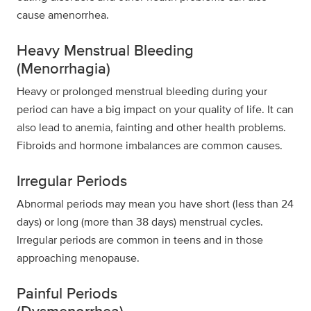
cause amenorrhea.
Heavy Menstrual Bleeding
(Menorrhagia)
Heavy or prolonged menstrual bleeding during your
period can have a big impact on your quality of life. It can
also lead to anemia, fainting and other health problems.
Fibroids and hormone imbalances are common causes.
Irregular Periods
Abnormal periods may mean you have short (less than 24
days) or long (more than 38 days) menstrual cycles.
Irregular periods are common in teens and in those
approaching menopause.
Painful Periods