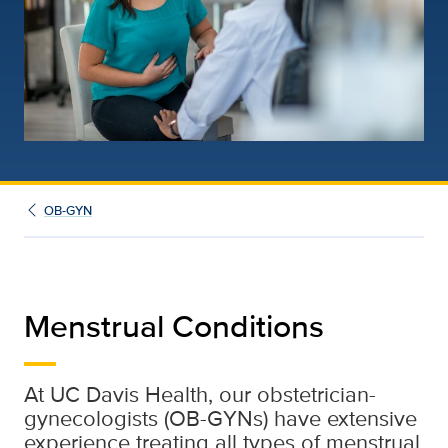
OB-GYN
Menstrual Conditions
At UC Davis Health, our obstetrician-
gynecologists (OB-GYNs) have extensive
experience treating all types of menstrual