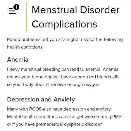
data_info_alert
Menstrual Disorder
Complications
Period problems put you at a higher risk for the following
health conditions:
Anemia
Heavy menstrual bleeding can lead to anemia. Anemia
means your blood doesn’t have enough red blood cells,
so your body doesn’t receive enough oxygen.
Depression and Anxiety
Many with
PCOS
also have depression and anxiety.
Mental health conditions can also get worse during PMS
or if you have premenstrual dysphoric disorder.