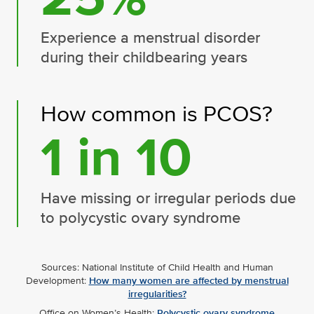
Experience a menstrual disorder
during their childbearing years
How common is PCOS?
1 in 10
Have missing or irregular periods due
to polycystic ovary syndrome
Sources: National Institute of Child Health and Human
Development:
How many women are affected by menstrual
irregularities?
Office on Women’s Health:
Polycystic ovary syndrome