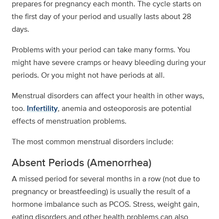
prepares for pregnancy each month. The cycle starts on
the first day of your period and usually lasts about 28
days.
Problems with your period can take many forms. You
might have severe cramps or heavy bleeding during your
periods. Or you might not have periods at all.
Menstrual disorders can affect your health in other ways,
too.
Infertility
, anemia and osteoporosis are potential
effects of menstruation problems.
The most common menstrual disorders include:
Absent Periods (Amenorrhea)
A missed period for several months in a row (not due to
pregnancy or breastfeeding) is usually the result of a
hormone imbalance such as PCOS. Stress, weight gain,
eating disorders and other health problems can also