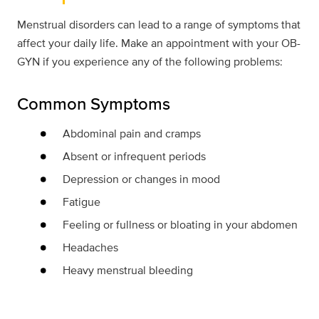
Menstrual disorders can lead to a range of symptoms that
affect your daily life. Make an appointment with your OB-
GYN if you experience any of the following problems:
Common Symptoms
Abdominal pain and cramps
Absent or infrequent periods
Depression or changes in mood
Fatigue
Feeling or fullness or bloating in your abdomen
Headaches
Heavy menstrual bleeding