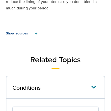
reduce the lining of your uterus so you don’t bleed as
much during your period.
add
Related Topics
Conditions