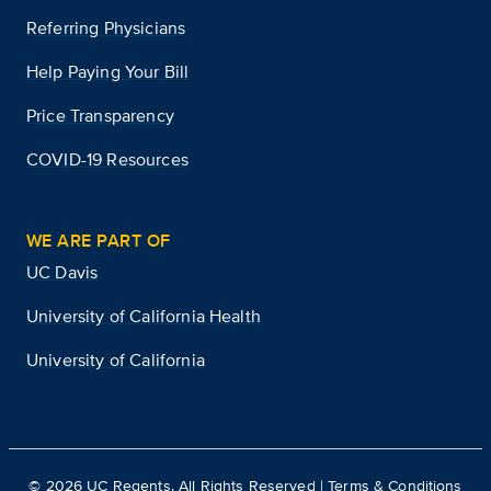
Referring Physicians
Help Paying Your Bill
Price Transparency
COVID-19 Resources
WE ARE PART OF
UC Davis
University of California Health
University of California
©
2026
UC Regents. All Rights Reserved |
Terms & Conditions