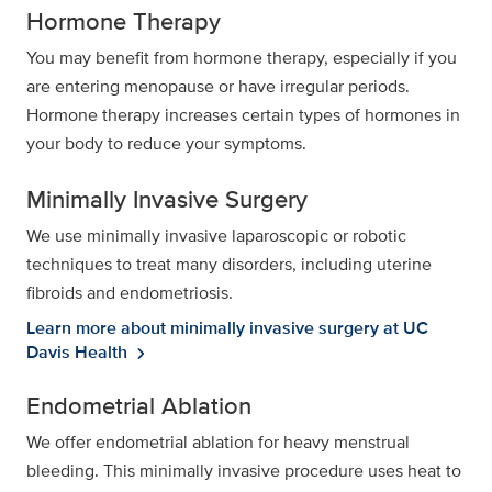
Hormone Therapy
You may benefit from hormone therapy, especially if you
are entering menopause or have irregular periods.
Hormone therapy increases certain types of hormones in
your body to reduce your symptoms.
Minimally Invasive Surgery
We use minimally invasive laparoscopic or robotic
techniques to treat many disorders, including uterine
fibroids and endometriosis.
Learn more about minimally invasive surgery at UC
Davis Health
chevron_right
Endometrial Ablation
We offer endometrial ablation for heavy menstrual
bleeding. This minimally invasive procedure uses heat to