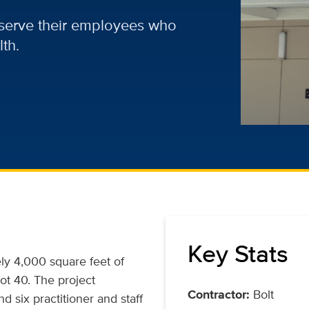
r serve their employees who
th.
Key Stats
ly 4,000 square feet of
lot 40. The project
Contractor:
Bolt
d six practitioner and staff