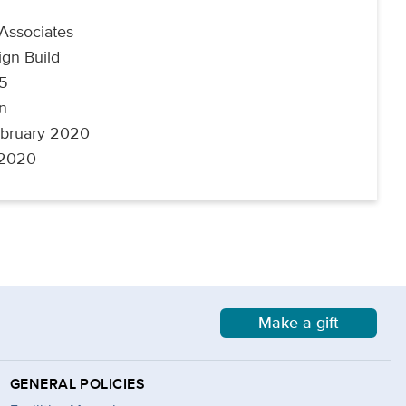
 Associates
ign Build
45
on
ebruary 2020
 2020
Make a gift
GENERAL POLICIES