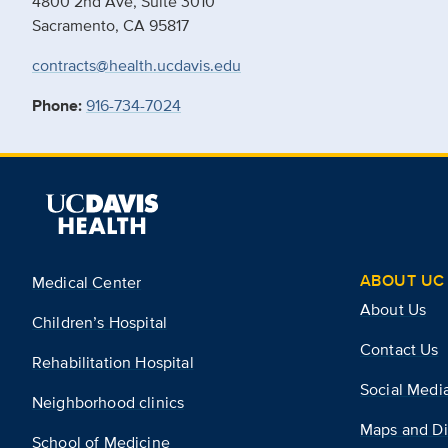
4800 2nd Ave, Suite 3010
Sacramento, CA 95817
contracts@health.ucdavis.edu
Phone:
916-734-7024
ABOUT UC 
Medical Center
About Us
Children’s Hospital
Contact Us
Rehabilitation Hospital
Social Medi
Neighborhood clinics
Maps and Di
School of Medicine