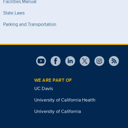
Facilities Manual
State Laws
Parking and Transportation
WE ARE PART OF
UC Davis
University of California Health
University of California