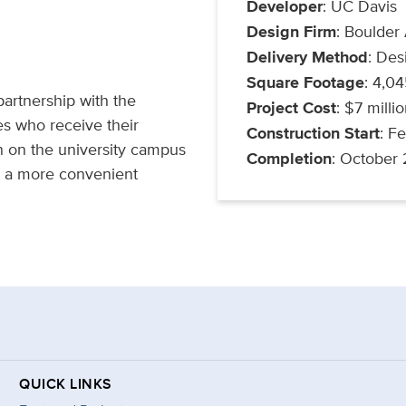
Developer
: UC Davis
Design Firm
: Boulder
Delivery Method
: Des
Square Footage
: 4,0
artnership with the
Project Cost
: $7 milli
es who receive their
Construction Start
: F
on on the university campus
Completion
: October
o a more convenient
QUICK LINKS