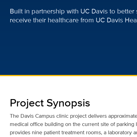
Built in partnership with UC Davis to bette
receive their healthcare from UC Davis Heal
Project Synopsis
The Davis Campus clinic project delivers approximate
medical office building on the current site of parking 
provides nine patient treatment rooms, a laboratory an