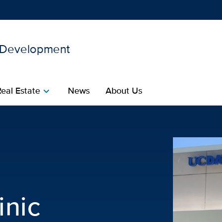
d Development
Show
menu
Real Estate
News
About Us
chevron_right
acilities Planning and De
inic