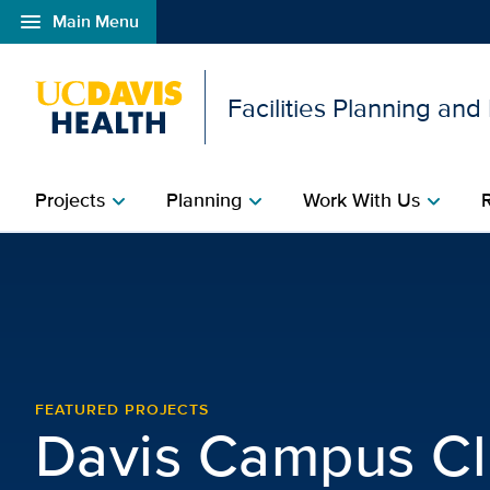
menu
Main Menu
Open global navigation modal
Facilities Planning an
Projects
Planning
Work With Us
chevron_right
chevron_right
chevron_right
Davis Campus Clinic | F
FEATURED PROJECTS
Davis Campus Cl