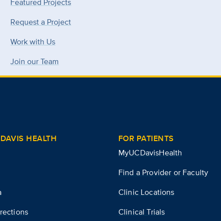
Featured Projects
Request a Project
Work with Us
Join our Team
DAVIS HEALTH
FOR PATIENTS
MyUCDavisHealth
Find a Provider or Faculty
a
Clinic Locations
rections
Clinical Trials