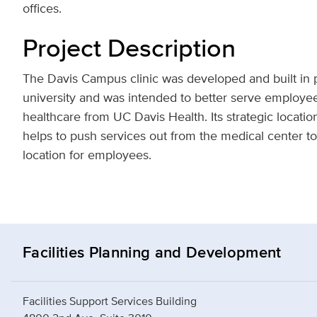
offices.
Project Description
The Davis Campus clinic was developed and built in p
university and was intended to better serve employe
healthcare from UC Davis Health. Its strategic locati
helps to push services out from the medical center t
location for employees.
Facilities Planning and Development
Facilities Support Services Building