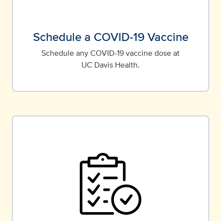
Schedule a COVID-19 Vaccine
Schedule any COVID-19 vaccine dose at
UC Davis Health.