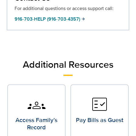
For additional questions or access support call:
916-703-HELP (916-703-4357)
arrow_forward
Additional Resources
groups
fact_check
Access Family’s
Pay Bills as Guest
Record