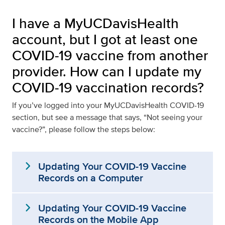
I have a MyUCDavisHealth
account, but I got at least one
COVID-19 vaccine from another
provider. How can I update my
COVID-19 vaccination records?
If you’ve logged into your MyUCDavisHealth COVID-19
section, but see a message that says, “Not seeing your
vaccine?”, please follow the steps below:
expand_more
Updating Your COVID-19 Vaccine
Records on a Computer
expand_more
Updating Your COVID-19 Vaccine
Records on the Mobile App