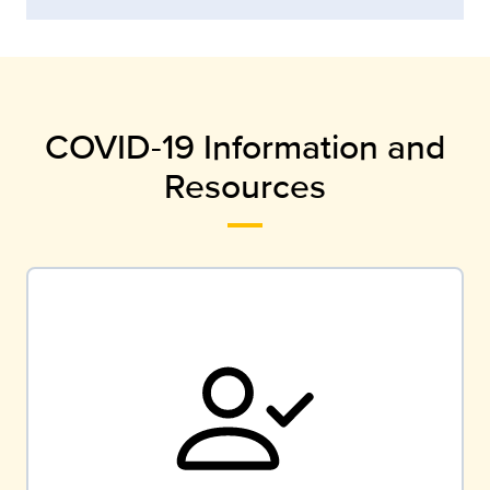
COVID-19 Information and
Resources