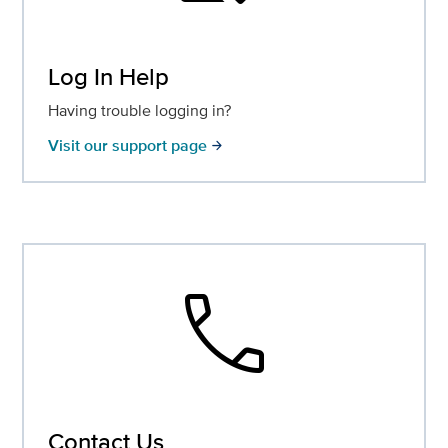
Log In Help
Having trouble logging in?
Visit our support page
arrow_forward
call
Contact Us