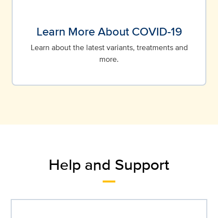
Learn More About COVID-19
Learn about the latest variants, treatments and
more.
Help and Support