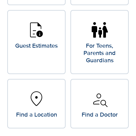
quick_reference
family_restroom
Guest Estimates
For Teens,
Parents and
Guardians
location_on
person_search
Find a Location
Find a Doctor