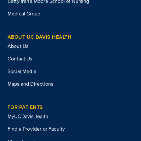
Betty Irene Moore School of Nursing
Medical Group
ABOUT UC DAVIS HEALTH
About Us
Contact Us
Social Media
Maps and Directions
FOR PATIENTS
MyUCDavisHealth
Find a Provider or Faculty