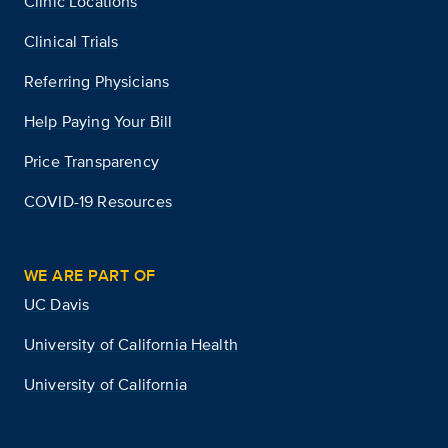
Clinic Locations
Clinical Trials
Referring Physicians
Help Paying Your Bill
Price Transparency
COVID-19 Resources
WE ARE PART OF
UC Davis
University of California Health
University of California