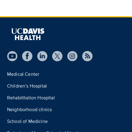
Medical Center
Children’s Hospital
Rehabilitation Hospital
Neighborhood clinics
School of Medicine