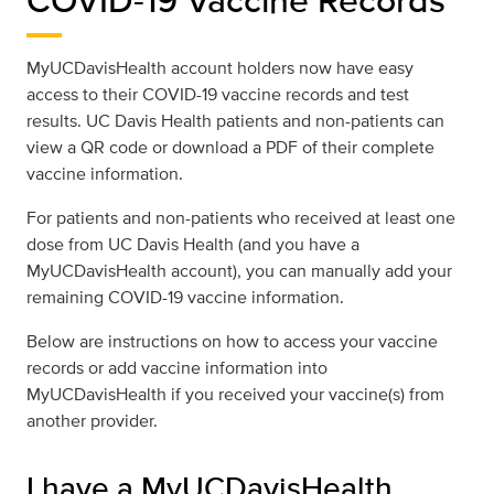
MyUCDavisHealth account holders now have easy
access to their COVID-19 vaccine records and test
results. UC Davis Health patients and non-patients can
view a QR code or download a PDF of their complete
vaccine information.
For patients and non-patients who received at least one
dose from UC Davis Health (and you have a
MyUCDavisHealth account), you can manually add your
remaining COVID-19 vaccine information.
Below are instructions on how to access your vaccine
records or add vaccine information into
MyUCDavisHealth if you received your vaccine(s) from
another provider.
I have a MyUCDavisHealth