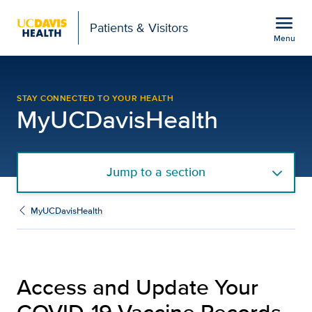
Open global navigation modal
menu
Patients & Visitors
Menu
COVID-19 Vaccine Recor
Show
menu
STAY CONNECTED TO YOUR HEALTH
MyUCDavisHealth
Jump to a section
MyUCDavisHealth
Access and Update Your
COVID-19 Vaccine Records