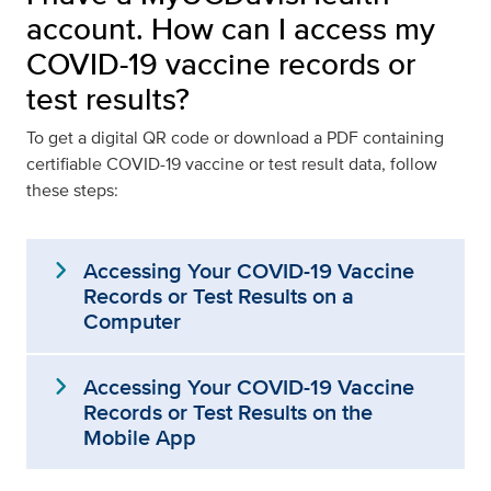
account. How can I access my
COVID-19 vaccine records or
test results?
To get a digital QR code or download a PDF containing
certifiable COVID-19 vaccine or test result data, follow
these steps:
expand_more
Accessing Your COVID-19 Vaccine
Records or Test Results on a
Computer
expand_more
Accessing Your COVID-19 Vaccine
Records or Test Results on the
Mobile App