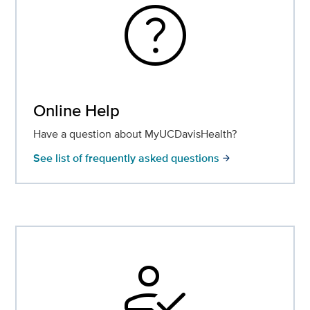
help
Online Help
Have a question about MyUCDavisHealth?
See list of frequently asked questions
arrow_forward
how_to_reg