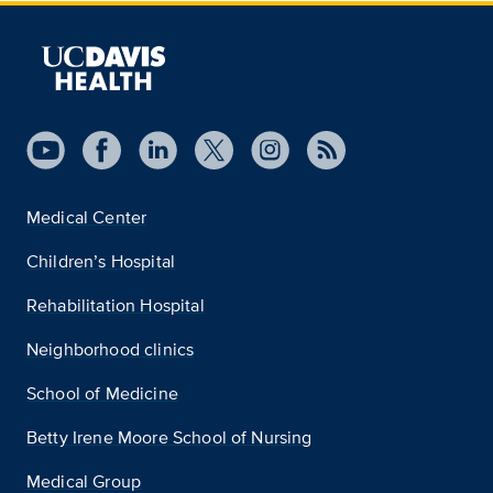
Medical Center
Children’s Hospital
Rehabilitation Hospital
Neighborhood clinics
School of Medicine
Betty Irene Moore School of Nursing
Medical Group