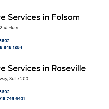
e Services in Folsom
 2nd Floor
-6602
6-946-1854
e Services in Roseville
kway, Suite 200
-6602
916-746-6401