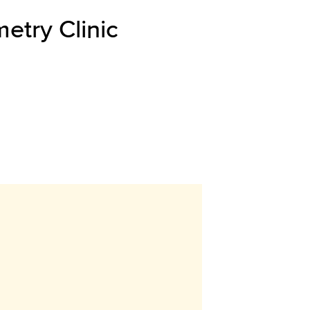
etry Clinic