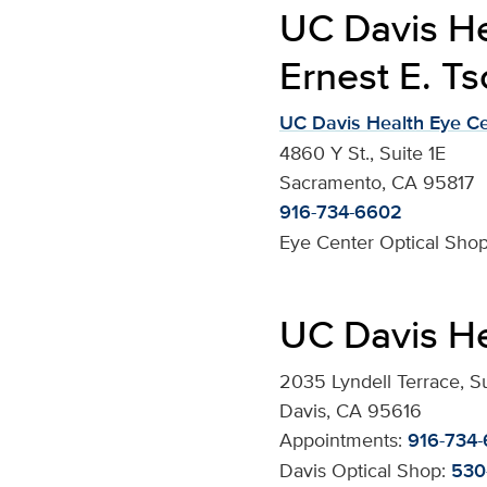
UC Davis He
Ernest E. Ts
UC Davis Health Eye C
4860 Y St., Suite 1E
Sacramento, CA 95817
916-734-6602
Eye Center Optical Shop
UC Davis He
2035 Lyndell Terrace, S
Davis, CA 95616
Appointments:
916-734
Davis Optical Shop:
530