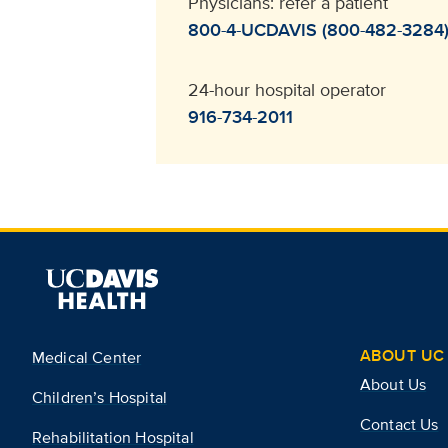
Physicians: refer a patient
800-4-UCDAVIS (800-482-3284
24-hour hospital operator
916-734-2011
ABOUT UC 
Medical Center
About Us
Children’s Hospital
Contact Us
Rehabilitation Hospital