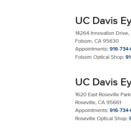
UC Davis Ey
14264 Innovation Drive,
Folsom, CA 95630
Appointments:
916-734
Folsom Optical Shop:
91
UC Davis Ey
1620 East Roseville Par
Roseville, CA 95661
Appointments:
916-734
Roseville Optical Shop: