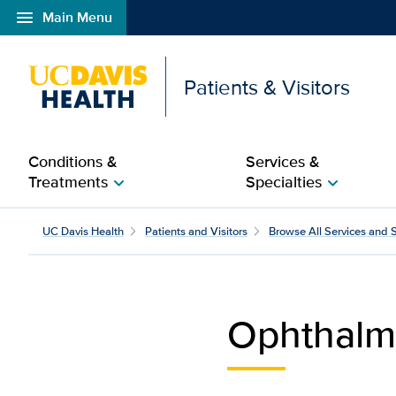
menu
Main Menu
Open global navigation modal
Patients & Visitors
Conditions &
Services &
Treatments
Specialties
chevron_right
chevron_right
Ophthalmology and Optom
UC Davis Health
Patients and Visitors
Browse All Services and S
Ophthalm