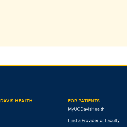
)
DAVIS HEALTH
FOR PATIENTS
MyUCDavisHealth
Find a Provider or Faculty