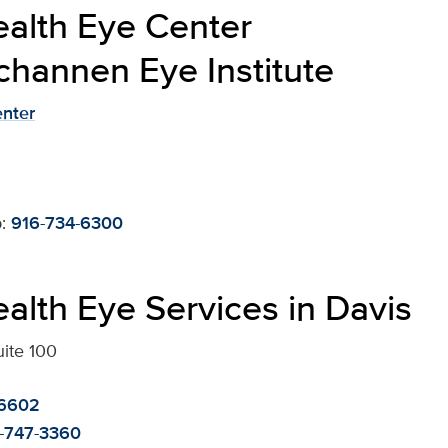
alth Eye Center
channen Eye Institute
enter
:
916-734-6300
alth Eye Services in Davis
uite 100
-6602
-747-3360