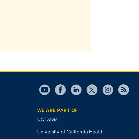
WE ARE PART OF
UC Davis
University of California Health