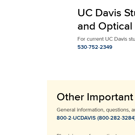
UC Davis St
and Optical
For current UC Davis st
530-752-2349
Other Important
General information, questions, 
800-2-UCDAVIS (800-282-3284