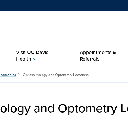
Show
menu
Visit UC Davis
Appointments &
Health
Referrals
chevron_right
etry Locations | Patients
pecialties
Ophthalmology and Optometry Locations
ology and Optometry L