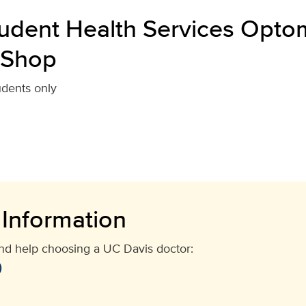
udent Health Services Optom
 Shop
udents only
 Information
and help choosing a UC Davis doctor:
)