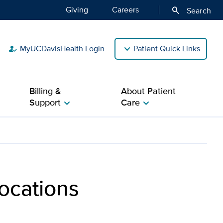
Giving
Careers
search
Search
MyUCDavisHealth Login
Patient Quick Links
how_to_reg
Billing &
About Patient
Support
Care
chevron_right
chevron_right
 & Visitors | UC Davis H
ocations