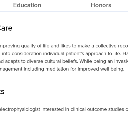
Education
Honors
Care
 improving quality of life and likes to make a collective 
 into consideration individual patient's approach to life. 
d adapts to diverse cultural beliefs. While being an invasi
anagement including meditation for improved well being.
ts
 electrophysiologist interested in clinical outcome studies o