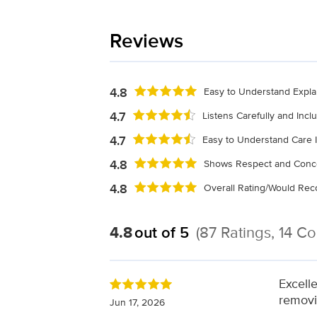
Reviews
4.8
Easy to Understand Expla
4.7
Listens Carefully and Inc
4.7
Easy to Understand Care I
4.8
Shows Respect and Conc
4.8
Overall Rating/Would R
4.8
out of 5
(87 Ratings, 14 C
Excelle
removi
Jun 17, 2026