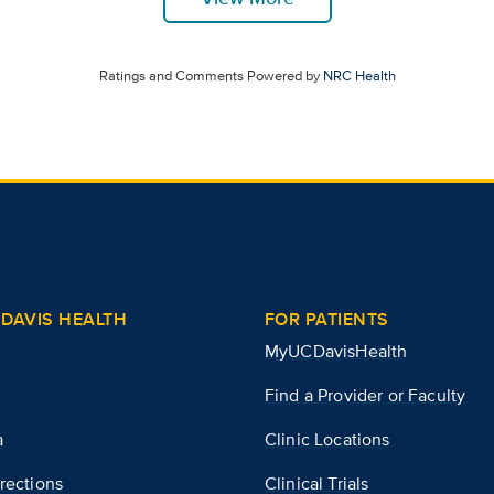
Ratings and Comments Powered by
NRC Health
DAVIS HEALTH
FOR PATIENTS
MyUCDavisHealth
Find a Provider or Faculty
a
Clinic Locations
rections
Clinical Trials