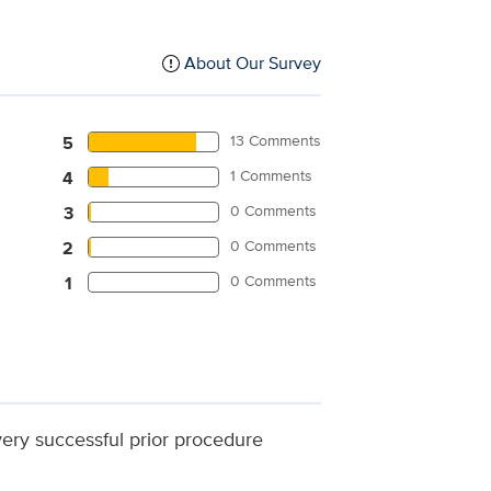
About Our Survey
13 Comments
5
1 Comments
4
0 Comments
3
0 Comments
2
0 Comments
1
 very successful prior procedure