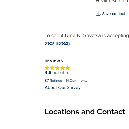
Health Science
Save contact
To see if Uma N. Srivatsa is accepting
282-3284)
.
REVIEWS
4.8
out of
5
87
Ratings
14
Comments
About Our Survey
Locations and Contact