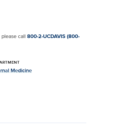
 please call
800-2-UCDAVIS (800-
ARTMENT
ernal Medicine