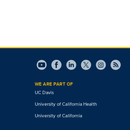
WE ARE PART OF
UC Davis
University of California Health
University of California