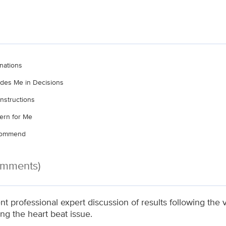
nations
ludes Me in Decisions
nstructions
ern for Me
ecommend
omments)
nt professional expert discussion of results following the
ng the heart beat issue.