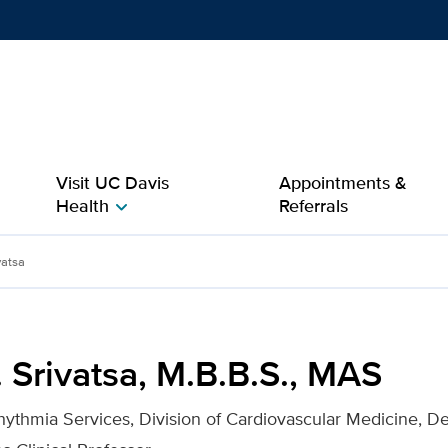
Show
menu
Visit UC Davis
Appointments &
Health
Referrals
chevron_right
.S., MAS for UC Davis Hea
vatsa
 Srivatsa, M.B.B.S., MAS
rhythmia Services, Division of Cardiovascular Medicine, D