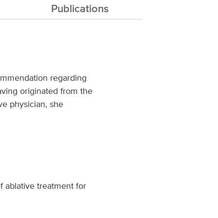
Publications
recommendation regarding
Having originated from the
ve physician, she
f ablative treatment for