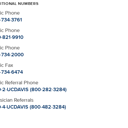
ITIONAL NUMBERS
nic Phone
-734-3761
nic Phone
-821-9910
nic Phone
-734-2000
nic Fax
-734-6474
nic Referral Phone
-2-UCDAVIS (800-282-3284)
sician Referrals
-4-UCDAVIS (800-482-3284)