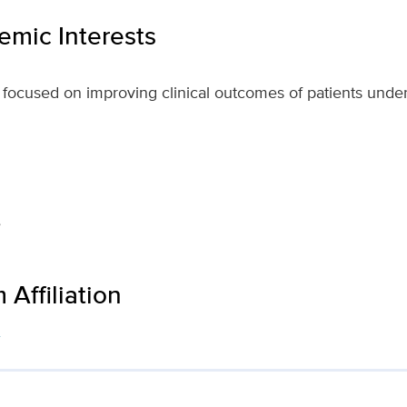
mic Interests
is focused on improving clinical outcomes of patients unde
e
Affiliation
s