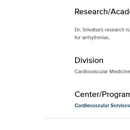
Research/Acade
Dr. Srivatsa's research 
for arrhythmias.
Division
Cardiovascular Medicin
Center/Program 
Cardiovascular Service