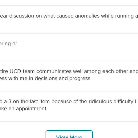
lear discussion on what caused anomalies while running 
aring dr
tire UCD team communicates well among each other and wi
ss with me in decisions and progress
d a 3 on the last item because of the ridiculous difficulty 
ke an appointment.
View More