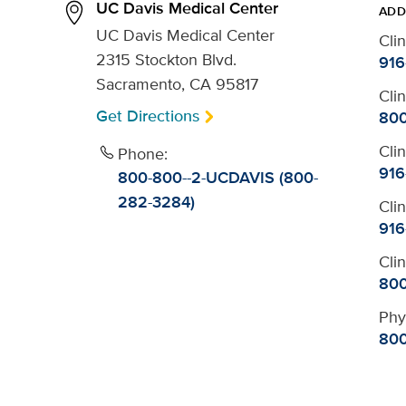
UC Davis Medical Center
ADD
UC Davis Medical Center
Cli
2315 Stockton Blvd.
916
Sacramento, CA 95817
Cli
Get Directions
800
Cli
Phone:
916
800-800--2-UCDAVIS (800-
282-3284)
Cli
916
Cli
800
Phy
800