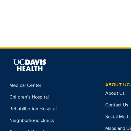
ABOUT UC 
Medical Center
About Us
Children’s Hospital
Contact Us
Rehabilitation Hospital
Social Medi
Neighborhood clinics
Maps and Di