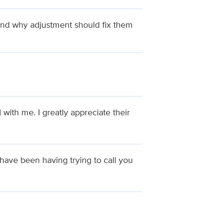
and why adjustment should fix them
th me. I greatly appreciate their
I have been having trying to call you