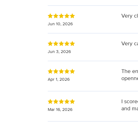
Very c
Jun 10, 2026
Very c
Jun 3, 2026
The en
openne
Apr 1, 2026
I score
and ma
Mar 16, 2026