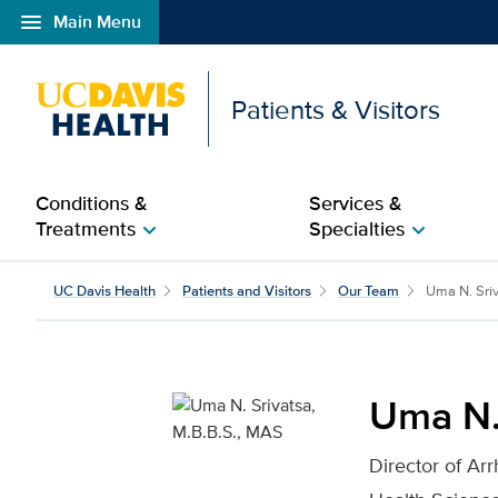
menu
Main Menu
Open global navigation modal
Patients & Visitors
Conditions &
Services &
Treatments
Specialties
chevron_right
chevron_right
Uma N. Srivatsa, M.B.B
UC Davis Health
Patients and Visitors
Our Team
Uma N. Sri
Uma N.
Director of Ar