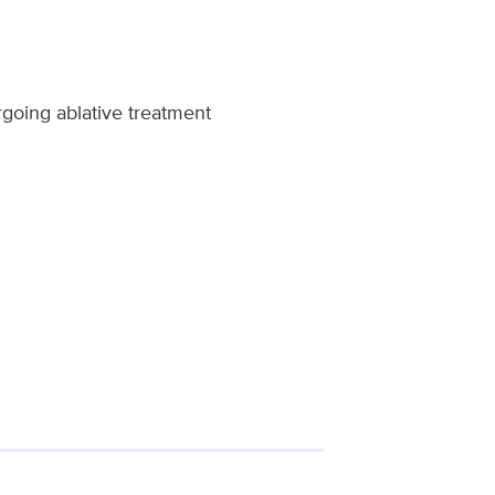
rgoing ablative treatment