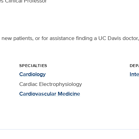
s Clinical Professor
 new patients, or for assistance finding a UC Davis doctor,
SPECIALTIES
DEP
Cardiology
Int
Cardiac Electrophysiology
Cardiovascular Medicine