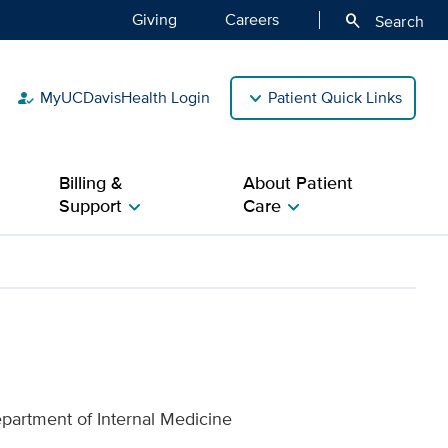
Giving
Careers
search
Search
MyUCDavisHealth Login
Patient Quick Links
how_to_reg
Billing &
About Patient
Support
Care
chevron_right
chevron_right
lth
epartment of Internal Medicine