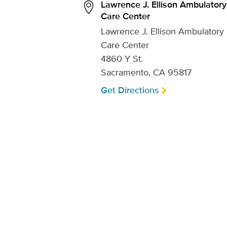
Lawrence J. Ellison Ambulatory
Care Center
Lawrence J. Ellison Ambulatory
Care Center
4860 Y St.
Sacramento, CA 95817
Get Directions