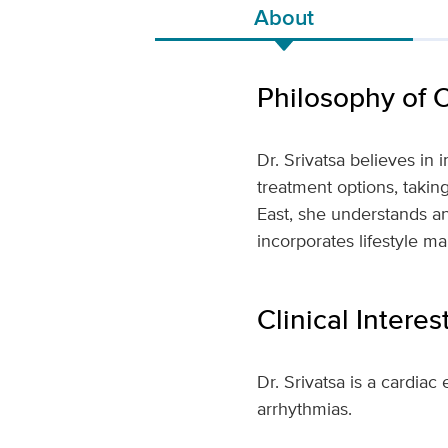
About
Philosophy of 
Dr. Srivatsa believes in
treatment options, taking
East, she understands an
incorporates lifestyle m
Clinical Interes
Dr. Srivatsa is a cardiac
arrhythmias.