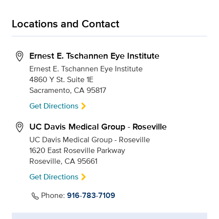
Locations and Contact
Ernest E. Tschannen Eye Institute
Ernest E. Tschannen Eye Institute
4860 Y St. Suite 1E
Sacramento, CA 95817
Get Directions
UC Davis Medical Group - Roseville
UC Davis Medical Group - Roseville
1620 East Roseville Parkway
Roseville, CA 95661
Get Directions
Phone:
916-783-7109