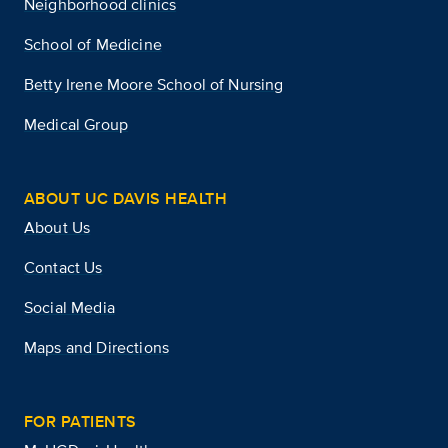
Neighborhood clinics
School of Medicine
Betty Irene Moore School of Nursing
Medical Group
ABOUT UC DAVIS HEALTH
About Us
Contact Us
Social Media
Maps and Directions
FOR PATIENTS