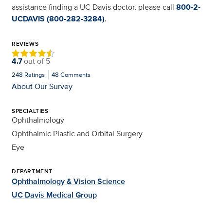
assistance finding a UC Davis doctor, please call
800-2-
UCDAVIS (800-282-3284)
.
REVIEWS
4.7
out of
5
248
Ratings
48
Comments
About Our Survey
SPECIALTIES
Ophthalmology
Ophthalmic Plastic and Orbital Surgery
Eye
DEPARTMENT
Ophthalmology & Vision Science
UC Davis Medical Group