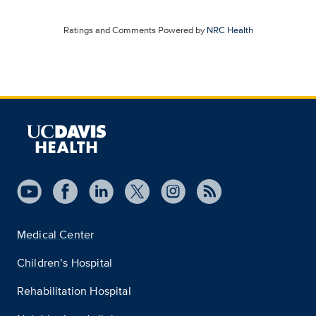
Ratings and Comments Powered by
NRC Health
Medical Center
Children’s Hospital
Rehabilitation Hospital