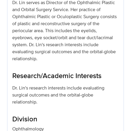
Dr. Lin serves as Director of the Ophthalmic Plastic
and Orbital Surgery Service. Her practice of
Ophthalmic Plastic or Oculoplastic Surgery consists
of plastic and reconstructive surgery of the
periocular area. This includes the eyelids,
eyebrows, eye socket/orbit and tear duct/lacrimal
system. Dr. Lin's research interests include
evaluating surgical outcomes and the orbital-globe
relationship.
Research/Academic Interests
Dr. Lin's research interests include evaluating
surgical outcomes and the orbital-globe
relationship.
Division
Ophthalmology