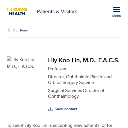
Open global navigation modal
menu
Patients & Visitors
Menu
Lily Koo Lin, M.D., F.A.C
Show
menu
Our Team
Lily Koo Lin, M.D., F.A.C.S.
Professor
Director, Ophthalmic Plastic and
Orbital Surgery Service
Surgical Services Director of
Ophthalmology
Save contact
To see if Lily Koo Lin is accepting new patients, or for