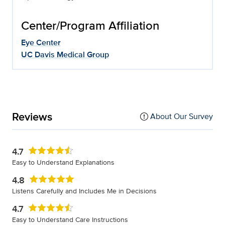
Center/Program Affiliation
Eye Center
UC Davis Medical Group
Reviews
About Our Survey
4.7
Easy to Understand Explanations
4.8
Listens Carefully and Includes Me in Decisions
4.7
Easy to Understand Care Instructions