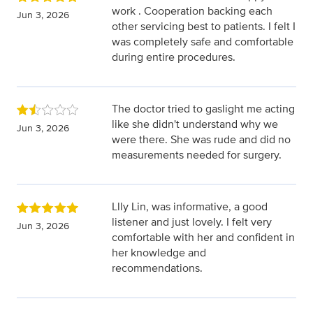
work . Cooperation backing each
Jun 3, 2026
other servicing best to patients. I felt I
was completely safe and comfortable
during entire procedures.
The doctor tried to gaslight me acting
like she didn't understand why we
Jun 3, 2026
were there. She was rude and did no
measurements needed for surgery.
Llly Lin, was informative, a good
listener and just lovely. I felt very
Jun 3, 2026
comfortable with her and confident in
her knowledge and
recommendations.