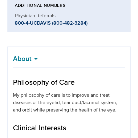
ADDITIONAL NUMBERS
Physician Referrals
800-4-UCDAVIS (800-482-3284)
About
Philosophy of Care
My philosophy of care is to improve and treat
diseases of the eyelid, tear duct/lacrimal system,
and orbit while preserving the health of the eye.
Clinical Interests