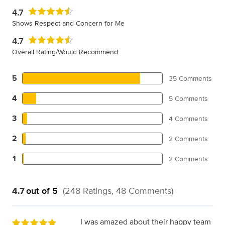
4.7
Shows Respect and Concern for Me
4.7
Overall Rating/Would Recommend
5
35 Comments
4
5 Comments
3
4 Comments
2
2 Comments
1
2 Comments
4.7
out of 5
(248 Ratings, 48 Comments)
I was amazed about their happy team