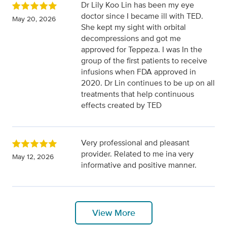
Dr Lily Koo Lin has been my eye
doctor since I became ill with TED.
May 20, 2026
She kept my sight with orbital
decompressions and got me
approved for Teppeza. I was In the
group of the first patients to receive
infusions when FDA approved in
2020. Dr Lin continues to be up on all
treatments that help continuous
effects created by TED
Very professional and pleasant
provider. Related to me ina very
May 12, 2026
informative and positive manner.
View More