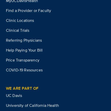
MyUCDavisHealth
Find a Provider or Faculty
Clinic Locations
Clinical Trials
Referring Physicians
Help Paying Your Bill
Price Transparency
COVID-19 Resources
WE ARE PART OF
UC Davis
University of California Health