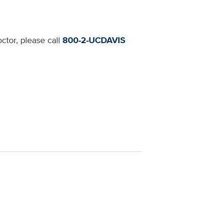
ctor, please call
800-2-UCDAVIS