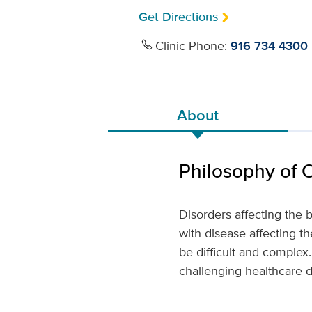
Get Directions
Clinic Phone:
916-734-4300
About
Philosophy of 
Disorders affecting the b
with disease affecting th
be difficult and comple
challenging healthcare de