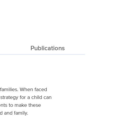
Publications
r families. When faced
strategy for a child can
ents to make these
ld and family.