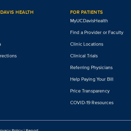
DAVIS HEALTH
FOR PATIENTS
MyUCDavisHealth
Find a Provider or Faculty
a
Clinic Locations
rections
Clinical Trials
Referring Physicians
Help Paying Your Bill
Price Transparency
COVID-19 Resources
rivacy Policy
|
Report