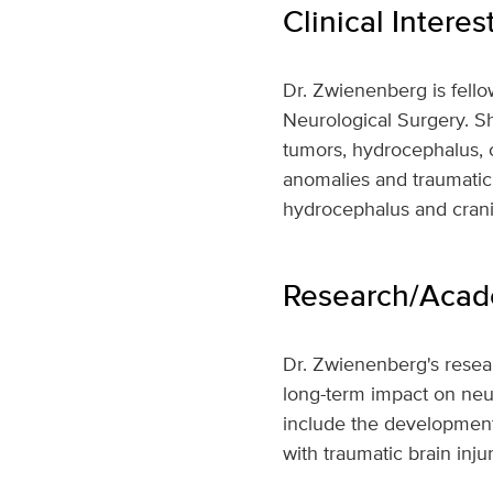
Clinical Interes
Dr. Zwienenberg is fello
Neurological Surgery. Sh
tumors, hydrocephalus, cr
anomalies and traumatic 
hydrocephalus and cran
Research/Acade
Dr. Zwienenberg's resear
long-term impact on neur
include the development 
with traumatic brain injur