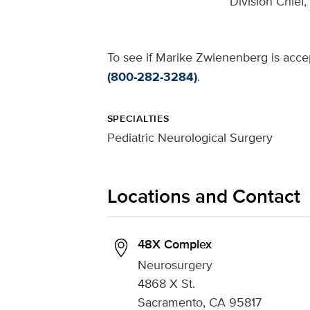
Division Chief
To see if Marike Zwienenberg is accep
(800-282-3284)
.
SPECIALTIES
Pediatric Neurological Surgery
Locations and Contact
48X Complex
Neurosurgery
4868 X St.
Sacramento, CA 95817