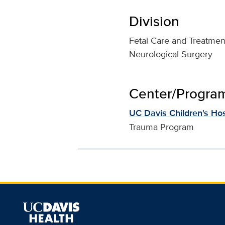
Division
Fetal Care and Treatmen
Neurological Surgery
Center/Program 
UC Davis Children's Hos
Trauma Program