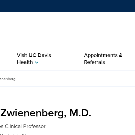
Show
menu
Visit UC Davis
Appointments &
Health
Referrals
chevron_right
D. for UC Davis Health
enenberg
 Zwienenberg, M.D.
s Clinical Professor