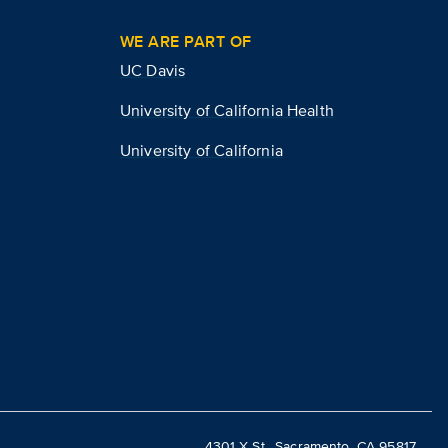
WE ARE PART OF
UC Davis
University of California Health
University of California
4301 X St., Sacramento, CA 95817