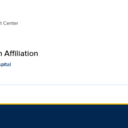
t Center
Affiliation
pital