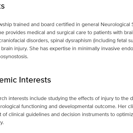
ts
wship trained and board certified in general Neurological
e provides medical and surgical care to patients with bra
aniofacial disorders, spinal dysraphism (including fetal su
brain injury. She has expertise in minimally invasive end
iosynostosis.
mic Interests
ch interests include studying the effects of injury to the
ological functioning and developmental outcome. Her clin
of clinical guidelines and decision instruments to optimiz
y.