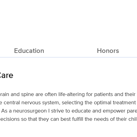
Education
Honors
Care
rain and spine are often life-altering for patients and thei
e central nervous system, selecting the optimal treatment 
x. As a neurosurgeon I strive to educate and empower par
cisions so that they can best fulfill the needs of their chi