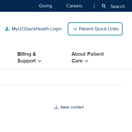
Giving
Careers
search
Search
MyUCDavisHealth Login
Patient Quick Links
how_to_reg
Billing &
About Patient
Support
Care
chevron_right
chevron_right
Save contact