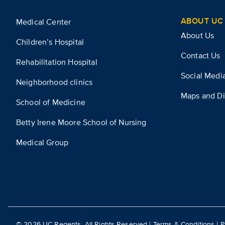
ABOUT UC 
Medical Center
About Us
Children’s Hospital
Contact Us
Rehabilitation Hospital
Social Medi
Neighborhood clinics
Maps and Di
School of Medicine
Betty Irene Moore School of Nursing
Medical Group
©
2026
UC Regents. All Rights Reserved |
Terms & Conditions
|
P