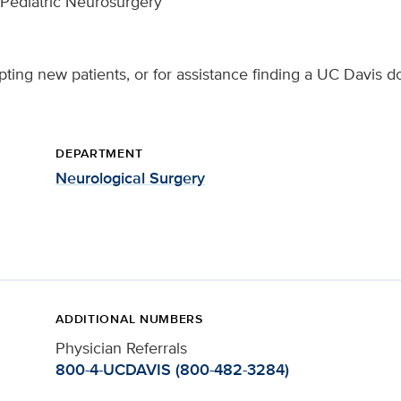
, Pediatric Neurosurgery
ting new patients, or for assistance finding a UC Davis do
DEPARTMENT
Neurological Surgery
ADDITIONAL NUMBERS
Physician Referrals
800-4-UCDAVIS (800-482-3284)