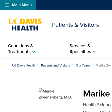
menu
Main Menu
Open global navigation modal
Patients & Visitors
Conditions &
Services &
Treatments
Specialties
chevron_right
chevron_right
Marike Zwienenberg, M.
UC Davis Health
Patients and Visitors
Our Team
Marike Zwi
Marike
Health Science