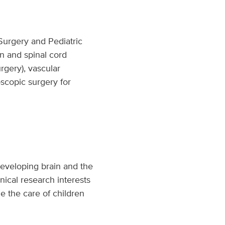
 Surgery and Pediatric
in and spinal cord
rgery), vascular
oscopic surgery for
 developing brain and the
ical research interests
e the care of children