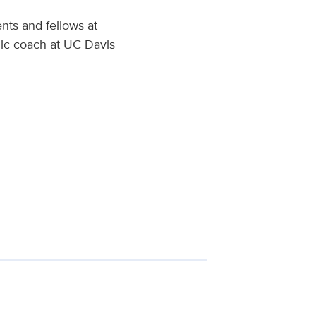
nts and fellows at
mic coach at UC Davis