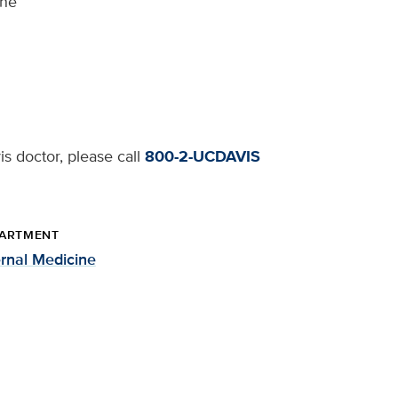
ine
s doctor, please call
800-2-UCDAVIS
ARTMENT
ernal Medicine