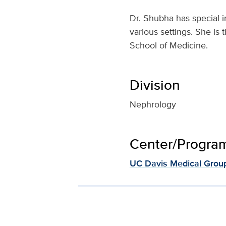
Dr. Shubha has special i
various settings. She is
School of Medicine.
Division
Nephrology
Center/Program 
UC Davis Medical Grou