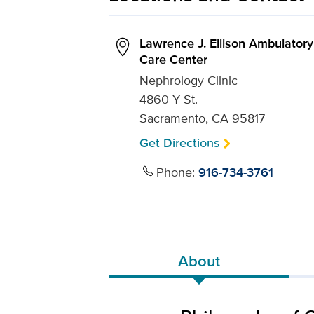
Lawrence J. Ellison Ambulatory
Care Center
Nephrology Clinic
4860 Y St.
Sacramento, CA 95817
Get Directions
Phone:
916-734-3761
About