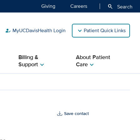
Giving
Careers
search
Search
MyUCDavisHealth Login
Patient Quick Links
how_to_reg
Billing &
About Patient
Support
Care
chevron_right
chevron_right
th
Save contact