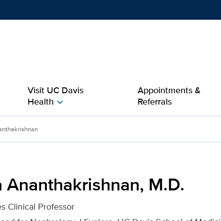
Show
menu
Visit UC Davis
Appointments &
Health
Referrals
chevron_right
, M.D. for UC Davis Heal
nthakrishnan
 Ananthakrishnan, M.D.
s Clinical Professor