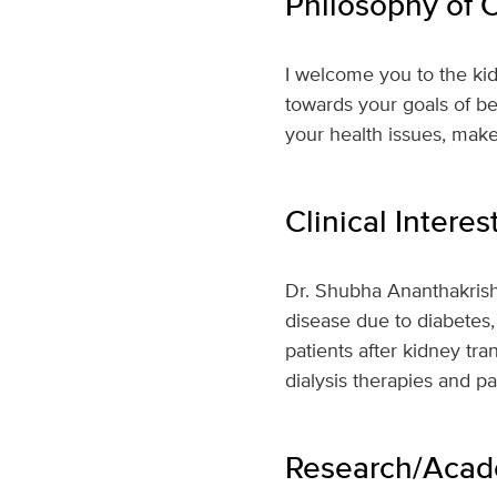
Philosophy of 
I welcome you to the kid
towards your goals of bet
your health issues, make
Clinical Interes
Dr. Shubha Ananthakrishn
disease due to diabetes,
patients after kidney tra
dialysis therapies and 
Research/Acade