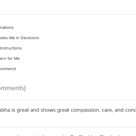
nations
ludes Me in Decisions
Instructions
ern for Me
ecommend
Comments)
ubha is great and shows great compassion, care, and conce