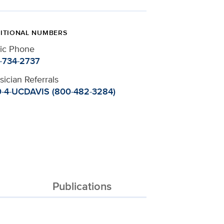
ITIONAL NUMBERS
nic Phone
-734-2737
sician Referrals
-4-UCDAVIS (800-482-3284)
Publications