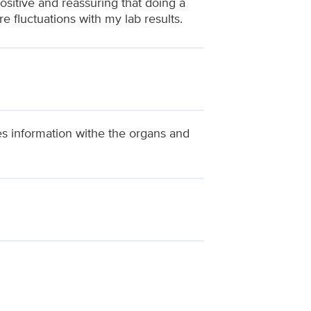
ositive and reassuring that doing a
 fluctuations with my lab results.
es information withe the organs and