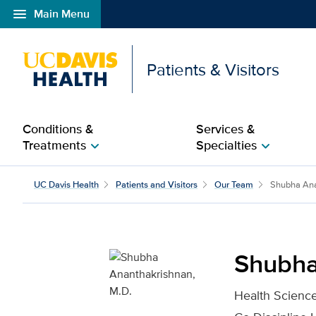
menu
Main Menu
Open global navigation modal
Patients & Visitors
Conditions &
Services &
Treatments
Specialties
chevron_right
chevron_right
Shubha Ananthakrishnan
UC Davis Health
Patients and Visitors
Our Team
Shubha Ana
Shubha
Health Science