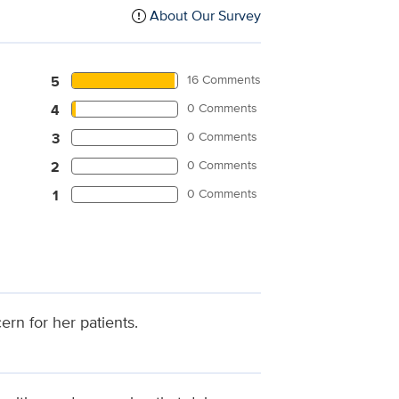
About Our Survey
16 Comments
5
0 Comments
4
0 Comments
3
0 Comments
2
0 Comments
1
rn for her patients.