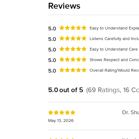
Reviews
5.0
Easy to Understand Expla
5.0
Listens Carefully and Inc
5.0
Easy to Understand Care 
5.0
Shows Respect and Conc
5.0
Overall Rating/Would R
5.0
out of 5
(69 Ratings, 16 
Dr. Sh
May 13, 2026