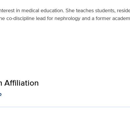
nterest in medical education. She teaches students, reside
 the co-discipline lead for nephrology and a former acade
Affiliation
p