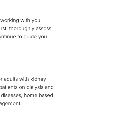
 working with you
irst, thoroughly assess
ontinue to guide you.
r adults with kidney
patients on dialysis and
lar diseases, home based
anagement.