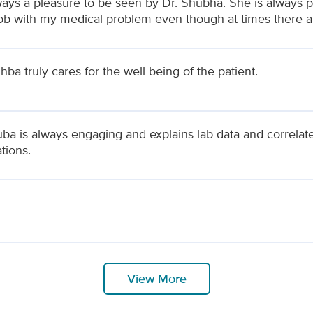
lways a pleasure to be seen by Dr. Shubha. She is always p
ob with my medical problem even though at times there are
ba truly cares for the well being of the patient.
uba is always engaging and explains lab data and correlat
tions.
View More