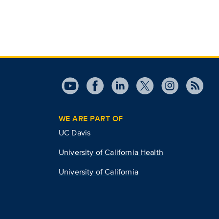
WE ARE PART OF
UC Davis
University of California Health
University of California