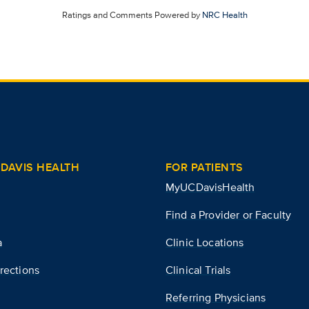
Ratings and Comments Powered by
NRC Health
DAVIS HEALTH
FOR PATIENTS
MyUCDavisHealth
Find a Provider or Faculty
a
Clinic Locations
rections
Clinical Trials
Referring Physicians