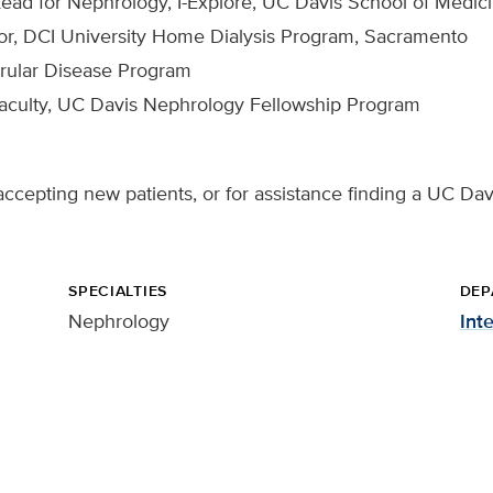
Lead for Nephrology, I-Explore, UC Davis School of Medic
or, DCI University Home Dialysis Program, Sacramento
erular Disease Program
Faculty, UC Davis Nephrology Fellowship Program
ccepting new patients, or for assistance finding a UC Davi
SPECIALTIES
DEP
Nephrology
Int