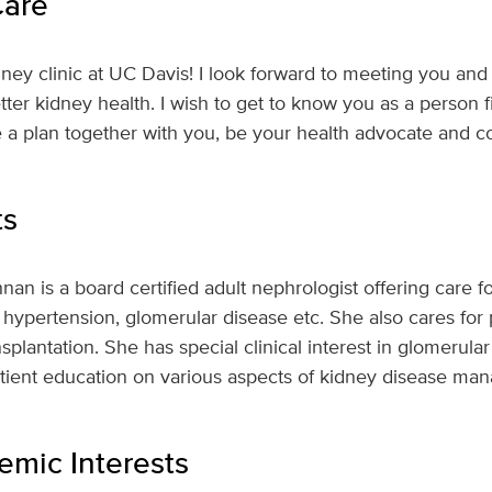
Care
ney clinic at UC Davis! I look forward to meeting you and
ter kidney health. I wish to get to know you as a person f
 a plan together with you, be your health advocate and c
ts
an is a board certified adult nephrologist offering care fo
 hypertension, glomerular disease etc. She also cares for 
nsplantation. She has special clinical interest in glomeru
patient education on various aspects of kidney disease m
mic Interests