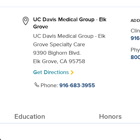
UC Davis Medical Group - Elk
ADD
Grove
Cli
UC Davis Medical Group - Elk
916
Grove Specialty Care
Phy
9390 Bighorn Blvd.
800
Elk Grove, CA 95758
Get Directions
Phone:
916-683-3955
Education
Honors