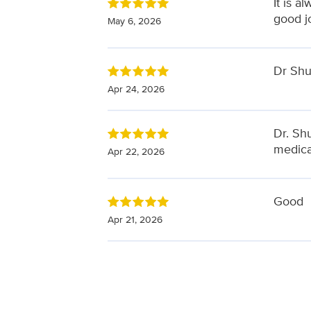
It is a
good j
May 6, 2026
Dr Shuh
Apr 24, 2026
Dr. Sh
medica
Apr 22, 2026
Good
Apr 21, 2026