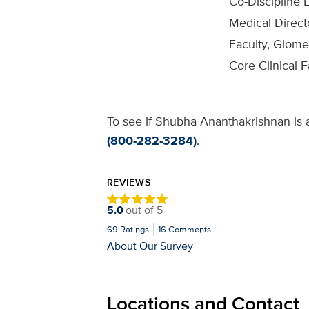
Co-Discipline 
Medical Direct
Faculty, Glom
Core Clinical 
To see if Shubha Ananthakrishnan is a
(800-282-3284)
.
REVIEWS
5.0
out of
5
69
Ratings
16
Comments
About Our Survey
Locations and Contact