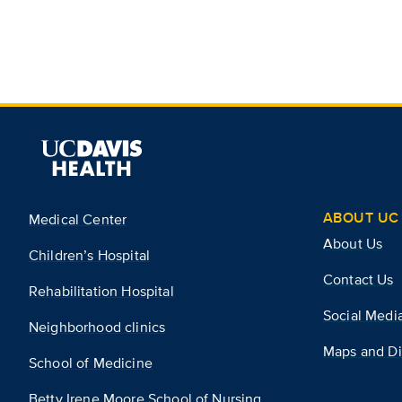
ABOUT UC 
Medical Center
About Us
Children’s Hospital
Contact Us
Rehabilitation Hospital
Social Medi
Neighborhood clinics
Maps and Di
School of Medicine
Betty Irene Moore School of Nursing