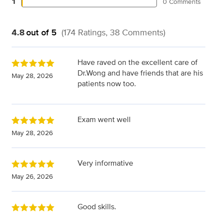
1
0 Comments
4.8
out of 5
(174 Ratings, 38 Comments)
Have raved on the excellent care of
Dr.Wong and have friends that are his
May 28, 2026
patients now too.
Exam went well
May 28, 2026
Very informative
May 26, 2026
Good skills.