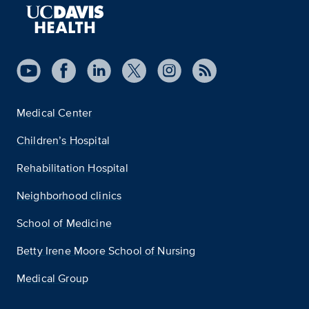
Medical Center
Children’s Hospital
Rehabilitation Hospital
Neighborhood clinics
School of Medicine
Betty Irene Moore School of Nursing
Medical Group