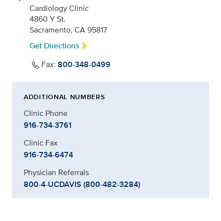
Cardiology Clinic
4860 Y St.
Sacramento, CA 95817
Get Directions
Fax:
800-348-0499
ADDITIONAL NUMBERS
Clinic Phone
916-734-3761
Clinic Fax
916-734-6474
Physician Referrals
800-4-UCDAVIS (800-482-3284)