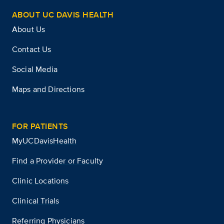
ABOUT UC DAVIS HEALTH
About Us
Contact Us
Social Media
Maps and Directions
FOR PATIENTS
MyUCDavisHealth
Find a Provider or Faculty
Clinic Locations
Clinical Trials
Referring Physicians