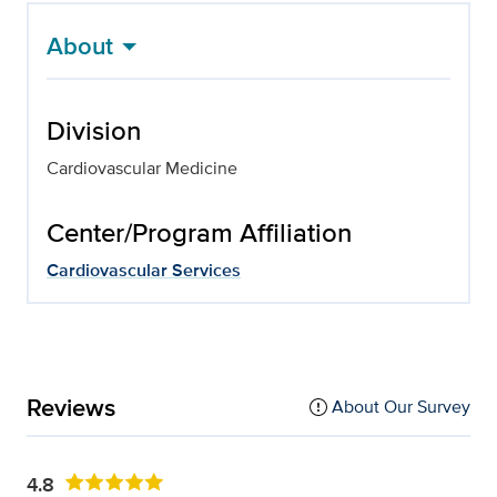
About
Division
Cardiovascular Medicine
Center/Program Affiliation
Cardiovascular Services
Reviews
About Our Survey
4.8