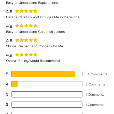
Easy to Understand Explanations
4.8
Listens Carefully and Includes Me in Decisions
4.8
Easy to Understand Care Instructions
4.8
Shows Respect and Concern for Me
4.9
Overall Rating/Would Recommend
5
34 Comments
4
2 Comments
3
1 Comments
2
1 Comments