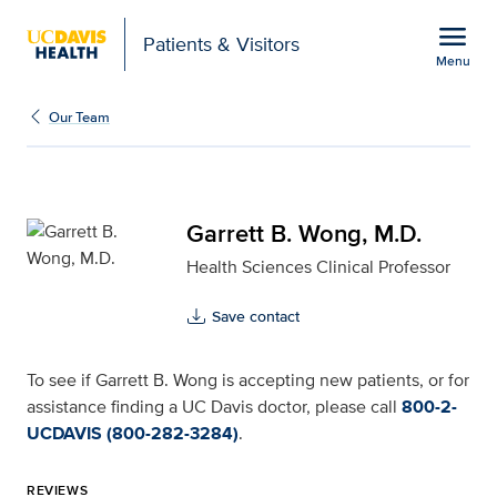
Open global navigation modal
menu
Patients & Visitors
Menu
Garrett B. Wong, M.D. f
Show
menu
Our Team
Garrett B. Wong, M.D.
Health Sciences Clinical Professor
Save contact
To see if Garrett B. Wong is accepting new patients, or for
assistance finding a UC Davis doctor, please call
800-2-
UCDAVIS (800-282-3284)
.
REVIEWS