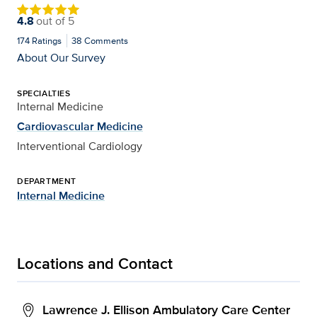
4.8
out of
5
174
Ratings
38
Comments
About Our Survey
SPECIALTIES
Internal Medicine
Cardiovascular Medicine
Interventional Cardiology
DEPARTMENT
Internal Medicine
Locations and Contact
Lawrence J. Ellison Ambulatory Care Center