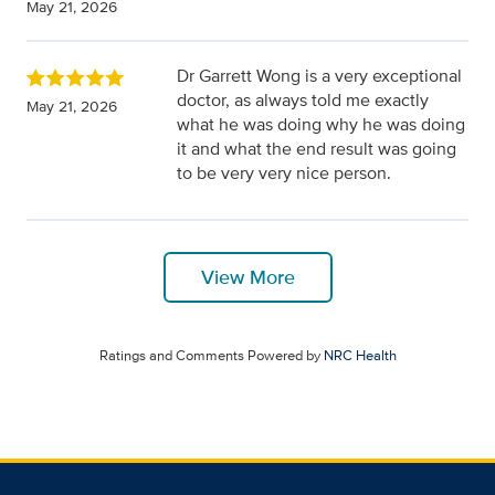
May 21, 2026
Dr Garrett Wong is a very exceptional
doctor, as always told me exactly
May 21, 2026
what he was doing why he was doing
it and what the end result was going
to be very very nice person.
View More
Ratings and Comments Powered by
NRC Health