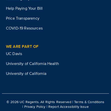
Help Paying Your Bill
Price Transparency
COVID-19 Resources
WE ARE PART OF
UC Davis
University of California Health
University of California
©
2026
UC Regents. All Rights Reserved |
Terms & Conditions
|
Privacy Policy
|
Report Accessibility Issue