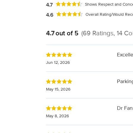
4.7
Shows Respect and Conce
4.6
Overall Rating/Would R
4.7
out of 5
(69 Ratings, 14 C
Excell
Jun 12, 2026
Parking
May 15, 2026
Dr Fan
May 8, 2026