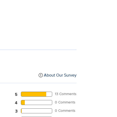
About Our Survey
13 Comments
5
0 Comments
4
0 Comments
3