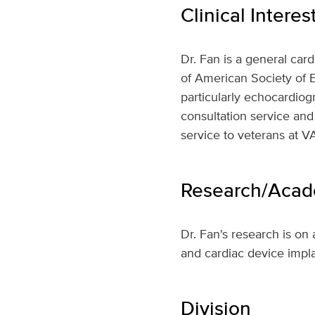
Clinical Interes
Dr. Fan is a general car
of American Society of E
particularly echocardiogr
consultation service and
service to veterans at V
Research/Acade
Dr. Fan's research is on 
and cardiac device impla
Division