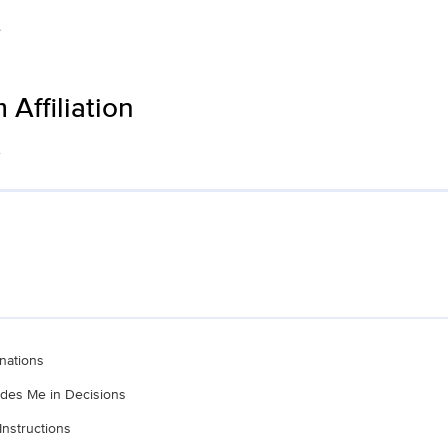
e
Affiliation
s
nations
ludes Me in Decisions
Instructions