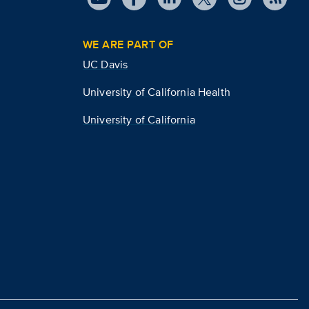
WE ARE PART OF
UC Davis
University of California Health
University of California