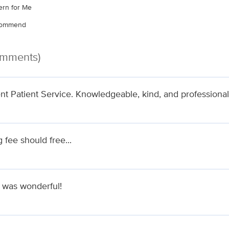
rn for Me
ecommend
omments)
ent Patient Service. Knowledgeable, kind, and professional
 fee should free...
 was wonderful!