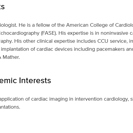
ts
diologist. He is a fellow of the American College of Cardio
chocardiography (FASE). His expertise is in noninvasive c
aphy. His other clinical expertise includes CCU service, i
 implantation of cardiac devices including pacemakers an
A Mather.
mic Interests
application of cardiac imaging in intervention cardiology, s
ntations.