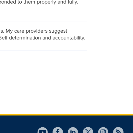
ponded to them properly and fully.
ns. My care providers suggest
Self determination and accountability.