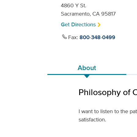
4860 Y St.
Sacramento, CA 95817
Get Directions
Fax:
800-348-0499
About
Philosophy of 
I want to listen to the p
satisfaction.