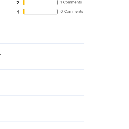
1 Comments
2
0 Comments
1
.