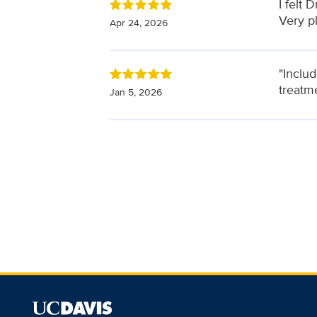
I felt
Very p
Apr 24, 2026
"Inclu
treatme
Jan 5, 2026