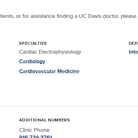
tients, or for assistance finding a UC Davis doctor, please
SPECIALTIES
DEP
Cardiac Electrophysiology
Int
Cardiology
Cardiovascular Medicine
ADDITIONAL NUMBERS
Clinic Phone
916-734-3761