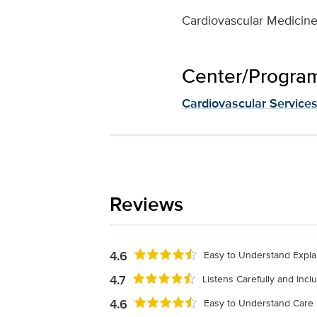
Cardiovascular Medicin
Center/Program 
Cardiovascular Service
Reviews
4.6
Easy to Understand Expla
4.7
Listens Carefully and Inc
4.6
Easy to Understand Care 