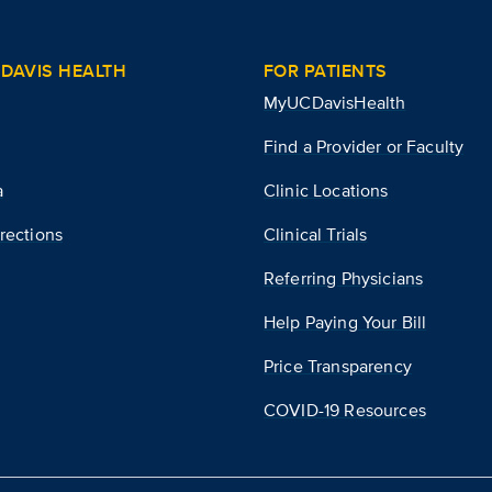
DAVIS HEALTH
FOR PATIENTS
MyUCDavisHealth
Find a Provider or Faculty
a
Clinic Locations
rections
Clinical Trials
Referring Physicians
Help Paying Your Bill
Price Transparency
COVID-19 Resources