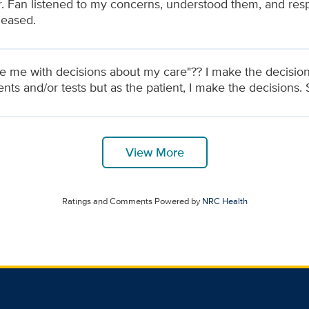
 Dr. Fan listened to my concerns, understood them, and res
leased.
de me with decisions about my care"?? I make the decisio
nts and/or tests but as the patient, I make the decisions. 
View More
Ratings and Comments Powered by
NRC Health