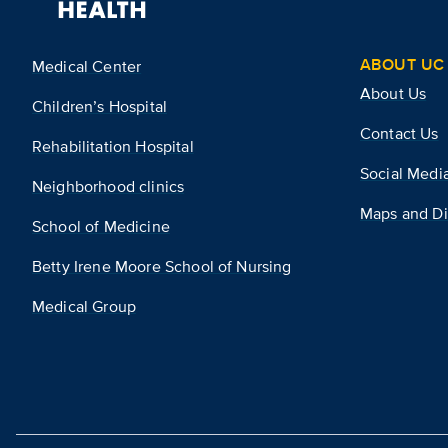
ABOUT UC 
Medical Center
About Us
Children’s Hospital
Contact Us
Rehabilitation Hospital
Social Medi
Neighborhood clinics
Maps and Di
School of Medicine
Betty Irene Moore School of Nursing
Medical Group