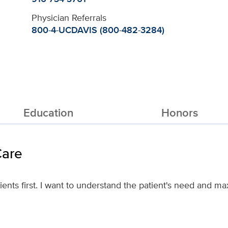
Physician Referrals
800-4-UCDAVIS (800-482-3284)
Education
Honors
Care
atients first. I want to understand the patient's need and m