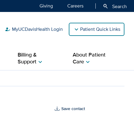
Giving
Careers
search
Search
MyUCDavisHealth Login
Patient Quick Links
how_to_reg
Billing &
About Patient
Support
Care
chevron_right
chevron_right
Save contact