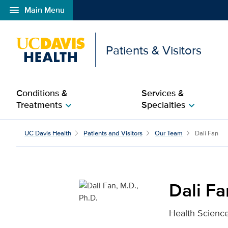
menu
Main Menu
Open global navigation modal
Patients & Visitors
Conditions &
Services &
Treatments
Specialties
chevron_right
chevron_right
Dali Fan, M.D., Ph.D. fo
UC Davis Health
Patients and Visitors
Our Team
Dali Fan
Dali Fa
Health Science