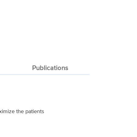
Publications
aximize the patients