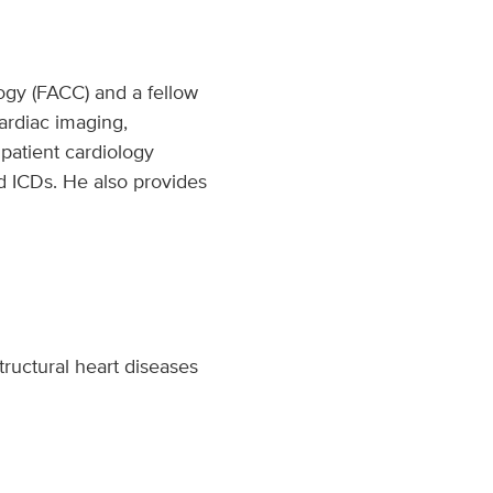
logy (FACC) and a fellow
ardiac imaging,
npatient cardiology
d ICDs. He also provides
tructural heart diseases