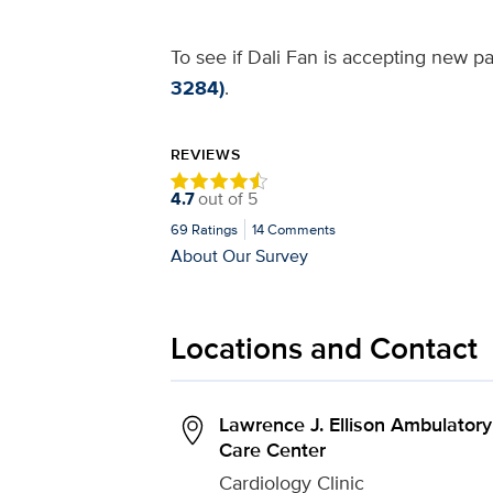
To see if Dali Fan is accepting new pa
3284)
.
REVIEWS
4.7
out of
5
69
Ratings
14
Comments
About Our Survey
Locations and Contact
Lawrence J. Ellison Ambulatory
Care Center
Cardiology Clinic