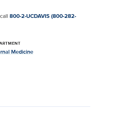
 call
800-2-UCDAVIS (800-282-
ARTMENT
ernal Medicine