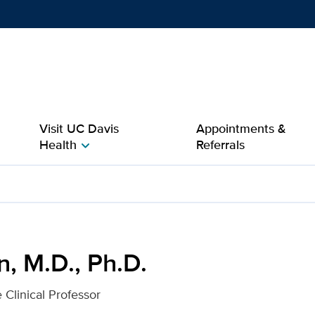
Show
menu
Visit UC Davis
Appointments &
Health
Referrals
chevron_right
r UC Davis Health
n, M.D., Ph.D.
 Clinical Professor