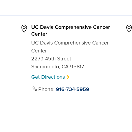
UC Davis Comprehensive Cancer
Center
UC Davis Comprehensive Cancer
Center
2279 45th Street
Sacramento, CA 95817
Get Directions
Phone:
916-734-5959