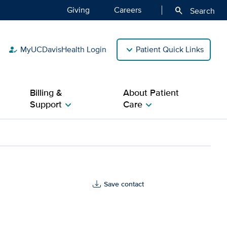
Giving
Careers
search
Search
MyUCDavisHealth Login
Patient Quick Links
how_to_reg
Billing &
About Patient
Support
Care
chevron_right
chevron_right
Save contact