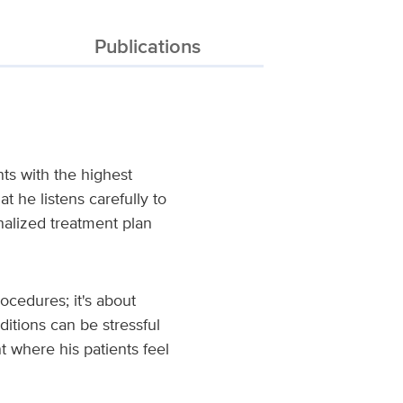
Publications
ts with the highest
t he listens carefully to
nalized treatment plan
rocedures; it's about
ditions can be stressful
 where his patients feel