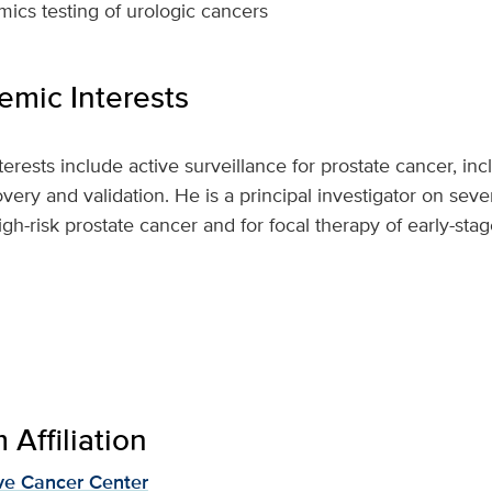
cs testing of urologic cancers
mic Interests
nterests include active surveillance for prostate cancer, inc
ry and validation. He is a principal investigator on several
igh-risk prostate cancer and for focal therapy of early-sta
Affiliation
e Cancer Center