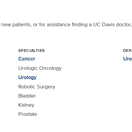
g new patients, or for assistance finding a UC Davis doctor,
SPECIALTIES
DEP
Cancer
Uro
Urologic Oncology
Urology
Robotic Surgery
Bladder
Kidney
Prostate