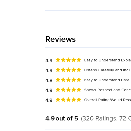
Reviews
4.9
Easy to Understand Expla
4.9
Listens Carefully and Inc
4.8
Easy to Understand Care 
4.9
Shows Respect and Conc
4.9
Overall Rating/Would R
4.9
out of 5
(320 Ratings, 72