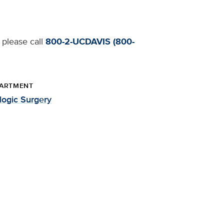
 please call
800-2-UCDAVIS (800-
ARTMENT
logic Surgery