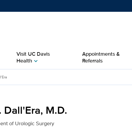
Show
menu
Visit UC Davis
Appointments &
Health
Referrals
chevron_right
for UC Davis Health
l'Era
 Dall'Era, M.D.
ent of Urologic Surgery