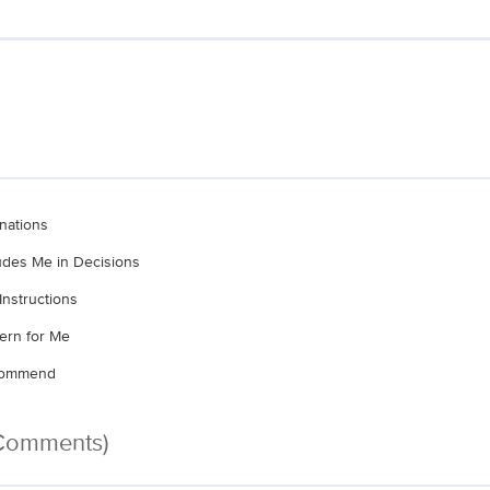
nations
ludes Me in Decisions
Instructions
ern for Me
ecommend
 Comments)