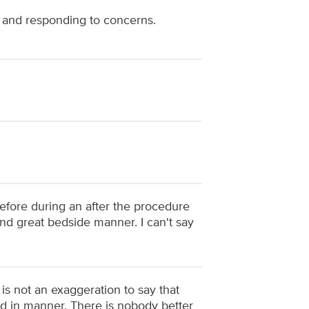
 and responding to concerns.
fore during an after the procedure
and great bedside manner. I can't say
t is not an exaggeration to say that
and in manner. There is nobody better