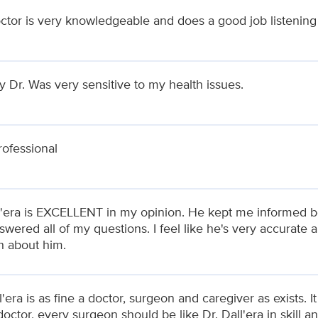
ctor is very knowledgeable and does a good job listening
my Dr. Was very sensitive to my health issues.
rofessional
l'era is EXCELLENT in my opinion. He kept me informed be
wered all of my questions. I feel like he's very accurate 
 about him.
l'era is as fine a doctor, surgeon and caregiver as exists. I
octor, every surgeon should be like Dr. Dall'era in skill 