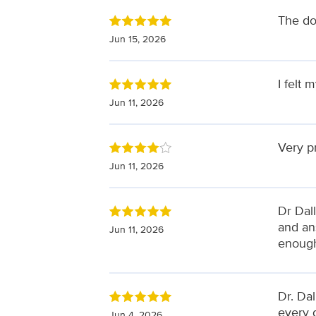
The do
Jun 15, 2026
I felt 
Jun 11, 2026
Very p
Jun 11, 2026
Dr Dal
and ans
Jun 11, 2026
enough
Dr. Dal
every d
Jun 4, 2026