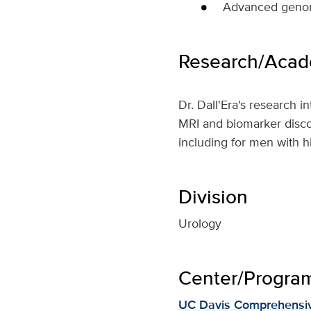
Advanced genomi
Research/Acade
Dr. Dall'Era's research i
MRI and biomarker discove
including for men with h
Division
Urology
Center/Program 
UC Davis Comprehensiv