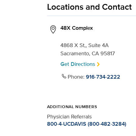
Locations and Contact
48X Complex
4868 X St,, Suite 4A
Sacramento, CA 95817
Get Directions
Phone:
916-734-2222
ADDITIONAL NUMBERS
Physician Referrals
800-4-UCDAVIS (800-482-3284)