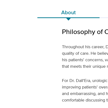
About
Philosophy of 
Throughout his career, D
quality of care. He belie
his patients' concerns, 
that meets their unique 
For Dr. Dall'Era, urologi
improving patients' overa
and embarrassing, and h
comfortable discussing 