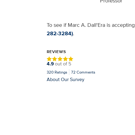
Professor
To see if Marc A. Dall'Era is acceptin
282-3284)
.
REVIEWS
4.9
out of
5
320
Ratings
72
Comments
About Our Survey