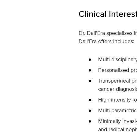
Clinical Interes
Dr. Dall’Era specializes 
Dall’Era offers includes:
Multi-disciplina
Personalized pro
Transperineal pr
cancer diagnosi
High intensity f
Multi-parametric
Minimally invasi
and radical nep