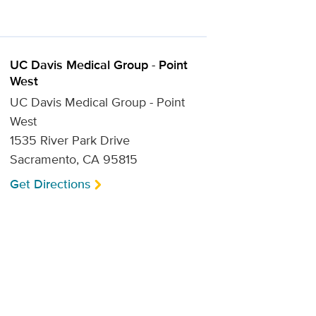
UC Davis Medical Group - Point
West
UC Davis Medical Group - Point
West
1535 River Park Drive
Sacramento, CA 95815
Get Directions