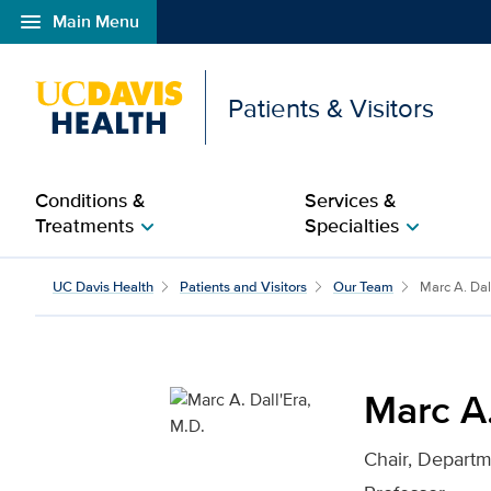
menu
Main Menu
Open global navigation modal
Patients & Visitors
Conditions &
Services &
Treatments
Specialties
chevron_right
chevron_right
Marc A. Dall'Era, M.D. 
UC Davis Health
Patients and Visitors
Our Team
Marc A. Dal
Marc A.
Chair, Departm