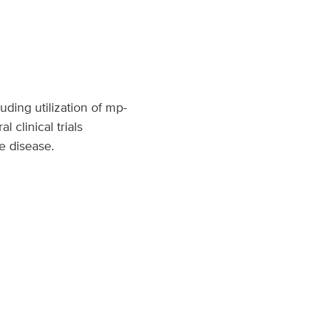
luding utilization of mp-
 clinical trials
ge disease.