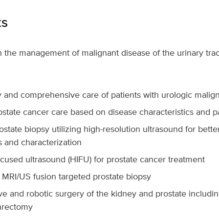
ts
in the management of malignant disease of the urinary trac
ry and comprehensive care of patients with urologic malig
state cancer care based on disease characteristics and p
ostate biopsy utilizing high-resolution ultrasound for bette
s and characterization
ocused ultrasound (HIFU) for prostate cancer treatment
 MRI/US fusion targeted prostate biopsy
ve and robotic surgery of the kidney and prostate includin
hrectomy