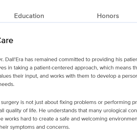
Education
Honors
Care
r. Dall'Era has remained committed to providing his patien
ves in taking a patient-centered approach, which means tha
values their input, and works with them to develop a perso
needs.
c surgery is not just about fixing problems or performing p
ll quality of life. He understands that many urological con
e works hard to create a safe and welcoming environment
their symptoms and concerns.