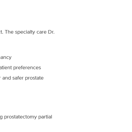
t. The specialty care Dr.
nancy
atient preferences
r and safer prostate
g prostatectomy partial