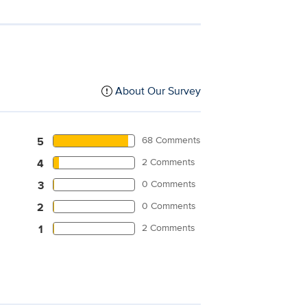
About Our Survey
68 Comments
5
2 Comments
4
0 Comments
3
0 Comments
2
2 Comments
1