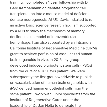
training, I completed a 1-year fellowship with Dr.
Gerd Kempermann on dentate progenitor cell
transplantation into a mouse model of deficient
dentate neurogenesis. At UC Davis, I started to run
an active basic science research lab. I am supported
by a K08 to study the mechanism of memory
decline in a rat model of intraventricular
hemorrhage. I am also supported by an intramural
California Institute of Regenerative Medicine (CIRM)
grant to achieve perfusion of vascularized human
brain organoids in vivo. In 2015, my group
developed induced pluripotent stem cells (iPSCs)
from the dura of a UC Davis patient. We were
subsequently the first group worldwide to publish
on vascularization of human brain organoids with
iPSC-derived human endothelial cells from the
same patient. I work with junior specialists from the
Institute of Regenerative Cures under the
leadership of Dr. Jan Nolta to generate the