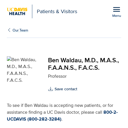
Open global navigation modal
menu
Patients & Visitors
Menu
Ben Waldau, M.D., M.A.S.
Show
menu
Our Team
Ben Waldau, M.D., M.A.S.,
F.A.A.N.S., F.A.C.S.
Professor
Save contact
To see if Ben Waldau is accepting new patients, or for
assistance finding a UC Davis doctor, please call
800-2-
UCDAVIS (800-282-3284)
.