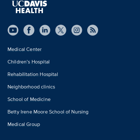
Medical Center
Children’s Hospital
Rehabilitation Hospital
Neighborhood clinics
School of Medicine
Betty Irene Moore School of Nursing
Medical Group