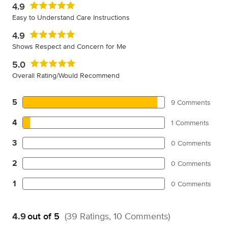
4.9
Easy to Understand Care Instructions
4.9
Shows Respect and Concern for Me
5.0
Overall Rating/Would Recommend
5
9 Comments
4
1 Comments
3
0 Comments
2
0 Comments
1
0 Comments
4.9
out of 5
(39 Ratings, 10 Comments)