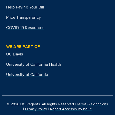
Help Paying Your Bill
Price Transparency
COVID-19 Resources
WE ARE PART OF
UC Davis
University of California Health
University of California
©
2026
UC Regents. All Rights Reserved |
Terms & Conditions
|
Privacy Policy
|
Report Accessibility Issue