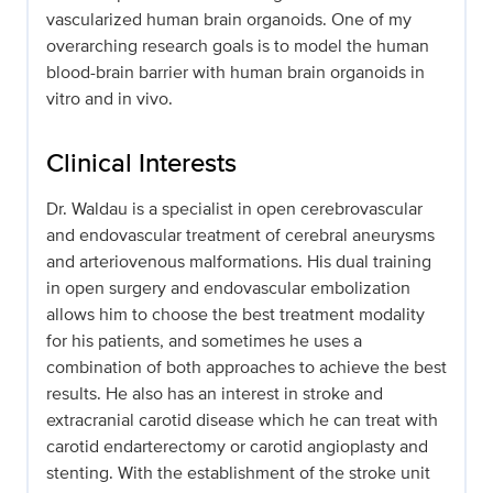
vascularized human brain organoids. One of my
overarching research goals is to model the human
blood-brain barrier with human brain organoids in
vitro and in vivo.
Clinical Interests
Dr. Waldau is a specialist in open cerebrovascular
and endovascular treatment of cerebral aneurysms
and arteriovenous malformations. His dual training
in open surgery and endovascular embolization
allows him to choose the best treatment modality
for his patients, and sometimes he uses a
combination of both approaches to achieve the best
results. He also has an interest in stroke and
extracranial carotid disease which he can treat with
carotid endarterectomy or carotid angioplasty and
stenting. With the establishment of the stroke unit