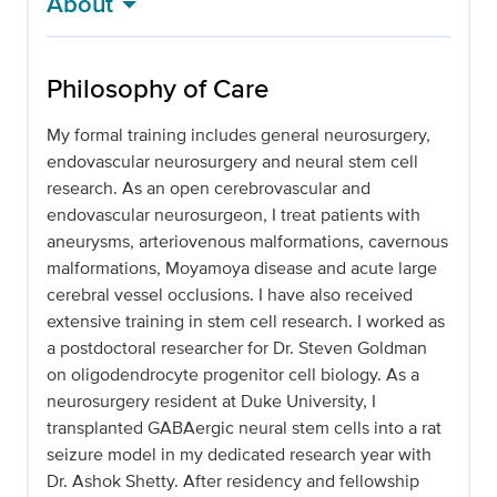
About
Philosophy of Care
My formal training includes general neurosurgery,
endovascular neurosurgery and neural stem cell
research. As an open cerebrovascular and
endovascular neurosurgeon, I treat patients with
aneurysms, arteriovenous malformations, cavernous
malformations, Moyamoya disease and acute large
cerebral vessel occlusions. I have also received
extensive training in stem cell research. I worked as
a postdoctoral researcher for Dr. Steven Goldman
on oligodendrocyte progenitor cell biology. As a
neurosurgery resident at Duke University, I
transplanted GABAergic neural stem cells into a rat
seizure model in my dedicated research year with
Dr. Ashok Shetty. After residency and fellowship