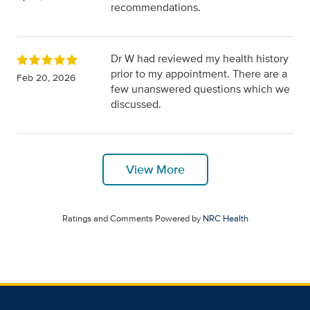
recommendations.
Dr W had reviewed my health history
prior to my appointment. There are a
Feb 20, 2026
few unanswered questions which we
discussed.
View More
Ratings and Comments Powered by
NRC Health