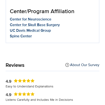
Center/Program Affiliation
Center for Neuroscience
Center for Skull Base Surgery
UC Davis Medical Group
Spine Center
Reviews
About Our Survey
4.9
Easy to Understand Explanations
4.9
Listens Carefully and Includes Me in Decisions