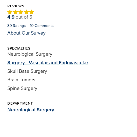
REVIEWS
4.9
out of
5
39
Ratings
10
Comments
About Our Survey
SPECIALTIES
Neurological Surgery
Surgery - Vascular and Endovascular
Skull Base Surgery
Brain Tumors
Spine Surgery
DEPARTMENT
Neurological Surgery