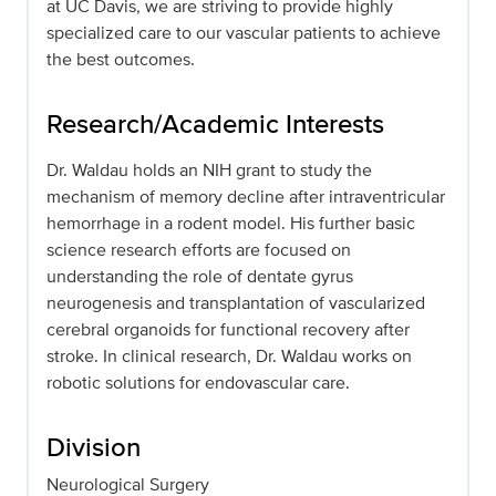
at UC Davis, we are striving to provide highly
specialized care to our vascular patients to achieve
the best outcomes.
Research/Academic Interests
Dr. Waldau holds an NIH grant to study the
mechanism of memory decline after intraventricular
hemorrhage in a rodent model. His further basic
science research efforts are focused on
understanding the role of dentate gyrus
neurogenesis and transplantation of vascularized
cerebral organoids for functional recovery after
stroke. In clinical research, Dr. Waldau works on
robotic solutions for endovascular care.
Division
Neurological Surgery