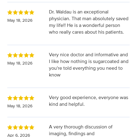
Dr. Waldau is an exceptional
physician. That man absolutely saved
May 18, 2026
my life!! He is a wonderful person
who really cares about his patients.
Very nice doctor and informative and
I like how nothing is sugarcoated and
May 18, 2026
you're told everything you need to
know
Very good experience, everyone was
kind and helpful.
May 18, 2026
A very thorough discussion of
imaging, findings and
Apr 6, 2026