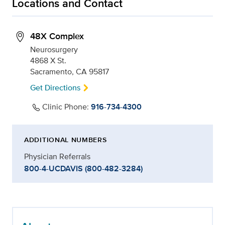
Locations and Contact
48X Complex
Neurosurgery
4868 X St.
Sacramento, CA 95817
Get Directions
Clinic Phone:
916-734-4300
ADDITIONAL NUMBERS
Physician Referrals
800-4-UCDAVIS (800-482-3284)