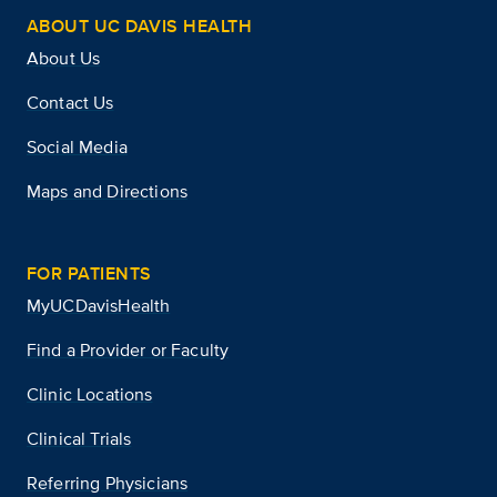
ABOUT UC DAVIS HEALTH
About Us
Contact Us
Social Media
Maps and Directions
FOR PATIENTS
MyUCDavisHealth
Find a Provider or Faculty
Clinic Locations
Clinical Trials
Referring Physicians