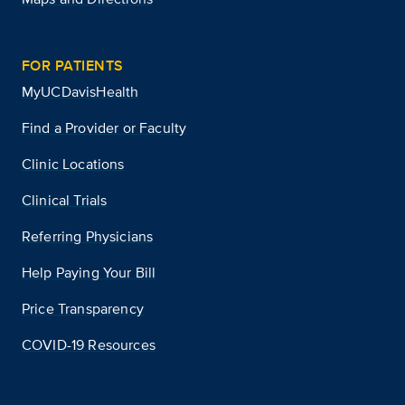
FOR PATIENTS
MyUCDavisHealth
Find a Provider or Faculty
Clinic Locations
Clinical Trials
Referring Physicians
Help Paying Your Bill
Price Transparency
COVID-19 Resources