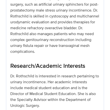
surgery, such as artificial urinary sphincters for post-
prostatectomy male stress urinary incontinence. Dr.
Rothschild is skilled in cystoscopy and multichannel
urodynamic evaluation and provides therapies for
medicine refractory overactive bladder. Dr.
Rothschild also manages patients who may need
complex genitourinary reconstruction including
urinary fistula repair or have transvaginal mesh
complications.
Research/Academic Interests
Dr. Rothschild is interested in research pertaining to
urinary incontinence. Her academic interests
include medical student education and is the
Director of Medical Student Education. She is also
the Specialty Advisor within the Department of
Urologic Surgery.