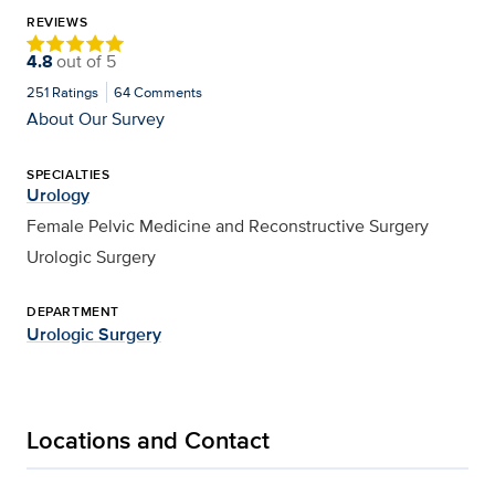
REVIEWS
4.8
out of
5
251
Ratings
64
Comments
About Our Survey
SPECIALTIES
Urology
Female Pelvic Medicine and Reconstructive Surgery
Urologic Surgery
DEPARTMENT
Urologic Surgery
Locations and Contact