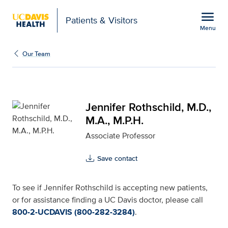
Open global navigation modal
menu
Patients & Visitors
Menu
Jennifer Rothschild, M.D
Show
menu
Our Team
Jennifer Rothschild, M.D.,
M.A., M.P.H.
Associate Professor
Save contact
To see if Jennifer Rothschild is accepting new patients,
or for assistance finding a UC Davis doctor, please call
800-2-UCDAVIS (800-282-3284)
.