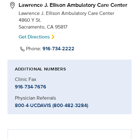
Lawrence J. Ellison Ambulatory Care Center
Lawrence J. Ellison Ambulatory Care Center
4860 Y St.
Sacramento, CA 95817
Get Directions
Phone:
916-734-2222
ADDITIONAL NUMBERS
Clinic Fax
916-734-7676
Physician Referrals
800-4-UCDAVIS (800-482-3284)