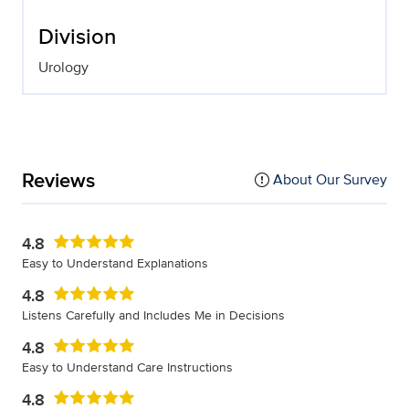
Division
Urology
Reviews
About Our Survey
4.8
Easy to Understand Explanations
4.8
Listens Carefully and Includes Me in Decisions
4.8
Easy to Understand Care Instructions
4.8