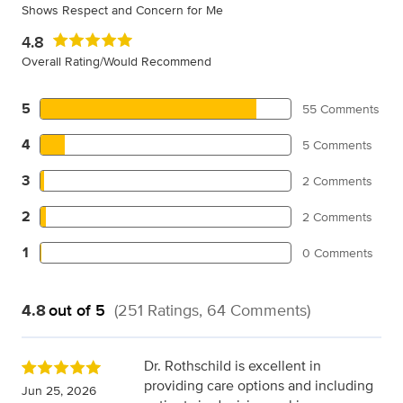
Shows Respect and Concern for Me
4.8
Overall Rating/Would Recommend
5
55 Comments
4
5 Comments
3
2 Comments
2
2 Comments
1
0 Comments
4.8
out of 5
(251 Ratings, 64 Comments)
Dr. Rothschild is excellent in
providing care options and including
Jun 25, 2026