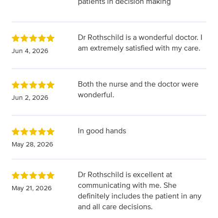
patients in decision making
Dr Rothschild is a wonderful doctor. I
am extremely satisfied with my care.
Jun 4, 2026
Both the nurse and the doctor were
wonderful.
Jun 2, 2026
In good hands
May 28, 2026
Dr Rothschild is excellent at
communicating with me. She
May 21, 2026
definitely includes the patient in any
and all care decisions.