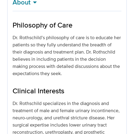
About
Philosophy of Care
Dr. Rothschild’s philosophy of care is to educate her
patients so they fully understand the breadth of
their diagnosis and treatment plan. Dr. Rothschild
believes in including patients in the decision
making process with detailed discussions about the
expectations they seek.
Clinical Interests
Dr. Rothschild specializes in the diagnosis and
treatment of male and female urinary incontinence,
neuro-urology, and urethral stricture disease. Her
surgical expertise includes lower urinary tract
reconstruction, urethroplasty, and prosthetic