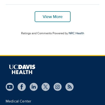
View More
Ratings and Comments Powered by
NRC Health
Medical Center