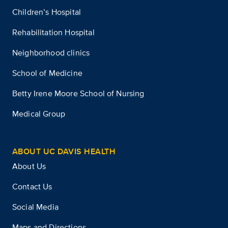
Children’s Hospital
Rehabilitation Hospital
Neighborhood clinics
School of Medicine
Betty Irene Moore School of Nursing
Medical Group
ABOUT UC DAVIS HEALTH
About Us
Contact Us
Social Media
Maps and Directions