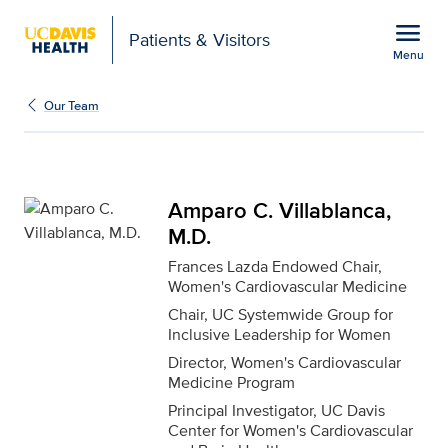
Open global navigation modal
menu
Patients & Visitors
Menu
Amparo C. Villablanca, 
Show
menu
Our Team
Amparo C. Villablanca,
M.D.
Frances Lazda Endowed Chair,
Women's Cardiovascular Medicine
Chair, UC Systemwide Group for
Inclusive Leadership for Women
Director, Women's Cardiovascular
Medicine Program
Principal Investigator, UC Davis
Center for Women's Cardiovascular