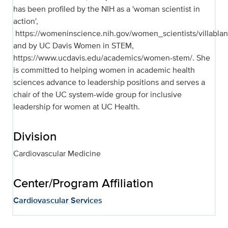
has been profiled by the NIH as a 'woman scientist in
action',
https://womeninscience.nih.gov/women_scientists/villablan
and by UC Davis Women in STEM,
https://www.ucdavis.edu/academics/women-stem/. She
is committed to helping women in academic health
sciences advance to leadership positions and serves a
chair of the UC system-wide group for inclusive
leadership for women at UC Health.
Division
Cardiovascular Medicine
Center/Program Affiliation
Cardiovascular Services