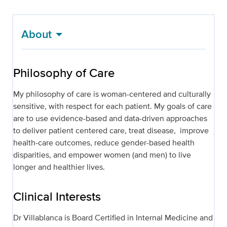
About
Philosophy of Care
My philosophy of care is woman-centered and culturally
sensitive, with respect for each patient. My goals of care
are to use evidence-based and data-driven approaches
to deliver patient centered care, treat disease, improve
health-care outcomes, reduce gender-based health
disparities, and empower women (and men) to live
longer and healthier lives.
Clinical Interests
Dr Villablanca is Board Certified in Internal Medicine and