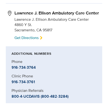
Lawrence J. Ellison Ambulatory Care Center
Lawrence J. Ellison Ambulatory Care Center
4860 Y St.
Sacramento, CA 95817
Get Directions
ADDITIONAL NUMBERS
Phone
916-734-3764
Clinic Phone
916-734-3761
Physician Referrals
800-4-UCDAVIS (800-482-3284)