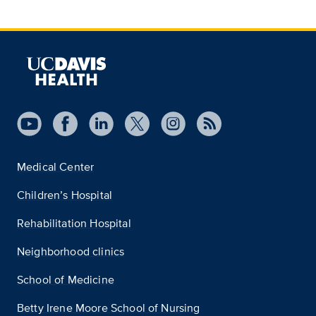
Medical Center
Children’s Hospital
Rehabilitation Hospital
Neighborhood clinics
School of Medicine
Betty Irene Moore School of Nursing