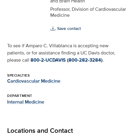
and Brain Health
Professor, Division of Cardiovascular
Medicine
Save contact
To see if Amparo C. Villablanca is accepting new
patients, or for assistance finding a UC Davis doctor,
please call
800-2-UCDAVIS (800-282-3284)
.
SPECIALTIES
Cardiovascular Medicine
DEPARTMENT
Internal Medicine
Locations and Contact