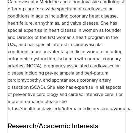
Cardiovascular Meidcine and a non-invasive cardiologist
offering care for a wide spectrum of cardiovascular
conditions in adults including coronary heart disease,
heart failure, arrhythmias, and valve disease. She has
special expertise in heart disease in women as founder
and Director of the first woman's heart program in the
U.S., and has special interest in cardiovascular
conditions more prevalent/ specific in women including
autonomic dysfunction, ischemia with normal coronary
arteries (INOCA), pregnancy associated cardiovascular
disease including pre-eclampsia and peri-partum
cardiomyopathy, and spontaneous coronary artery
dissection (SCAD). She also has expertise in all aspects
of preventive cardiology and cardiac intensive care. For
more information please see
https://health.ucdavis.edu/internalmedicine/cardio/women/.
Research/Academic Interests