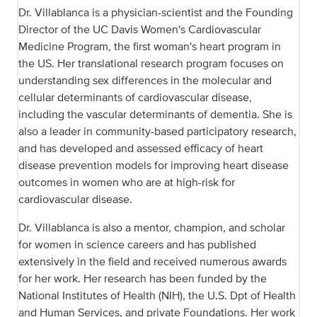
Dr. Villablanca is a physician-scientist and the Founding
Director of the UC Davis Women's Cardiovascular
Medicine Program, the first woman's heart program in
the US. Her translational research program focuses on
understanding sex differences in the molecular and
cellular determinants of cardiovascular disease,
including the vascular determinants of dementia. She is
also a leader in community-based participatory research,
and has developed and assessed efficacy of heart
disease prevention models for improving heart disease
outcomes in women who are at high-risk for
cardiovascular disease.
Dr. Villablanca is also a mentor, champion, and scholar
for women in science careers and has published
extensively in the field and received numerous awards
for her work. Her research has been funded by the
National Institutes of Health (NIH), the U.S. Dpt of Health
and Human Services, and private Foundations. Her work