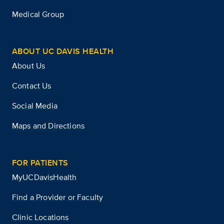
Medical Group
ABOUT UC DAVIS HEALTH
About Us
Contact Us
Social Media
Maps and Directions
FOR PATIENTS
MyUCDavisHealth
Find a Provider or Faculty
Clinic Locations