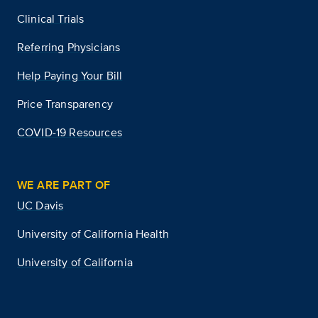
Clinical Trials
Referring Physicians
Help Paying Your Bill
Price Transparency
COVID-19 Resources
WE ARE PART OF
UC Davis
University of California Health
University of California