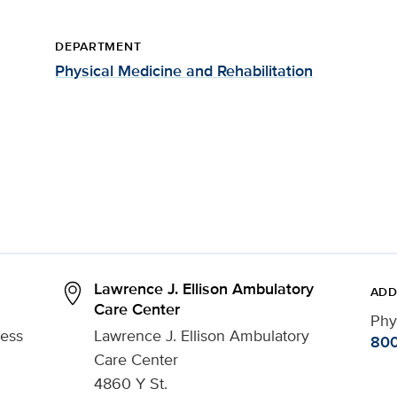
DEPARTMENT
Physical Medicine and Rehabilitation
Lawrence J. Ellison Ambulatory
ADD
Care Center
Phy
ress
Lawrence J. Ellison Ambulatory
800
Care Center
4860 Y St.