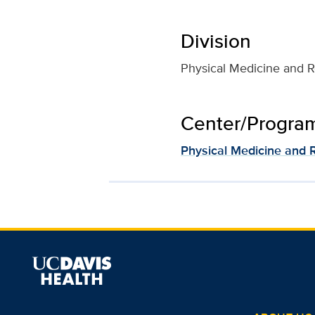
Division
Physical Medicine and Re
Center/Program 
Physical Medicine and R