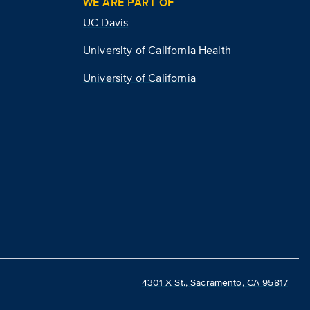
WE ARE PART OF
UC Davis
University of California Health
University of California
4301 X St., Sacramento, CA 95817