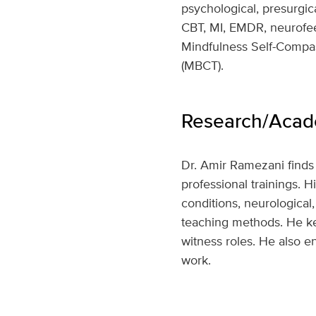
psychological, presurgica
CBT, MI, EMDR, neurofee
Mindfulness Self-Compa
(MBCT).
Research/Acade
Dr. Amir Ramezani finds 
professional trainings. 
conditions, neurological
teaching methods. He kee
witness roles. He also en
work.