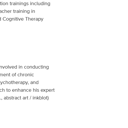
tion trainings including
cher training in
d Cognitive Therapy
 involved in conducting
ement of chronic
psychotherapy, and
rch to enhance his expert
 abstract art / inkblot)