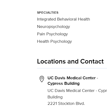
SPECIALTIES
Integrated Behavioral Health
Neuropsychology
Pain Psychology
Health Psychology
Locations and Contact
UC Davis Medical Center -
Cypress Building
UC Davis Medical Center - Cyp
Building
2221 Stockton Blvd.