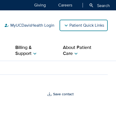
Giving
Careers
search
Search
MyUCDavisHealth Login
Patient Quick Links
how_to_reg
Billing &
About Patient
Support
Care
chevron_right
chevron_right
Save contact