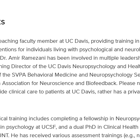
ts
eaching faculty member at UC Davis, providing training in
tions for individuals living with psychological and neurolo
Dr. Amir Ramezani has been involved in multiple leadershi
aining Director of the UC Davis Neuropsychology and Heal
of the SVPA Behavioral Medicine and Neuropsychology Se
n Association for Neuroscience and Biofeedback. Please n
 clinical care to patients at UC Davis, rather has a privat
ical training includes completing a fellowship in Neurops
ain psychology at UCSF, and a dual PhD in Clinical Healt
NT. He has received various assessment trainings (e.g., n