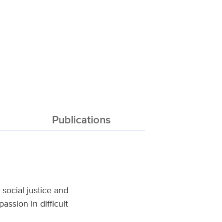
Publications
social justice and
ssion in difficult