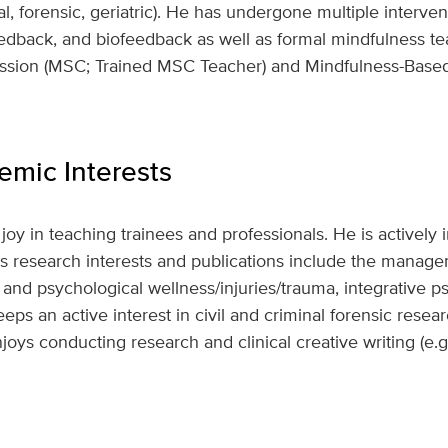
l, forensic, geriatric). He has undergone multiple interven
dback, and biofeedback as well as formal mindfulness tea
ssion (MSC; Trained MSC Teacher) and Mindfulness-Base
mic Interests
joy in teaching trainees and professionals. He is actively
His research interests and publications include the manag
, and psychological wellness/injuries/trauma, integrative 
ps an active interest in civil and criminal forensic resea
joys conducting research and clinical creative writing (e.g.,