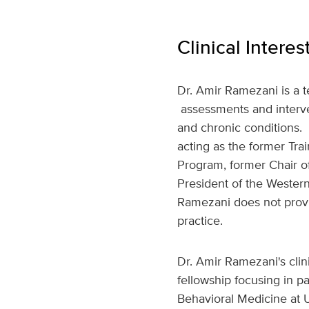
Clinical Interes
Dr. Amir Ramezani is a t
assessments and interven
and chronic conditions. 
acting as the former Tr
Program, former Chair 
President of the Wester
Ramezani does not provide
practice.
Dr. Amir Ramezani's clin
fellowship focusing in p
Behavioral Medicine at U