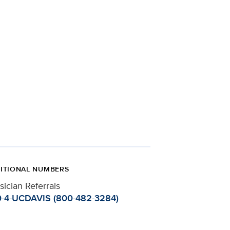
ITIONAL NUMBERS
sician Referrals
-4-UCDAVIS (800-482-3284)