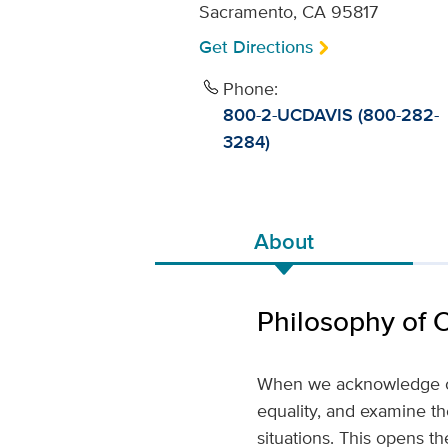
Sacramento, CA 95817
Get Directions
Phone:
800-2-UCDAVIS (800-282-
3284)
About
Philosophy of 
When we acknowledge our
equality, and examine th
situations. This opens th