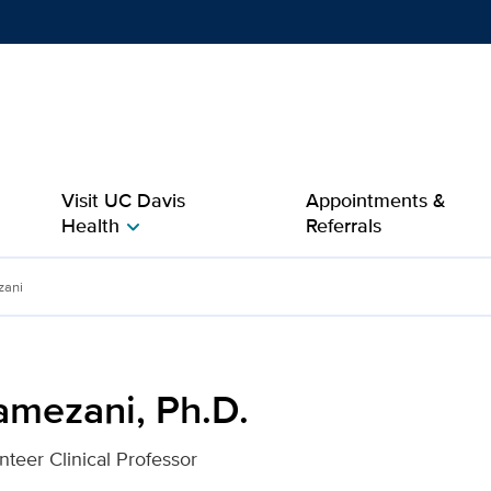
Show
menu
Visit UC Davis
Appointments &
Health
Referrals
chevron_right
or UC Davis Health
zani
amezani, Ph.D.
nteer Clinical Professor