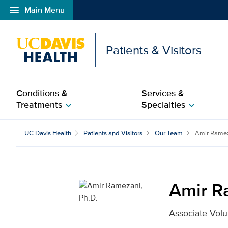
menu
Main Menu
Open global navigation modal
Patients & Visitors
Conditions &
Services &
Treatments
Specialties
chevron_right
chevron_right
Amir Ramezani, Ph.D. f
UC Davis Health
Patients and Visitors
Our Team
Amir Rame
Amir R
Associate Volu