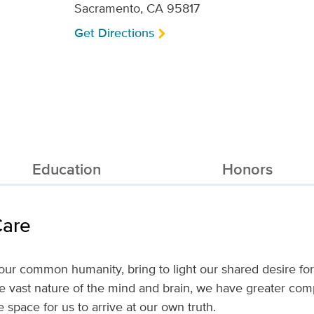
Sacramento, CA 95817
Get Directions
Education
Honors
Care
 common humanity, bring to light our shared desire for 
e vast nature of the mind and brain, we have greater compa
e space for us to arrive at our own truth.