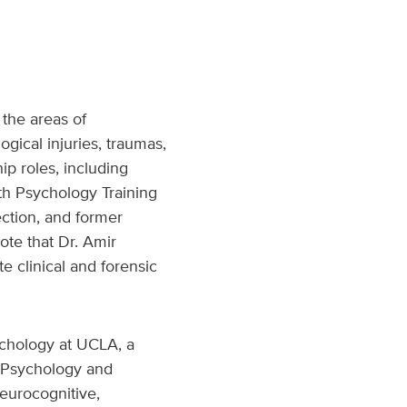
 the areas of
gical injuries, traumas,
p roles, including
th Psychology Training
ction, and former
ote that Dr. Amir
e clinical and forensic
ychology at UCLA, a
h Psychology and
eurocognitive,