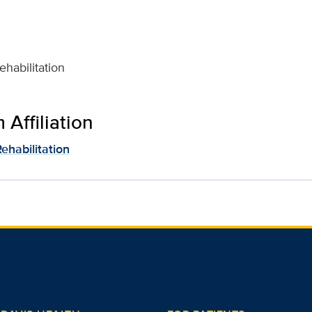
habilitation
Affiliation
ehabilitation