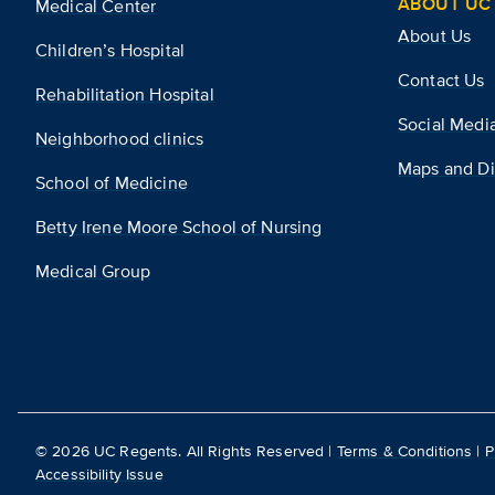
ABOUT UC 
Medical Center
About Us
Children’s Hospital
Contact Us
Rehabilitation Hospital
Social Medi
Neighborhood clinics
Maps and Di
School of Medicine
Betty Irene Moore School of Nursing
Medical Group
©
2026
UC Regents. All Rights Reserved |
Terms & Conditions
|
P
Accessibility Issue