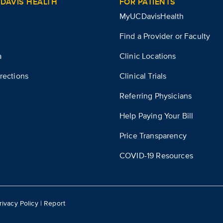
DAVIS HEALTH
FOR PATIENTS
MyUCDavisHealth
Find a Provider or Faculty
a
Clinic Locations
rections
Clinical Trials
Referring Physicians
Help Paying Your Bill
Price Transparency
COVID-19 Resources
rivacy Policy
|
Report