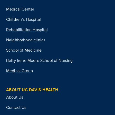
Medical Center
Children’s Hospital
Rehabilitation Hospital
Neighborhood clinics
School of Medicine
Betty Irene Moore School of Nursing
Medical Group
ABOUT UC DAVIS HEALTH
About Us
Contact Us