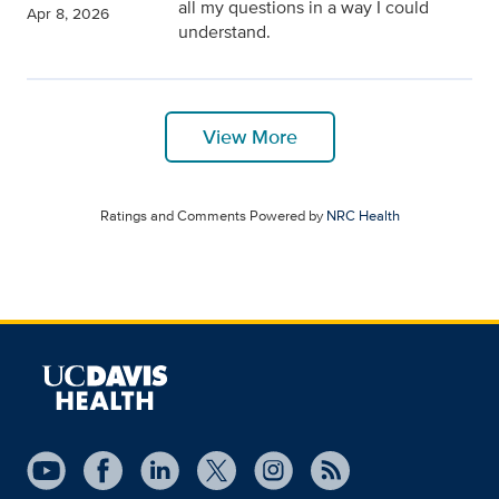
all my questions in a way I could
Apr 8, 2026
understand.
View More
Ratings and Comments Powered by
NRC Health