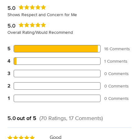
5.0
Shows Respect and Concern for Me
5.0
Overall Rating/Would Recommend
5
16 Comments
4
1 Comments
3
0 Comments
2
0 Comments
1
0 Comments
5.0
out of 5
(70 Ratings, 17 Comments)
Good