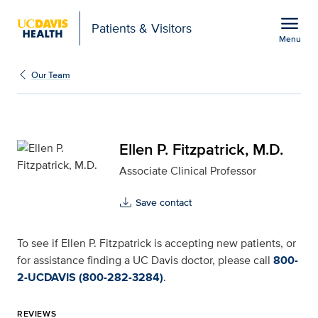
Open global navigation modal
menu
Patients & Visitors
Menu
Ellen P. Fitzpatrick, M.D
Show
menu
Our Team
Ellen P. Fitzpatrick, M.D.
Associate Clinical Professor
Save contact
To see if Ellen P. Fitzpatrick is accepting new patients, or
for assistance finding a UC Davis doctor, please call
800-
2-UCDAVIS (800-282-3284)
.
REVIEWS