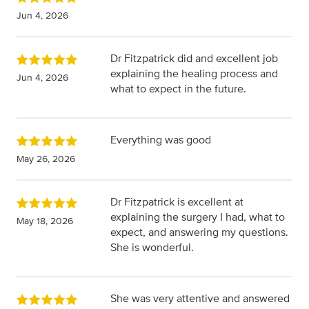
Jun 4, 2026
Dr Fitzpatrick did and excellent job
explaining the healing process and
Jun 4, 2026
what to expect in the future.
Everything was good
May 26, 2026
Dr Fitzpatrick is excellent at
explaining the surgery I had, what to
May 18, 2026
expect, and answering my questions.
She is wonderful.
She was very attentive and answered