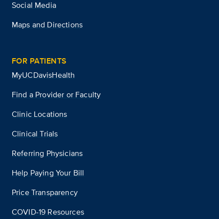
Social Media
Maps and Directions
FOR PATIENTS
MyUCDavisHealth
Find a Provider or Faculty
Clinic Locations
Clinical Trials
Referring Physicians
Help Paying Your Bill
Price Transparency
COVID-19 Resources