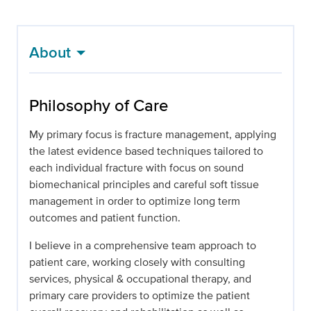
About
Philosophy of Care
My primary focus is fracture management, applying
the latest evidence based techniques tailored to
each individual fracture with focus on sound
biomechanical principles and careful soft tissue
management in order to optimize long term
outcomes and patient function.
I believe in a comprehensive team approach to
patient care, working closely with consulting
services, physical & occupational therapy, and
primary care providers to optimize the patient