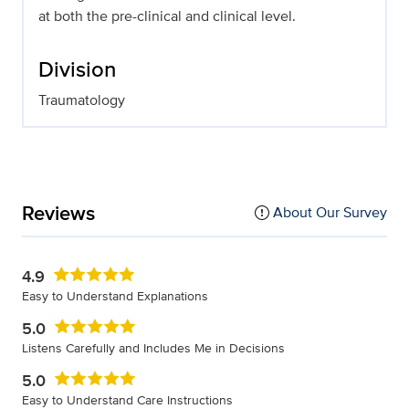
at both the pre-clinical and clinical level.
Division
Traumatology
Reviews
About Our Survey
4.9
Easy to Understand Explanations
5.0
Listens Carefully and Includes Me in Decisions
5.0
Easy to Understand Care Instructions