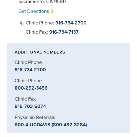
Sacramento, CA 95817
Get Directions
Clinic Phone:
916-734-2700
Clinic Fax:
916-734-7137
ADDITIONAL NUMBERS
Clinic Phone
916-734-2700
Clinic Phone
800-252-3456
Clinic Fax
916-703-5074
Physician Referrals
800-4-UCDAVIS (800-482-3284)