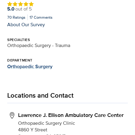
5.0
out of
5
70
Ratings
17
Comments
About Our Survey
SPECIALTIES
Orthopaedic Surgery - Trauma
DEPARTMENT
Orthopaedic Surgery
Locations and Contact
Lawrence J. Ellison Ambulatory Care Center
Orthopaedic Surgery Clinic
4860 Y Street