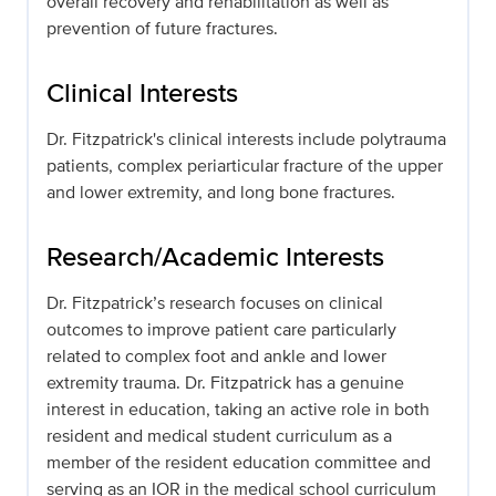
overall recovery and rehabilitation as well as
prevention of future fractures.
Clinical Interests
Dr. Fitzpatrick's clinical interests include polytrauma
patients, complex periarticular fracture of the upper
and lower extremity, and long bone fractures.
Research/Academic Interests
Dr. Fitzpatrick’s research focuses on clinical
outcomes to improve patient care particularly
related to complex foot and ankle and lower
extremity trauma. Dr. Fitzpatrick has a genuine
interest in education, taking an active role in both
resident and medical student curriculum as a
member of the resident education committee and
serving as an IOR in the medical school curriculum