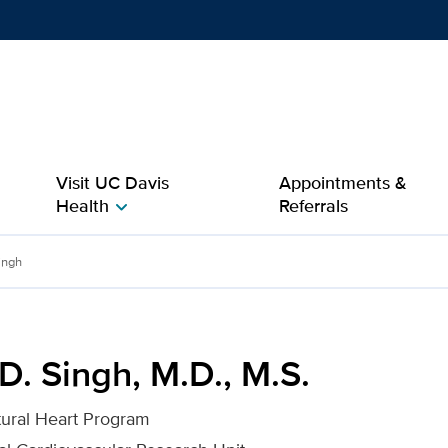
Show
menu
Visit UC Davis
Appointments &
Health
Referrals
chevron_right
.S. for UC Davis Health
ingh
. Singh, M.D., M.S.
ctural Heart Program