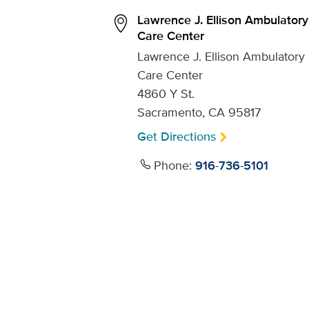
Lawrence J. Ellison Ambulatory
Care Center
Lawrence J. Ellison Ambulatory
Care Center
4860 Y St.
Sacramento, CA 95817
Get Directions
Phone:
916-736-5101