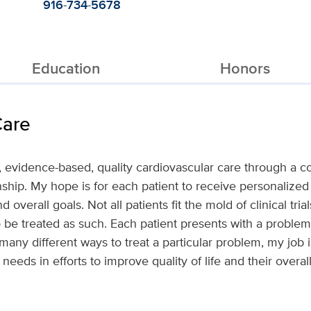
916-734-5678
Education
Honors
Care
d, evidence-based, quality cardiovascular care through a
nship. My hope is for each patient to receive personalized 
 and overall goals. Not all patients fit the mold of clinical tr
to be treated as such. Each patient presents with a problem
any different ways to treat a particular problem, my job is
s needs in efforts to improve quality of life and their overall