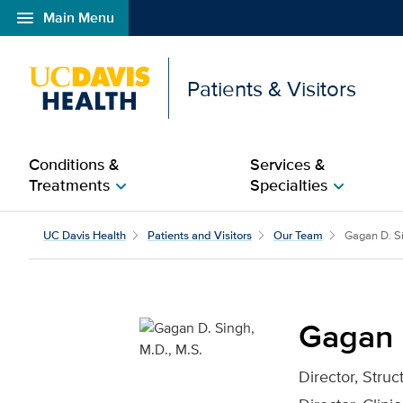
menu
Main Menu
Open global navigation modal
Patients & Visitors
Conditions &
Services &
Treatments
Specialties
chevron_right
chevron_right
Gagan D. Singh, M.D., M
UC Davis Health
Patients and Visitors
Our Team
Gagan D. S
Gagan D
Director, Stru