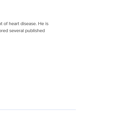
t of heart disease. He is
ored several published