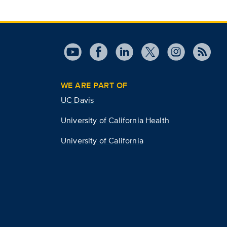
WE ARE PART OF
UC Davis
University of California Health
University of California