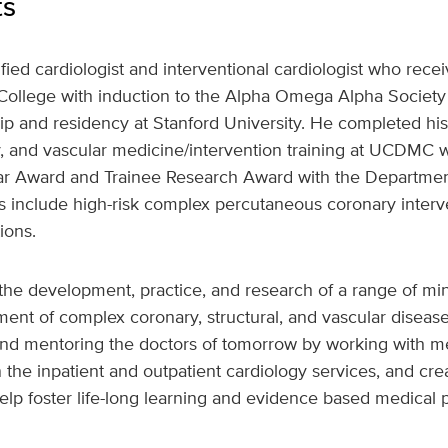
ts
tified cardiologist and interventional cardiologist who rec
ollege with induction to the Alpha Omega Alpha Society
p and residency at Stanford University. He completed his
gy, and vascular medicine/intervention training at UCDMC
Year Award and Trainee Research Award with the Department
sts include high-risk complex percutaneous coronary inte
ions.
e the development, practice, and research of a range of mi
ment of complex coronary, structural, and vascular disease
 and mentoring the doctors of tomorrow by working with me
n the inpatient and outpatient cardiology services, and c
help foster life-long learning and evidence based medical p