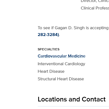
Director, Clini
Clinical Profes
To see if Gagan D. Singh is accepting 
282-3284)
.
SPECIALTIES
Cardiovascular Medicine
Interventional Cardiology
Heart Disease
Structural Heart Disease
Locations and Contact