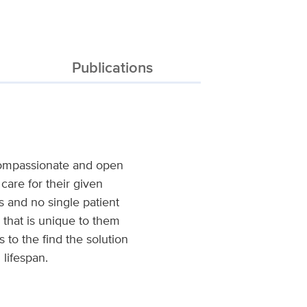
Publications
 compassionate and open
care for their given
ials and no single patient
 that is unique to them
 to the find the solution
 lifespan.