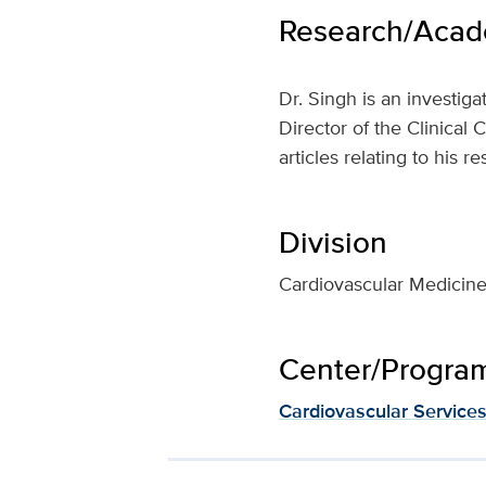
Research/Acade
Dr. Singh is an investiga
Director of the Clinical
articles relating to his r
Division
Cardiovascular Medicin
Center/Program 
Cardiovascular Service