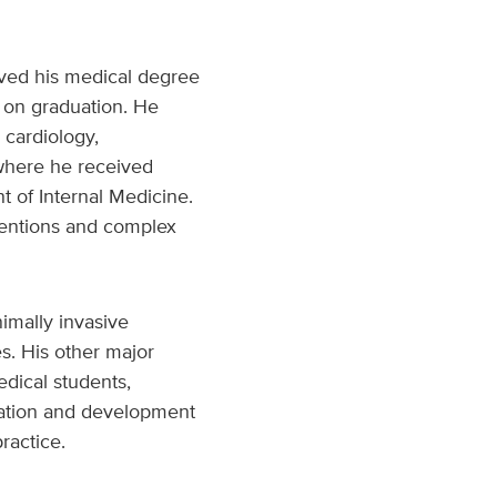
eived his medical degree
 on graduation. He
 cardiology,
 where he received
 of Internal Medicine.
rventions and complex
nimally invasive
s. His other major
dical students,
reation and development
ractice.