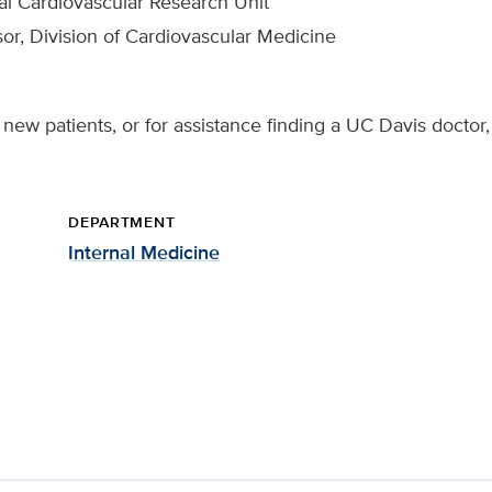
cal Cardiovascular Research Unit
sor, Division of Cardiovascular Medicine
new patients, or for assistance finding a UC Davis doctor,
DEPARTMENT
Internal Medicine