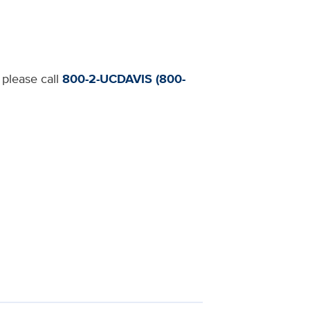
 please call
800-2-UCDAVIS (800-