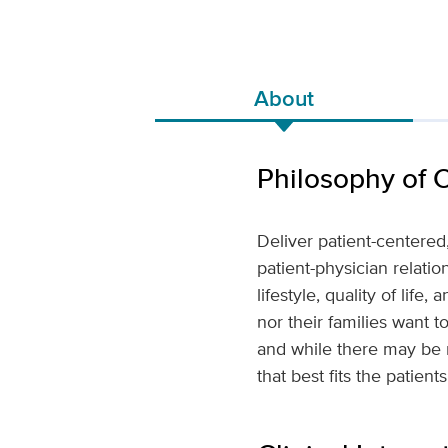
About
Philosophy of 
Deliver patient-centere
patient-physician relatio
lifestyle, quality of life,
nor their families want 
and while there may be m
that best fits the patient