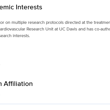
mic Interests
tor on multiple research protocols directed at the treatmen
 Cardiovascular Research Unit at UC Davis and has co-auth
esearch interests.
e
Affiliation
s