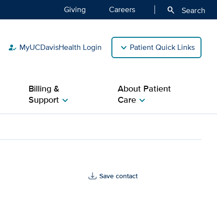
Giving
Careers
search
Search
MyUCDavisHealth Login
Patient Quick Links
how_to_reg
Billing &
About Patient
Support
Care
chevron_right
chevron_right
Save contact