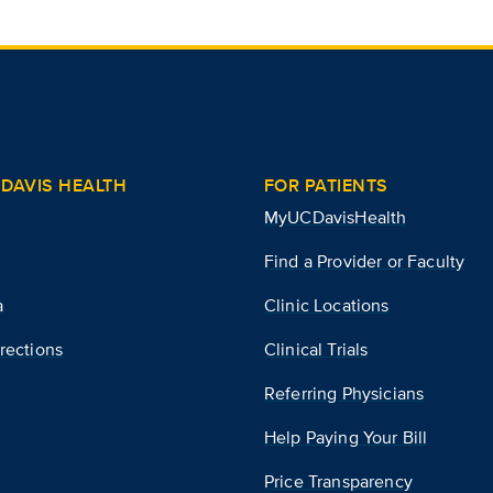
DAVIS HEALTH
FOR PATIENTS
MyUCDavisHealth
Find a Provider or Faculty
a
Clinic Locations
rections
Clinical Trials
Referring Physicians
Help Paying Your Bill
Price Transparency