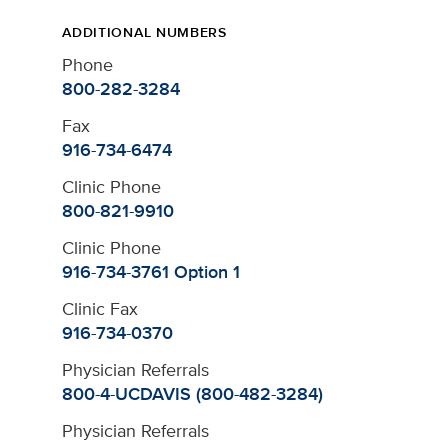
ADDITIONAL NUMBERS
Phone
800-282-3284
Fax
916-734-6474
Clinic Phone
800-821-9910
Clinic Phone
916-734-3761 Option 1
Clinic Fax
916-734-0370
Physician Referrals
800-4-UCDAVIS (800-482-3284)
Physician Referrals