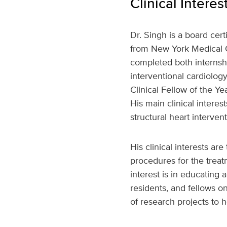
Clinical Interes
Dr. Singh is a board cer
from New York Medical C
completed both internshi
interventional cardiolo
Clinical Fellow of the 
His main clinical intere
structural heart intervent
His clinical interests ar
procedures for the treat
interest is in educating
residents, and fellows o
of research projects to 