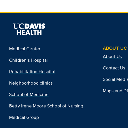
ABOUT UC 
Medical Center
About Us
Children’s Hospital
Contact Us
Rehabilitation Hospital
Social Medi
Neighborhood clinics
Maps and Di
School of Medicine
Betty Irene Moore School of Nursing
Medical Group